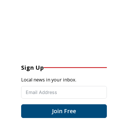
Sign Up
Local news in your inbox.
Join Free