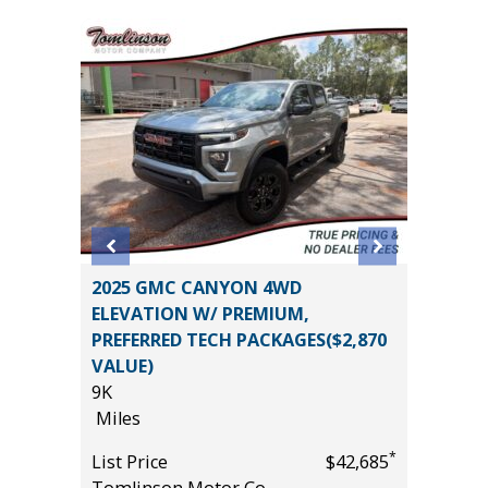
2025 GMC CANYON 4WD
2024 C
ELEVATION W/ PREMIUM,
44K
PREFERRED TECH PACKAGES($2,870
Miles
VALUE)
*
$19,485
List Pric
9K
Tomlins
Miles
*
List Price
$42,685
Tomlinson Motor Co.