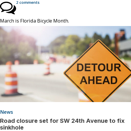
2 comments
March is Florida Bicycle Month.
News
Road closure set for SW 24th Avenue to fix
sinkhole