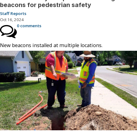
beacons for pedestrian safety
Staff Reports
Oct 16, 2024
0 comments
New beacons installed at multiple locations.