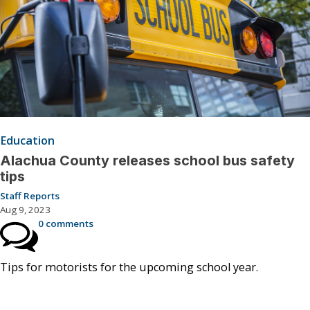
Education
Alachua County releases school bus safety
tips
Staff Reports
Aug 9, 2023
0 comments
Tips for motorists for the upcoming school year.