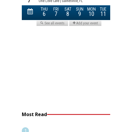
Most Read