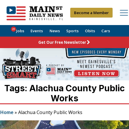
Become a Member
21
Jobs
Events
News
Sports
Obits
Cars
Get Our Free Newsletter
Tags: Alachua County Public
Works
Home
»
Alachua County Public Works