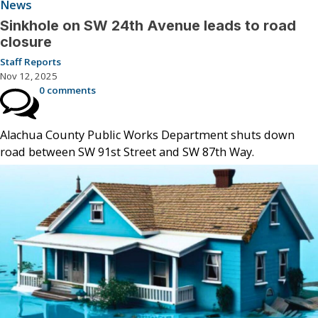
News
Sinkhole on SW 24th Avenue leads to road
closure
Staff Reports
Nov 12, 2025
0 comments
Alachua County Public Works Department shuts down
road between SW 91st Street and SW 87th Way.