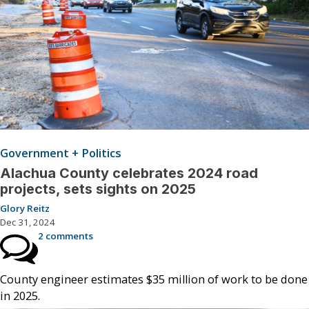
Government + Politics
Alachua County celebrates 2024 road
projects, sets sights on 2025
Glory Reitz
Dec 31, 2024
2 comments
County engineer estimates $35 million of work to be done
in 2025.