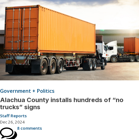
Government + Politics
Alachua County installs hundreds of “no
trucks” signs
Staff Reports
Dec 26, 2024
8 comments