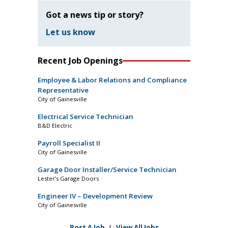
Got a news tip or story?
Let us know
Recent Job Openings
Employee & Labor Relations and Compliance
Representative
City of Gainesville
Electrical Service Technician
B&D Electric
Payroll Specialist II
City of Gainesville
Garage Door Installer/Service Technician
Lester’s Garage Doors
Engineer IV – Development Review
City of Gainesville
Post A Job
|
View All Jobs