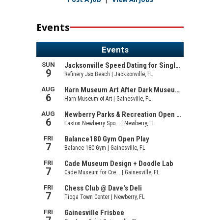
Events