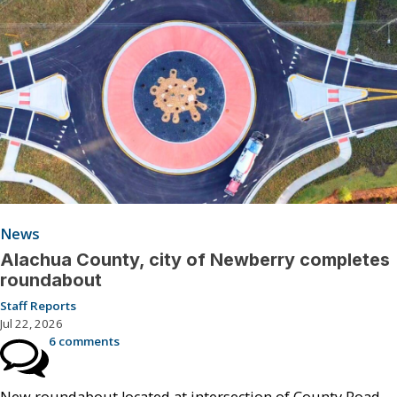
News
Alachua County, city of Newberry completes
roundabout
Staff Reports
Jul 22, 2026
6 comments
New roundabout located at intersection of County Road