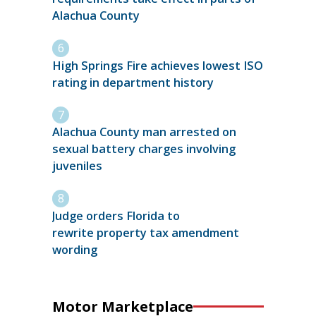
Alachua County
High Springs Fire achieves lowest ISO
rating in department history
Alachua County man arrested on
sexual battery charges involving
juveniles
Judge orders Florida to
rewrite property tax amendment
wording
Motor Marketplace