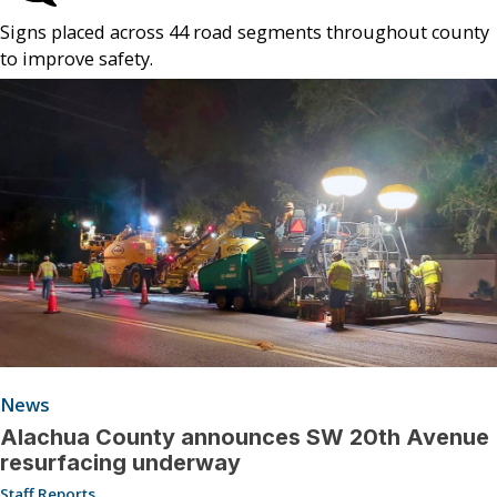
Signs placed across 44 road segments throughout county
to improve safety.
News
Alachua County announces SW 20th Avenue
resurfacing underway
Staff Reports