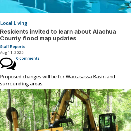
Local Living
Residents invited to learn about Alachua
County flood map updates
Staff Reports
Aug 11, 2025
0 comments
Proposed changes will be for Waccasassa Basin and
surrounding areas.