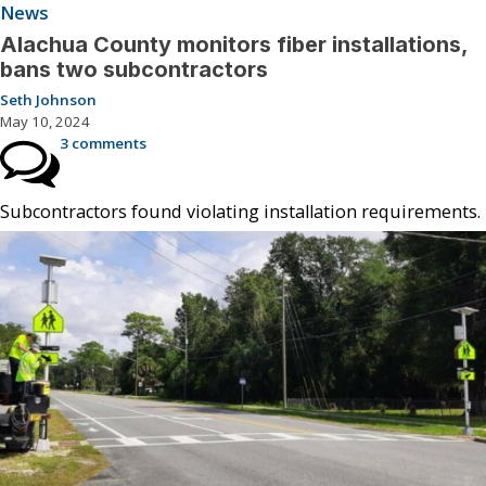
News
Alachua County monitors fiber installations,
bans two subcontractors
Seth Johnson
May 10, 2024
3 comments
Subcontractors found violating installation requirements.