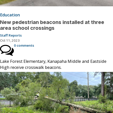
Education
New pedestrian beacons installed at three
area school crossings
Staff Reports
Oct 11, 2023
0 comments
Lake Forest Elementary, Kanapaha Middle and Eastside
High receive crosswalk beacons.