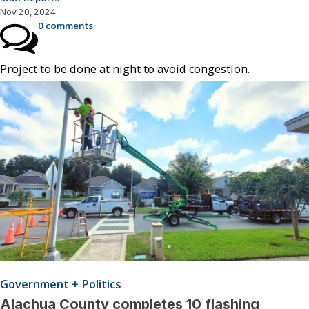
Nov 20, 2024
0 comments
Project to be done at night to avoid congestion.
Government + Politics
Alachua County completes 10 flashing