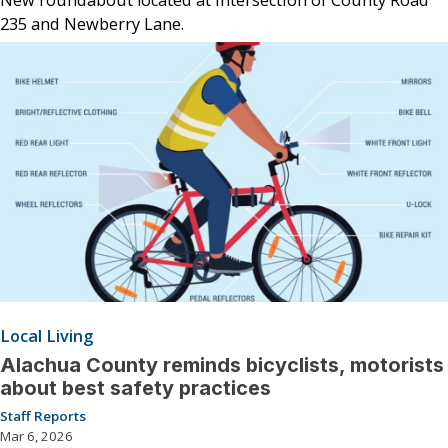
235 and Newberry Lane.
Local Living
Alachua County reminds bicyclists, motorists
about best safety practices
Staff Reports
Mar 6, 2026