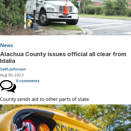
News
Alachua County issues official all clear from
Idalia
Seth Johnson
Aug 30, 2023
0 comments
County sends aid to other parts of state.