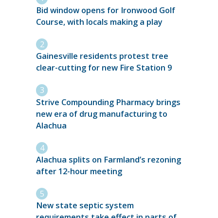
Bid window opens for Ironwood Golf
Course, with locals making a play
Gainesville residents protest tree
clear-cutting for new Fire Station 9
Strive Compounding Pharmacy brings
new era of drug manufacturing to
Alachua
Alachua splits on Farmland’s rezoning
after 12-hour meeting
New state septic system
requirements take effect in parts of