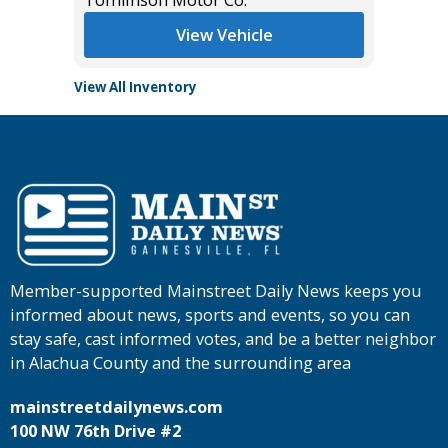
View Vehicle
View All Inventory
Member-supported Mainstreet Daily News keeps you
informed about news, sports and events, so you can
stay safe, cast informed votes, and be a better neighbor
in Alachua County and the surrounding area
mainstreetdailynews.com
100 NW 76th Drive #2