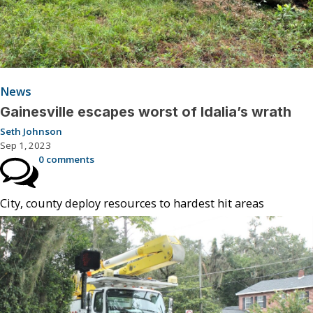
News
Gainesville escapes worst of Idalia’s wrath
Seth Johnson
Sep 1, 2023
0 comments
City, county deploy resources to hardest hit areas