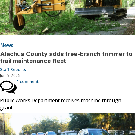
News
Alachua County adds tree-branch trimmer to
trail maintenance fleet
Staff Reports
Jun 5, 2025
1 comment
Public Works Department receives machine through
grant.