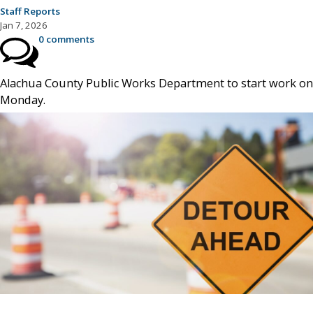
Staff Reports
Jan 7, 2026
0 comments
Alachua County Public Works Department to start work on
Monday.