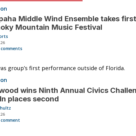
ion
aha Middle Wind Ensemble takes first
oky Mountain Music Festival
orts
026
 comments
as group’s first performance outside of Florida.
ion
ood wins Ninth Annual Civics Challe
ln places second
hultz
026
 comment