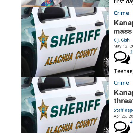
first da
Crime
Kanap
mass 
C.J. Gish
May 12, 2
2
Teenage
Crime
Kanap
threa
Staff Rep
Apr 25, 2
4