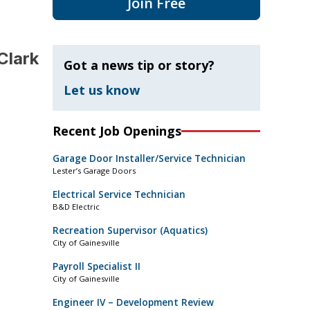
Join Free
Clark
Got a news tip or story?
Let us know
Recent Job Openings
Garage Door Installer/Service Technician
Lester’s Garage Doors
Electrical Service Technician
B&D Electric
Recreation Supervisor (Aquatics)
City of Gainesville
Payroll Specialist II
City of Gainesville
Engineer IV – Development Review