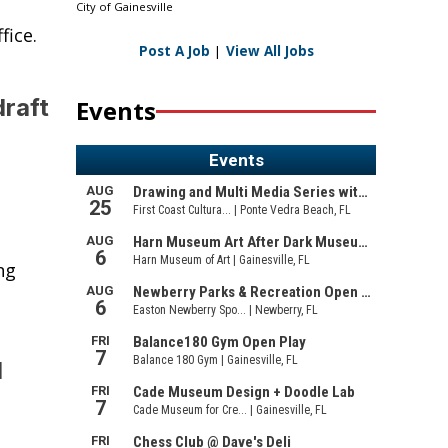
City of Gainesville
fice.
Post A Job
|
View All Jobs
raft
Events
ng
l