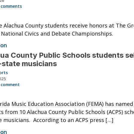
026
 comments
e Alachua County students receive honors at The Gr
National Civics and Debate Championships.
ion
ua County Public Schools students se
l-state musicians
orts
025
 comment
rida Music Education Association (FEMA) has named
s from 10 Alachua County Public Schools (ACPS) sch
te musicians. According to an ACPS press […]
ion