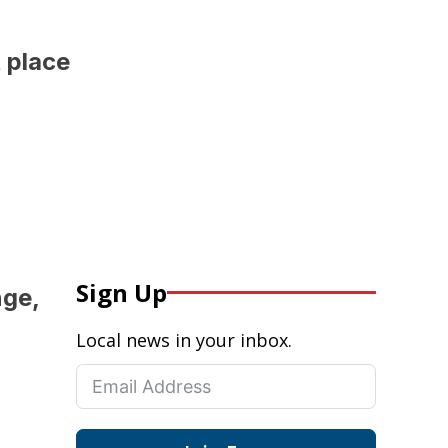
 place
Sign Up
nge,
Local news in your inbox.