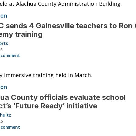
eld at Alachua County Administration Building.
ion
 sends 4 Gainesville teachers to Ron 
my training
orts
26
 comment
 immersive training held in March.
ion
ua County officials evaluate school
ict’s ‘Future Ready’ initiative
hultz
26
 comment