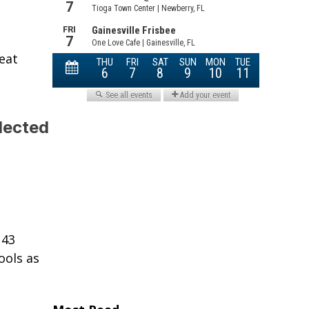
eat
lected
 43
ools as