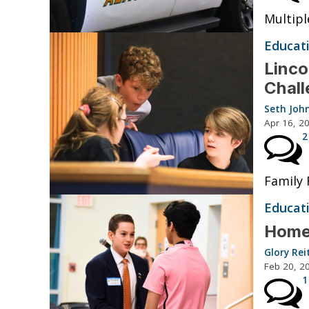
Multipl
Educat
Linco
Chall
Seth Joh
Apr 16, 2
2
Family 
Educat
Homes
Glory Rei
Feb 20, 2
1