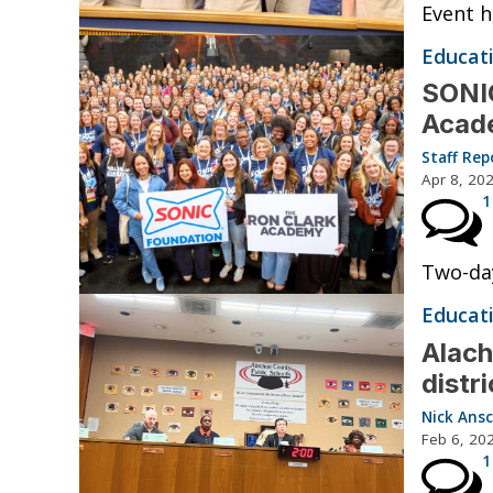
Event h
Educat
SONIC
Acade
Staff Rep
Apr 8, 20
1
Two-day
Educat
Alach
distr
Nick Ansc
Feb 6, 20
1