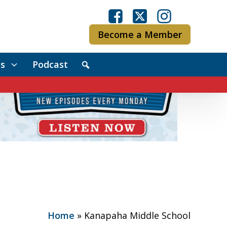
Become a Member
s
Podcast
Home
»
Kanapaha Middle School