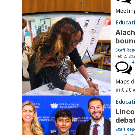
Meeting
Educat
Alach
bound
Staff Rep
Feb 2, 20
4
Maps de
initiati
Educat
Linco
debat
Staff Rep