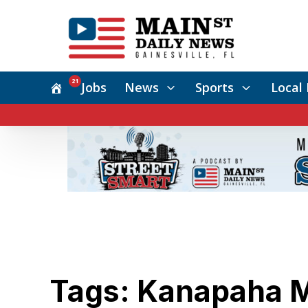
21
Jobs
News
Sports
Local 
Tags: Kanapaha M