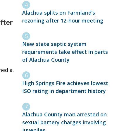
Alachua splits on Farmland’s
rezoning after 12-hour meeting
fter
New state septic system
requirements take effect in parts
of Alachua County
media.
High Springs Fire achieves lowest
ISO rating in department history
Alachua County man arrested on
sexual battery charges involving
juveniles