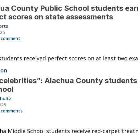
ua County Public School students ea
ct scores on state assessments
orts
025
 comment
students received perfect scores on at least two ex
ion
celebrities”: Alachua County students
hool
hultz
025
 comments
a Middle School students receive red-carpet treat