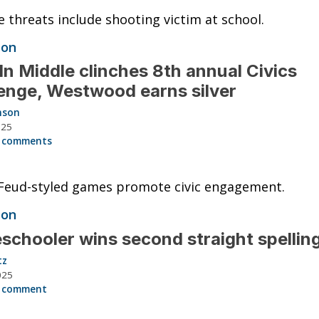
e threats include shooting victim at school.
ion
ln Middle clinches 8th annual Civics
enge, Westwood earns silver
nson
025
 comments
Feud-styled games promote civic engagement.
ion
chooler wins second straight spellin
tz
025
 comment