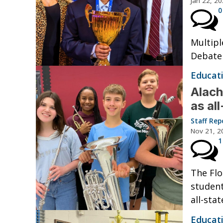
Jan 22, 2
0
Multipl
Debate 
Educat
Alach
as al
Staff Rep
Nov 21, 2
1
The Flo
student
all-sta
Educat