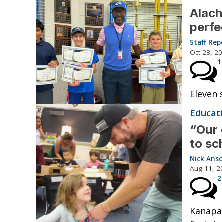
Alach
perfe
Staff Rep
Oct 28, 2
1
Eleven 
Educat
“Our 
to sc
Nick Ansc
Aug 11, 2
2
Kanapah