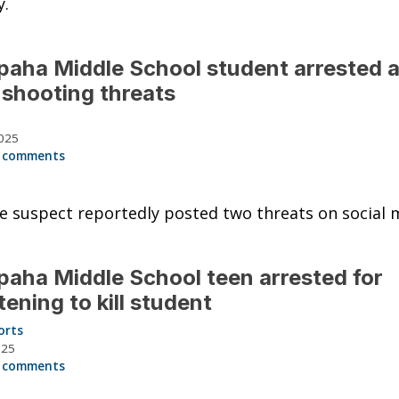
y.
aha Middle School student arrested a
shooting threats
025
 comments
 suspect reportedly posted two threats on social 
aha Middle School teen arrested for
tening to kill student
orts
025
 comments