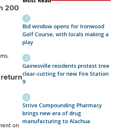
Most Read
rn 200
Bid window opens for Ironwood
Golf Course, with locals making a
play
ams.
Gainesville residents protest tree
clear-cutting for new Fire Station
 return
9
Strive Compounding Pharmacy
brings new era of drug
manufacturing to Alachua
ment on