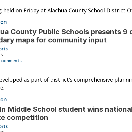
 held on Friday at Alachua County School District Of
ion
ua County Public Schools presents 9 d
ary maps for community input
orts
26
 comments
veloped as part of district’s comprehensive planni
ve.
ion
ln Middle School student wins nationa
e competition
orts