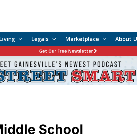
Living
Legals
Marketplace
About U
Get Our Free Newsletter
iddle School