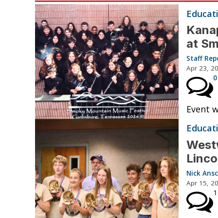
Educat
Kanap
at Sm
Staff Rep
Apr 23, 2
0
Event w
Educat
Westw
Linco
Nick Ansc
Apr 15, 2
1