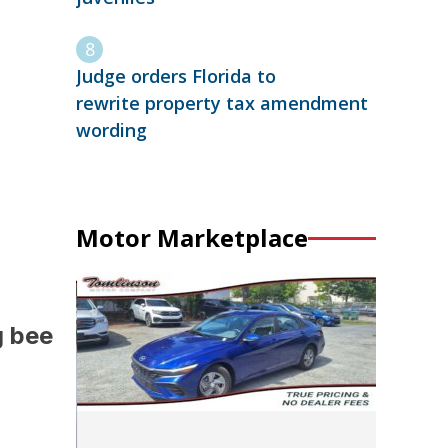
Judge orders Florida to
rewrite property tax amendment
wording
Motor Marketplace
g bee