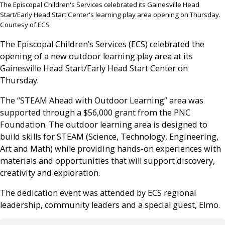
The Episcopal Children's Services celebrated its Gainesville Head
Start/Early Head Start Center's learning play area opening on Thursday.
Courtesy of ECS
The Episcopal Children’s Services (ECS) celebrated the
opening of a new outdoor learning play area at its
Gainesville Head Start/Early Head Start Center on
Thursday.
The “STEAM Ahead with Outdoor Learning” area was
supported through a $56,000 grant from the PNC
Foundation. The outdoor learning area is designed to
build skills for STEAM (Science, Technology, Engineering,
Art and Math) while providing hands-on experiences with
materials and opportunities that will support discovery,
creativity and exploration.
The dedication event was attended by ECS regional
leadership, community leaders and a special guest, Elmo.