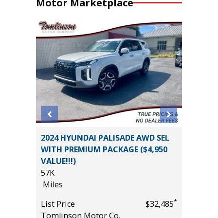
Motor Marketplace
WD ONYX
2024 HYUNDAI PALISADE AWD SEL
2024 S
WITH PREMIUM PACKAGE ($4,950
WILDER
VALUE!!!)
17K
57K
Miles
Miles
*
$29,685
List Pric
*
List Price
$32,485
Tomlins
Tomlinson Motor Co.