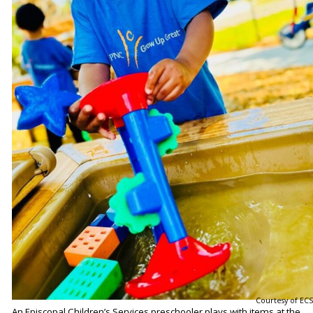
Courtesy of ECS
An Episcopal Children’s Services preschooler plays with items at the