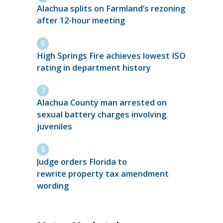
Alachua splits on Farmland’s rezoning
after 12-hour meeting
High Springs Fire achieves lowest ISO
rating in department history
Alachua County man arrested on
sexual battery charges involving
juveniles
Judge orders Florida to
rewrite property tax amendment
wording