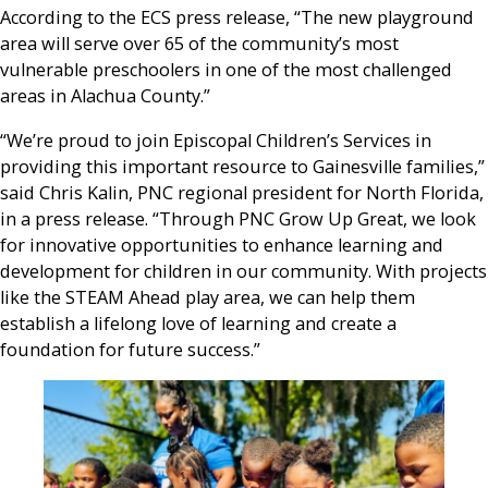
According to the ECS press release, “The new playground
area will serve over 65 of the community’s most
vulnerable preschoolers in one of the most challenged
areas in Alachua County.”
“We’re proud to join Episcopal Children’s Services in
providing this important resource to Gainesville families,”
said Chris Kalin, PNC regional president for North Florida,
in a press release. “Through PNC Grow Up Great, we look
for innovative opportunities to enhance learning and
development for children in our community. With projects
like the STEAM Ahead play area, we can help them
establish a lifelong love of learning and create a
foundation for future success.”