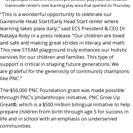
Gainesville center’s new learning play area that opened on Thursday.
“This is a wonderful opportunity to celebrate our
Gainesville Head Start/Early Head Start center where
learning takes place daily,” said ECS President & CEO Dr.
Natalya Roby in a press release. “Our children are loved
and safe and making great strides in literacy and math.
This new STEAM playground truly enhances our holistic
services for our children and families. This type of
support is critical in shaping future generations. We
are grateful for the generosity of community champions
like PNC.”
The $56,000 PNC Foundation grant was made possible
through PNC’s philanthropic initiative, PNC Grow Up
Great®, which is a $500 million bilingual initiative to help
prepare children from birth through age 5 for success in
life and in school with an emphasis on underserved
communities.