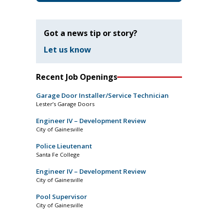
Got a news tip or story?
Let us know
Recent Job Openings
Garage Door Installer/Service Technician
Lester’s Garage Doors
Engineer IV – Development Review
City of Gainesville
Police Lieutenant
Santa Fe College
Engineer IV – Development Review
City of Gainesville
Pool Supervisor
City of Gainesville