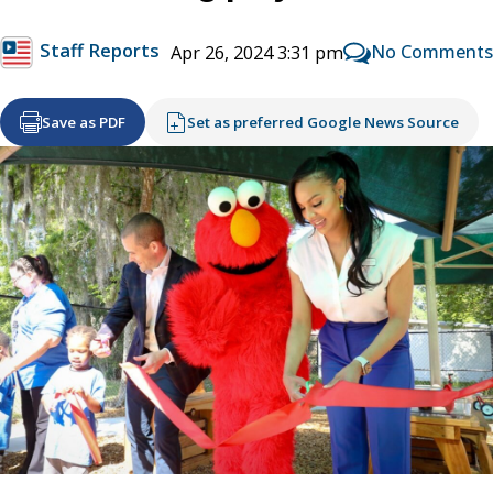
Staff Reports
No Comments
Apr 26, 2024 3:31 pm
Save as PDF
Set as preferred Google News Source