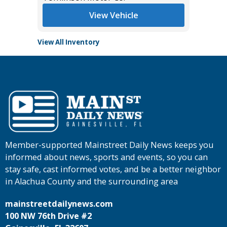
View Vehicle
View All Inventory
Member-supported Mainstreet Daily News keeps you
informed about news, sports and events, so you can
stay safe, cast informed votes, and be a better neighbor
in Alachua County and the surrounding area
mainstreetdailynews.com
100 NW 76th Drive #2