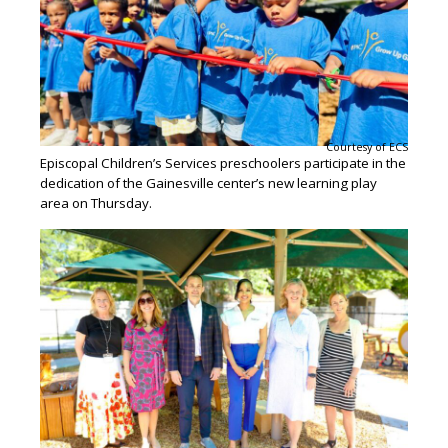
Courtesy of ECS
Episcopal Children’s Services preschoolers participate in the
dedication of the Gainesville center’s new learning play
area on Thursday.