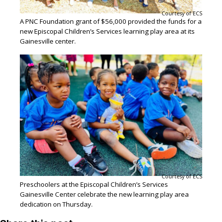
Courtesy of ECS
A PNC Foundation grant of $56,000 provided the funds for a
new Episcopal Children’s Services learning play area at its
Gainesville center.
Courtesy of ECS
Preschoolers at the Episcopal Children’s Services
Gainesville Center celebrate the new learning play area
dedication on Thursday.