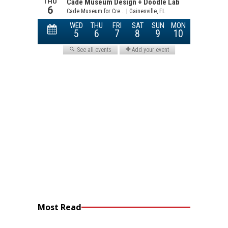
Most Read