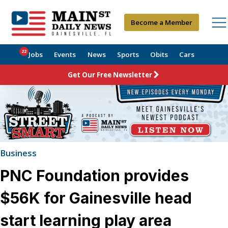
Become a Member
22
Jobs
Events
News
Sports
Obits
Cars
Get Our Free Newsletter
Business
PNC Foundation provides
$56K for Gainesville head
start learning play area