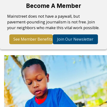
Become A Member
Mainstreet does not have a paywall, but
pavement-pounding journalism is not free. Join
your neighbors who make this vital work possible.
See Member Benefits
Join Our Newsletter