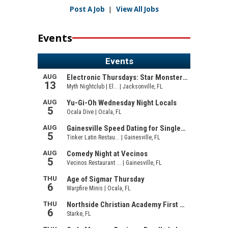
Post A Job
|
View All Jobs
Events