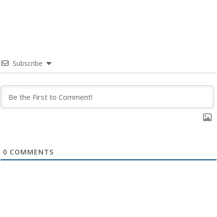
Subscribe
0
COMMENTS