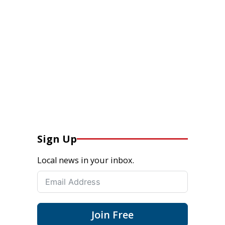
Sign Up
Local news in your inbox.
Join Free