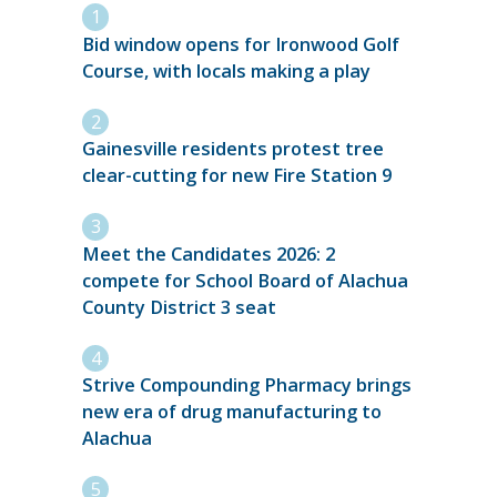
Bid window opens for Ironwood Golf
Course, with locals making a play
Gainesville residents protest tree
clear-cutting for new Fire Station 9
Meet the Candidates 2026: 2
compete for School Board of Alachua
County District 3 seat
Strive Compounding Pharmacy brings
new era of drug manufacturing to
Alachua