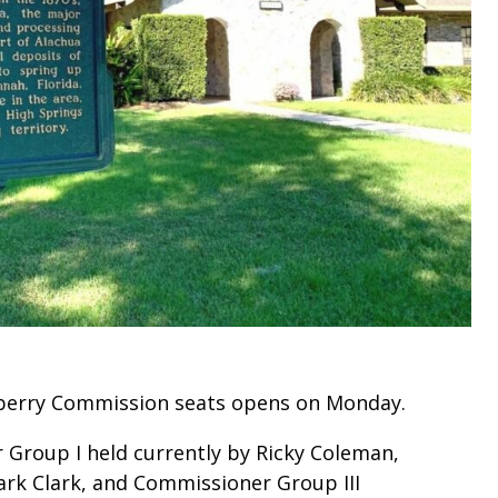
wberry Commission seats opens on Monday.
 Group I held currently by Ricky Coleman,
ark Clark, and Commissioner Group III