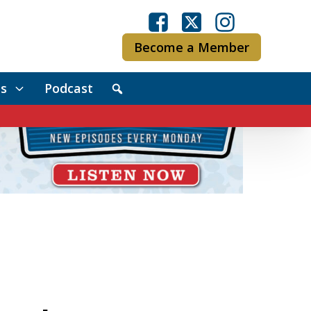
Become a Member
s
Podcast