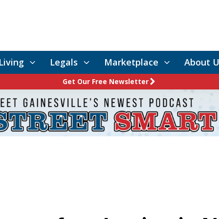
Living
Legals
Marketplace
About U
Get Our Free Newsletter