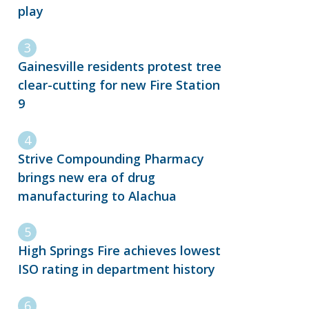
play
Gainesville residents protest tree
clear-cutting for new Fire Station
9
Strive Compounding Pharmacy
brings new era of drug
manufacturing to Alachua
High Springs Fire achieves lowest
ISO rating in department history