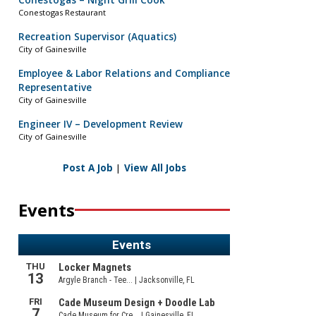
Conestogas – Night Grill Cook
Conestogas Restaurant
Recreation Supervisor (Aquatics)
City of Gainesville
Employee & Labor Relations and Compliance
Representative
City of Gainesville
Engineer IV – Development Review
City of Gainesville
Post A Job
|
View All Jobs
Events