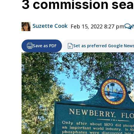
3 commission seat
Suzette Cook
Feb 15, 2022 8:27 pm
Save as PDF
Set as preferred Google New