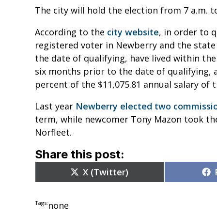
The city will hold the election from 7 a.m. t
According to the
city website
, in order to 
registered voter in Newberry and the state 
the date of qualifying, have lived within th
six months prior to the date of qualifying, 
percent of the $11,075.81 annual salary of 
Last year
Newberry elected two commissi
term, while newcomer Tony Mazon took the
Norfleet.
Share this post:
Share
X (Twitter)
on
Tags:
none