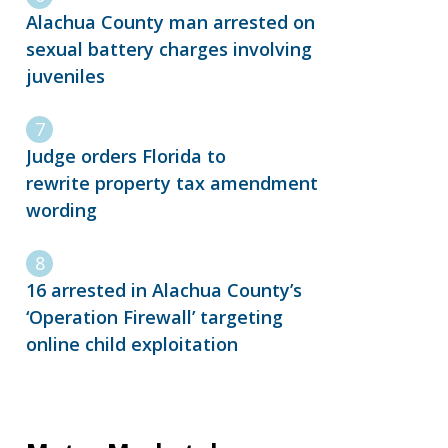
Alachua County man arrested on
sexual battery charges involving
juveniles
Judge orders Florida to
rewrite property tax amendment
wording
16 arrested in Alachua County’s
‘Operation Firewall’ targeting
online child exploitation