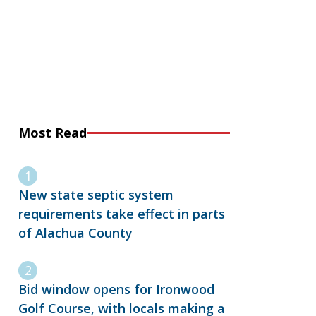
Most Read
New state septic system
requirements take effect in parts
of Alachua County
Bid window opens for Ironwood
Golf Course, with locals making a