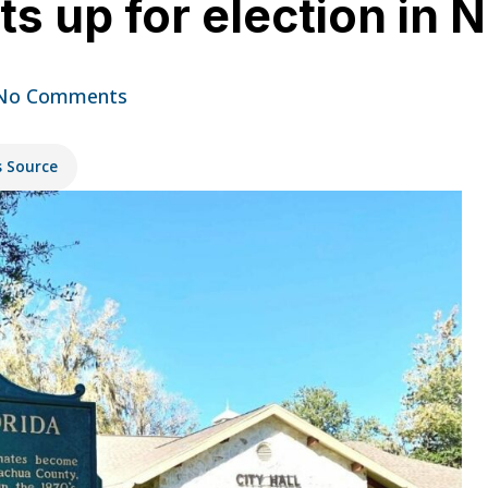
s up for election in
No Comments
s Source