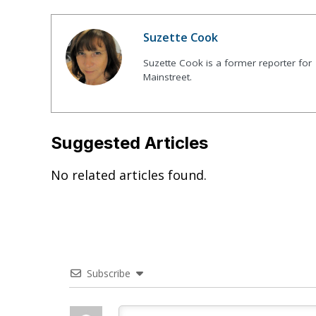
Suzette Cook
Suzette Cook is a former reporter for
Mainstreet.
Suggested Articles
No related articles found.
Subscribe