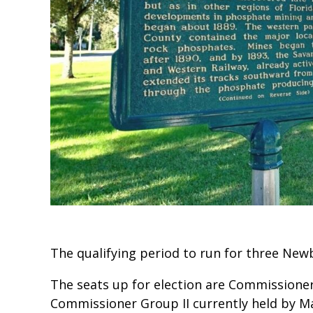
The qualifying period to run for three Ne
The seats up for election are Commissioner
Commissioner Group II currently held by M