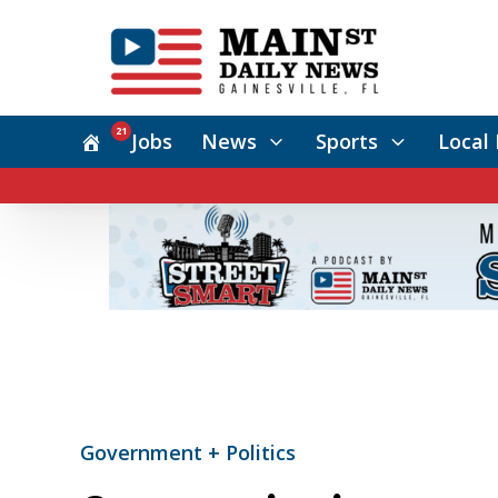
21
Jobs
News
Sports
Local 
Government + Politics