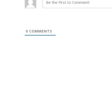
0
COMMENTS