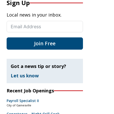
Sign Up
Local news in your inbox.
Join Free
Got a news tip or story?
Let us know
Recent Job Openings
Payroll Specialist II
City of Gainesville