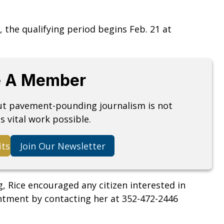
, the qualifying period begins Feb. 21 at
 A Member
but pavement-pounding journalism is not
s vital work possible.
its
Join Our Newsletter
Rice encouraged any citizen interested in
ntment by contacting her at 352-472-2446