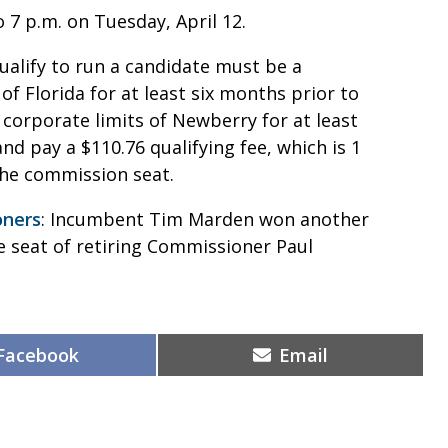
o 7 p.m. on Tuesday, April 12.
qualify to run a candidate must be a
of Florida for at least six months prior to
e corporate limits of Newberry for at least
and pay a $110.76 qualifying fee, which is 1
the commission seat.
oners
: Incumbent Tim Marden won another
 seat of retiring Commissioner Paul
Share
Share
Facebook
Email
on
on