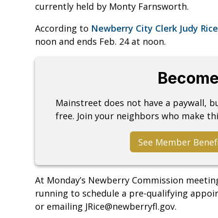
currently held by Monty Farnsworth.
According to
Newberry City Clerk Judy Rice
noon and ends Feb. 24 at noon.
Become
Mainstreet does not have a paywall, 
free. Join your neighbors who make thi
See Member Benef
At Monday’s Newberry Commission meeting, 
running to schedule a pre-qualifying appoi
or emailing JRice@newberryfl.gov.