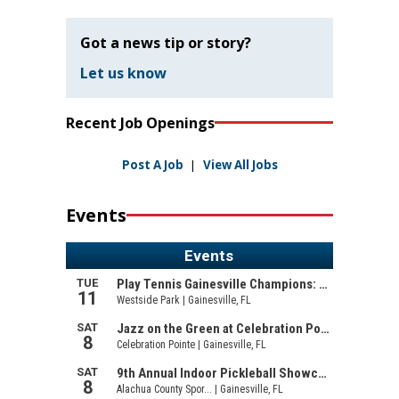
Got a news tip or story?
Let us know
Recent Job Openings
Post A Job
|
View All Jobs
Events