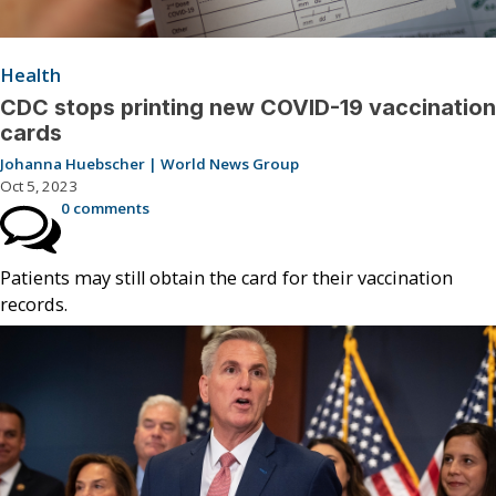
Health
CDC stops printing new COVID-19 vaccination
cards
Johanna Huebscher | World News Group
Oct 5, 2023
0 comments
Patients may still obtain the card for their vaccination
records.