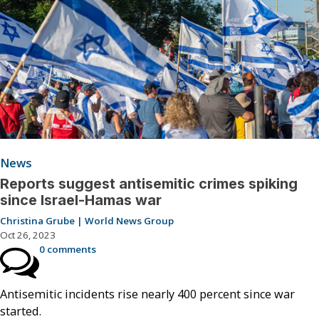
News
Reports suggest antisemitic crimes spiking
since Israel-Hamas war
Christina Grube | World News Group
Oct 26, 2023
0 comments
Antisemitic incidents rise nearly 400 percent since war
started.