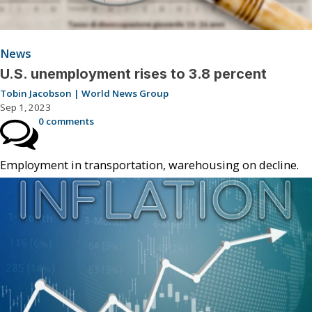
News
U.S. unemployment rises to 3.8 percent
Tobin Jacobson | World News Group
Sep 1, 2023
0 comments
Employment in transportation, warehousing on decline.