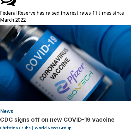
Federal Reserve has raised interest rates 11 times since
March 2022.
News
CDC signs off on new COVID-19 vaccine
Christina Grube | World News Group