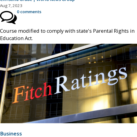
Aug 7, 2023
0 comments
Course modified to comply with state's Parental Rights in
Education Act.
Business