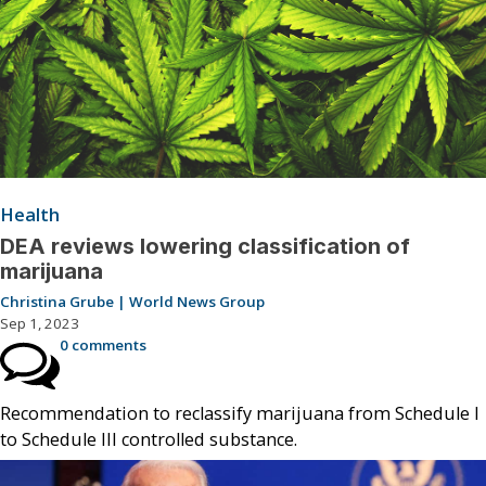
Health
DEA reviews lowering classification of
marijuana
Christina Grube | World News Group
Sep 1, 2023
0 comments
Recommendation to reclassify marijuana from Schedule I
to Schedule III controlled substance.