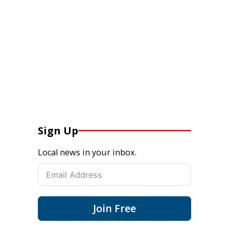
Sign Up
Local news in your inbox.
Join Free