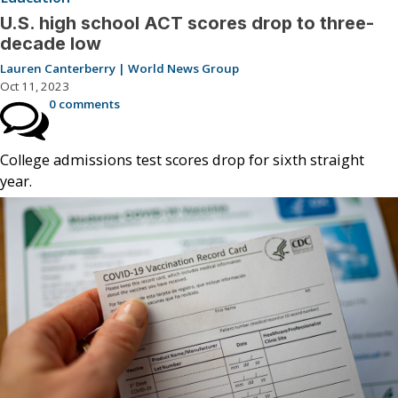
U.S. high school ACT scores drop to three-
decade low
Lauren Canterberry | World News Group
Oct 11, 2023
0 comments
College admissions test scores drop for sixth straight
year.