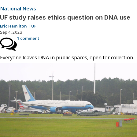
National News
UF study raises ethics question on DNA use
Eric Hamilton | UF
Sep 4, 2023
1 comment
Everyone leaves DNA in public spaces, open for collection.