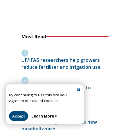
Most Read
UF/IFAS researchers help growers
reduce fertilizer and irrigation use
More than 3,100 graduates to
celebrate 2026 UF Summer
By continuing to use this site you
agree to our use of cookies.
Commencement
Accept
Learn More >
Santa Fe College introduces new
baseball coach