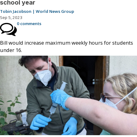
school year
Tobin Jacobson | World News Group
Sep 5, 2023
0 comments
Bill would increase maximum weekly hours for students
under 16.