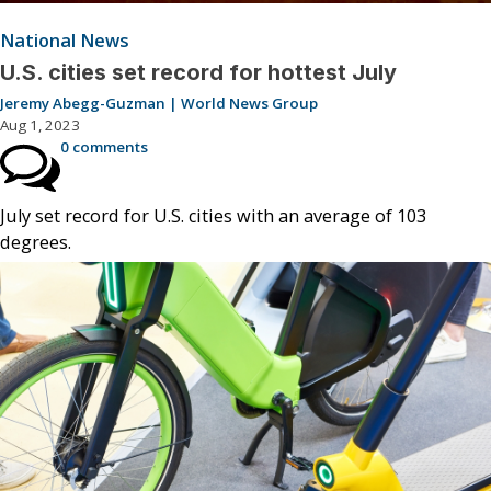
National News
U.S. cities set record for hottest July
Jeremy Abegg-Guzman | World News Group
Aug 1, 2023
0 comments
July set record for U.S. cities with an average of 103
degrees.