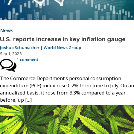
News
U.S. reports increase in key inflation gauge
Joshua Schumacher | World News Group
Sep 1, 2023
1 comment
The Commerce Department’s personal consumption
expenditure (PCE) index rose 0.2% from June to July. On an
annualized basis, it rose from 3.3% compared to a year
before, up […]