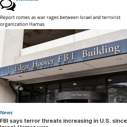
Report comes as war rages between Israel and terrorist
organization Hamas.
News
FBI says terror threats increasing in U.S. since