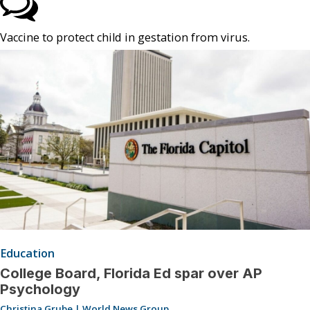
Vaccine to protect child in gestation from virus.
Education
College Board, Florida Ed spar over AP
Psychology
Christina Grube | World News Group