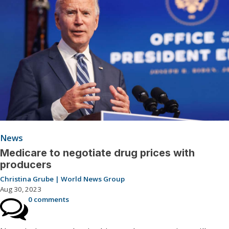
News
Medicare to negotiate drug prices with
producers
Christina Grube | World News Group
Aug 30, 2023
0 comments