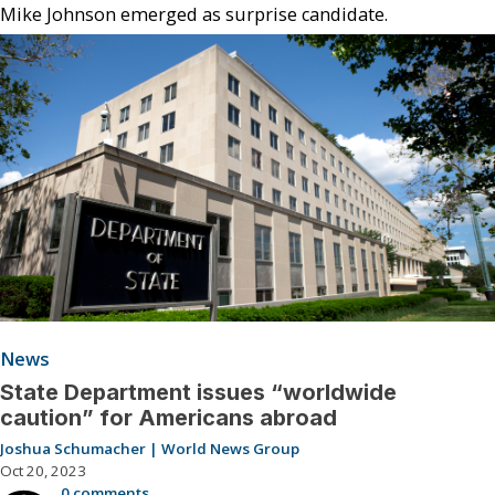
Mike Johnson emerged as surprise candidate.
News
State Department issues “worldwide
caution” for Americans abroad
Joshua Schumacher | World News Group
Oct 20, 2023
0 comments