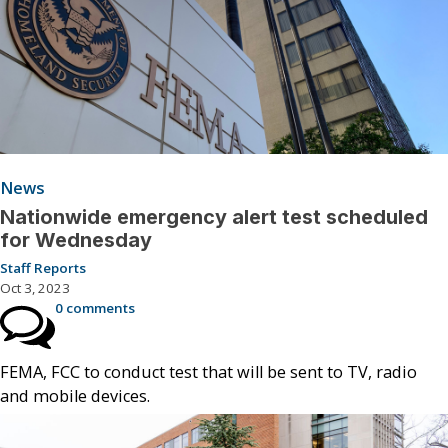
News
Nationwide emergency alert test scheduled
for Wednesday
Staff Reports
Oct 3, 2023
0 comments
FEMA, FCC to conduct test that will be sent to TV, radio
and mobile devices.