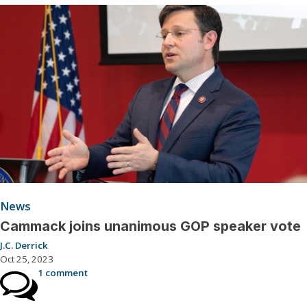
News
Cammack joins unanimous GOP speaker vote
J.C. Derrick
Oct 25, 2023
1 comment