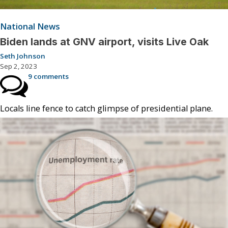
National News
Biden lands at GNV airport, visits Live Oak
Seth Johnson
Sep 2, 2023
9 comments
Locals line fence to catch glimpse of presidential plane.