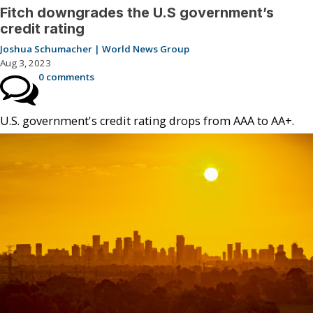
Fitch downgrades the U.S government’s
credit rating
Joshua Schumacher | World News Group
Aug 3, 2023
0 comments
U.S. government's credit rating drops from AAA to AA+.