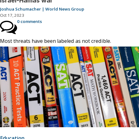
Israel-Hamas war
Joshua Schumacher | World News Group
Oct 17, 2023
0 comments
Most threats have been labeled as not credible.
Education