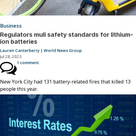
Business
Regulators mull safety standards for lithium-
ion batteries
Lauren Canterberry | World News Group
Jul 28, 2023
1 comment
New York City had 131 battery-related fires that killed 13
people this year.