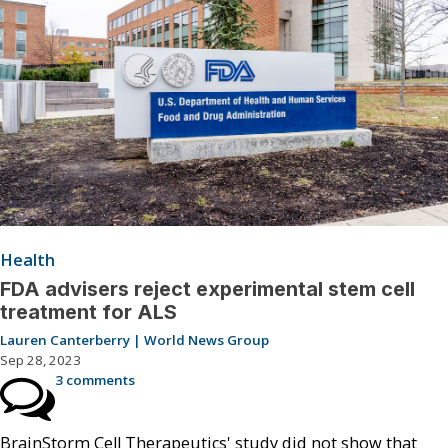
Health
FDA advisers reject experimental stem cell
treatment for ALS
Lauren Canterberry | World News Group
Sep 28, 2023
3 comments
BrainStorm Cell Therapeutics' study did not show that