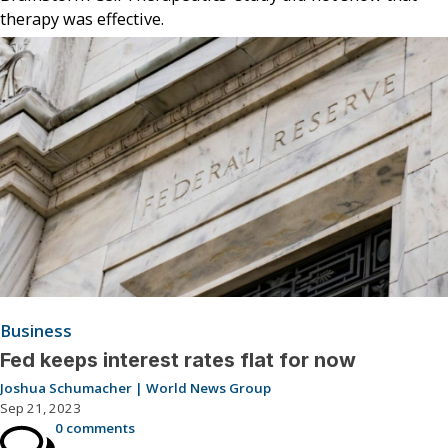
therapy was effective.
Business
Fed keeps interest rates flat for now
Joshua Schumacher | World News Group
Sep 21, 2023
0 comments