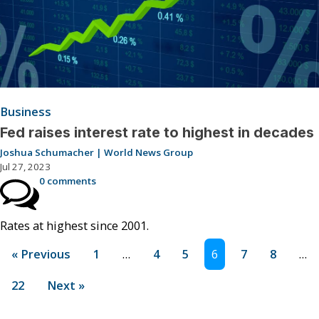
Business
Fed raises interest rate to highest in decades
Joshua Schumacher | World News Group
Jul 27, 2023
0 comments
Rates at highest since 2001.
« Previous
1
…
4
5
6
7
8
…
22
Next »