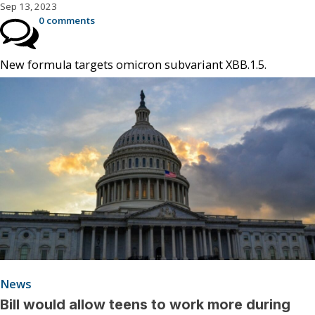
Sep 13, 2023
0 comments
New formula targets omicron subvariant XBB.1.5.
News
Bill would allow teens to work more during