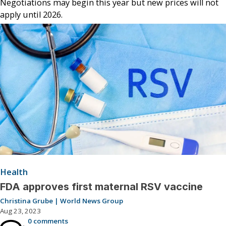
Negotiations may begin this year but new prices will not
apply until 2026.
Health
FDA approves first maternal RSV vaccine
Christina Grube | World News Group
Aug 23, 2023
0 comments