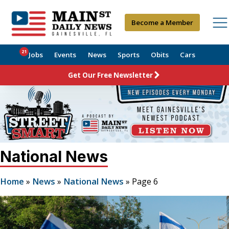
Become a Member
21
Jobs
Events
News
Sports
Obits
Cars
Get Our Free Newsletter
National News
Home
»
News
»
National News
»
Page 6