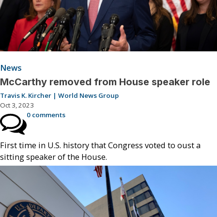
News
McCarthy removed from House speaker role
Travis K. Kircher | World News Group
Oct 3, 2023
0 comments
First time in U.S. history that Congress voted to oust a
sitting speaker of the House.