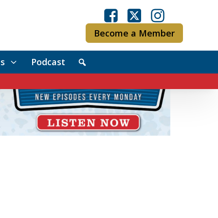
Become a Member
s
Podcast