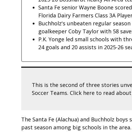
Santa Fe senior Wayne Boone scored 1
Florida Dairy Farmers Class 3A Player
Buchholz's unbeaten regular season i
goalkeeper Coby Taylor with 58 save
P.K. Yonge led small schools with thr
24 goals and 20 assists in 2025-26 se
This is the second of three stories unv
Soccer Teams. Click here to read abou
The Santa Fe (Alachua) and Buchholz boys 
past season among big schools in the area.