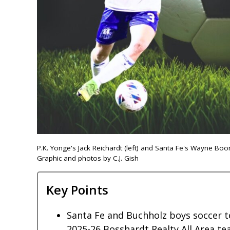
P.K. Yonge's Jack Reichardt (left) and Santa Fe's Wayne B
Graphic and photos by C.J. Gish
Key Points
Santa Fe and Buchholz boys soccer t
2025-26 Bosshardt Realty All Area te