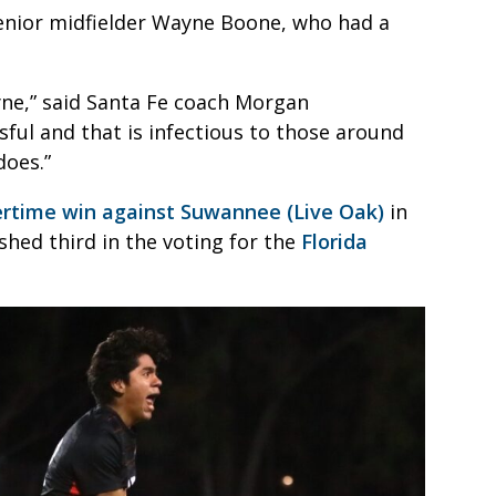
senior midfielder Wayne Boone, who had a
ne,” said Santa Fe coach Morgan
sful and that is infectious to those around
does.”
rtime win against Suwannee (Live Oak)
in
shed third in the voting for the
Florida