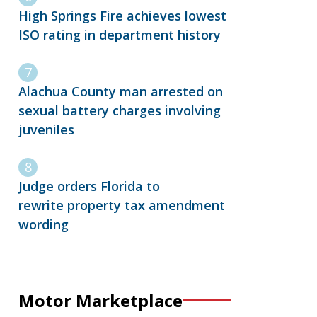
High Springs Fire achieves lowest
ISO rating in department history
Alachua County man arrested on
sexual battery charges involving
juveniles
Judge orders Florida to
rewrite property tax amendment
wording
Motor Marketplace