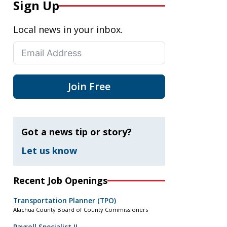
Sign Up
Local news in your inbox.
Join Free
Got a news tip or story?
Let us know
Recent Job Openings
Transportation Planner (TPO)
Alachua County Board of County Commissioners