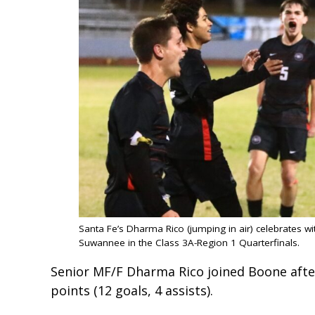
Santa Fe’s Dharma Rico (jumping in air) celebrates wi
Suwannee in the Class 3A-Region 1 Quarterfinals.
Senior MF/F Dharma Rico joined Boone after
points (12 goals, 4 assists).