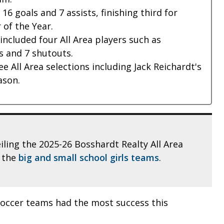
6 goals and 7 assists, finishing third for
 of the Year.
ncluded four All Area players such as
s and 7 shutouts.
ee All Area selections including Jack Reichardt's
ason.
eiling the 2025-26 Bosshardt Realty All Area
t the
big and small school girls teams
.
soccer teams had the most success this