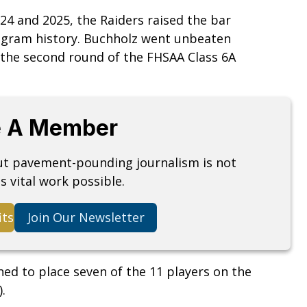
024 and 2025, the Raiders raised the bar
ogram history. Buchholz went unbeaten
 the second round of the FHSAA Class 6A
 A Member
but pavement-pounding journalism is not
s vital work possible.
its
Join Our Newsletter
ed to place seven of the 11 players on the
.