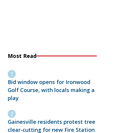
Most Read
Bid window opens for Ironwood
Golf Course, with locals making a
play
Gainesville residents protest tree
clear-cutting for new Fire Station