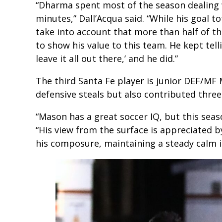
“Dharma spent most of the season dealing wi
minutes,” Dall’Acqua said. “While his goal 
take into account that more than half of th
to show his value to this team. He kept telli
leave it all out there,’ and he did.”
The third Santa Fe player is junior DEF/M
defensive steals but also contributed three
“Mason has a great soccer IQ, but this seas
“His view from the surface is appreciated by
his composure, maintaining a steady calm in