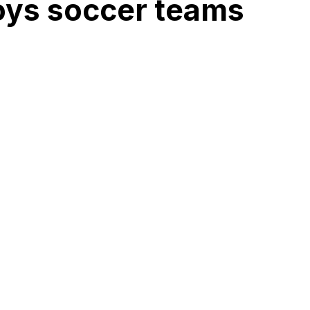
boys soccer teams