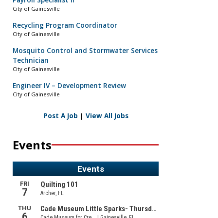
Payroll Specialist II
City of Gainesville
Recycling Program Coordinator
City of Gainesville
Mosquito Control and Stormwater Services
Technician
City of Gainesville
Engineer IV – Development Review
City of Gainesville
Post A Job
|
View All Jobs
Events