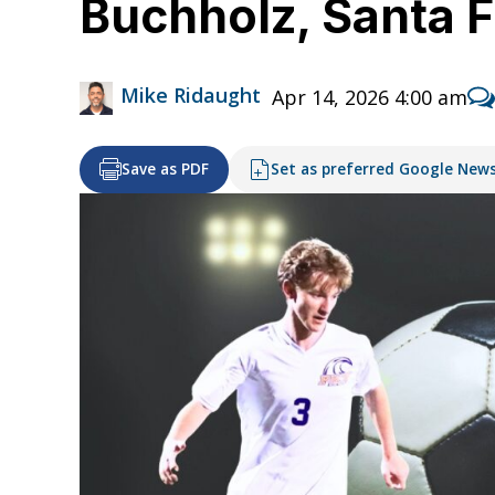
Buchholz, Santa F
Mike Ridaught
Apr 14, 2026 4:00 am
Save as PDF
Set as preferred Google New