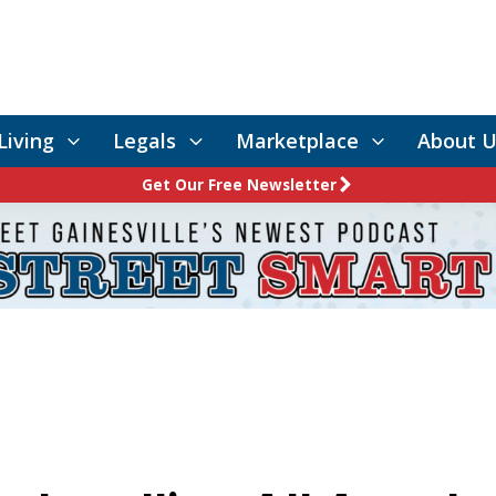
Living
Legals
Marketplace
About U
Get Our Free Newsletter