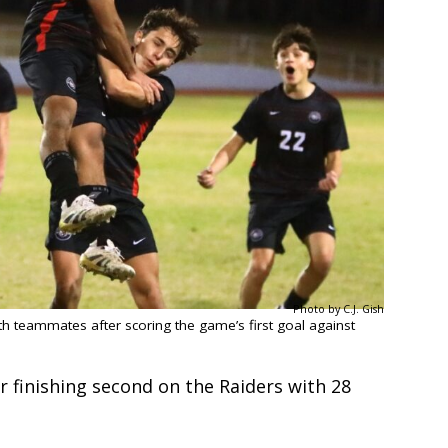
Photo by C.J. Gish
th teammates after scoring the game’s first goal against
 finishing second on the Raiders with 28