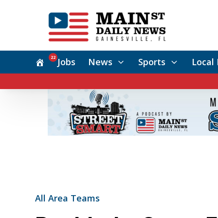
22
Jobs
News
Sports
Local 
All Area Teams