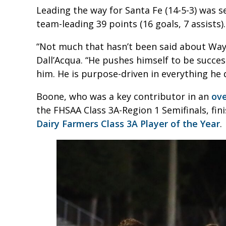
Leading the way for Santa Fe (14-5-3) was 
team-leading 39 points (16 goals, 7 assists).
“Not much that hasn’t been said about Way
Dall’Acqua. “He pushes himself to be succes
him. He is purpose-driven in everything he 
Boone, who was a key contributor in an
ove
the FHSAA Class 3A-Region 1 Semifinals, fini
Dairy Farmers Class 3A Player of the Year
.