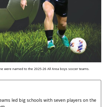
oone were named to the 2025-26 All Area boys soccer teams.
eams led big schools with seven players on the
am.