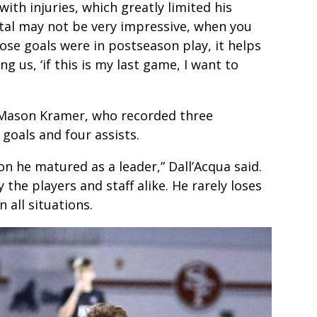
th injuries, which greatly limited his
total may not be very impressive, when you
ose goals were in postseason play, it helps
ng us, ‘if this is my last game, I want to
F Mason Kramer, who recorded three
 goals and four assists.
on he matured as a leader,” Dall’Acqua said.
 the players and staff alike. He rarely loses
 all situations.