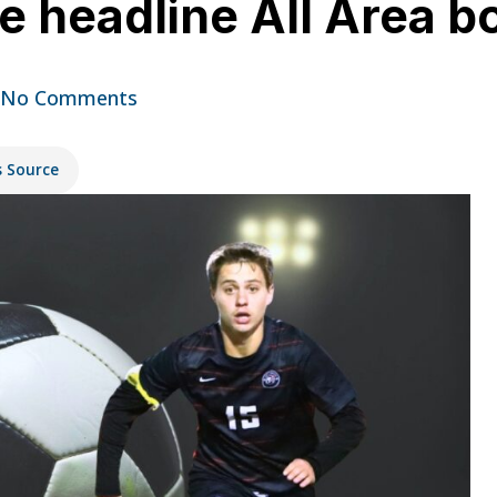
e headline All Area 
No Comments
s Source