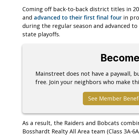
Coming off back-to-back district titles in 2
and
advanced to their first final four
in pr
during the regular season and advanced to
state playoffs.
Become
Mainstreet does not have a paywall, 
free. Join your neighbors who make thi
See Member Benef
As a result, the Raiders and Bobcats combin
Bosshardt Realty All Area team (Class 3A-6A)