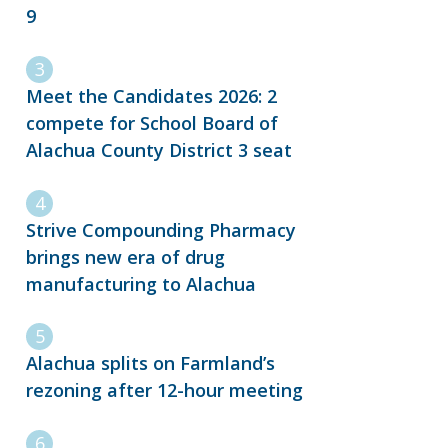
9
Meet the Candidates 2026: 2
compete for School Board of
Alachua County District 3 seat
Strive Compounding Pharmacy
brings new era of drug
manufacturing to Alachua
Alachua splits on Farmland’s
rezoning after 12-hour meeting