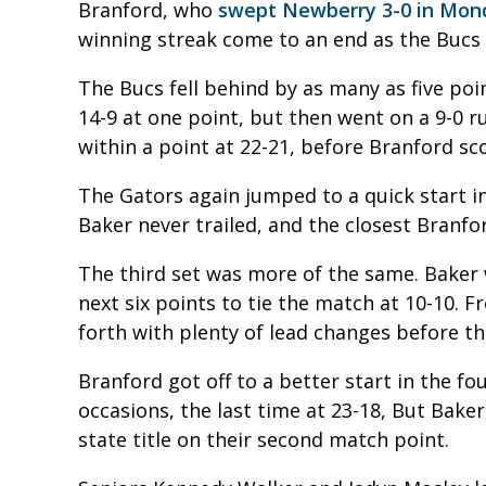
Branford, who
swept Newberry 3-0 in Mond
winning streak come to an end as the Bucs 
The Bucs fell behind by as many as five poi
14-9 at one point, but then went on a 9-0 ru
within a point at 22-21, before Branford sc
The Gators again jumped to a quick start in
Baker never trailed, and the closest Branfo
The third set was more of the same. Baker
next six points to tie the match at 10-10.
forth with plenty of lead changes before th
Branford got off to a better start in the fo
occasions, the last time at 23-18, But Bake
state title on their second match point.