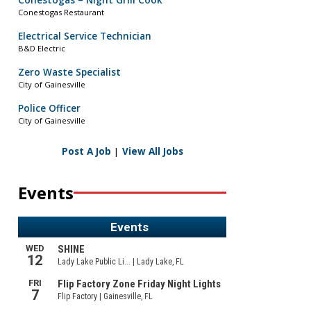
Conestogas – Night Grill Cook
Conestogas Restaurant
Electrical Service Technician
B&D Electric
Zero Waste Specialist
City of Gainesville
Police Officer
City of Gainesville
Post A Job
|
View All Jobs
Events