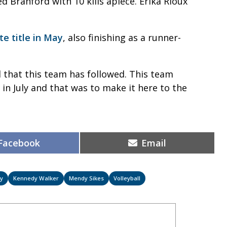
 Branford with 10 kills apiece. Erika Rioux
te title in May
, also finishing as a runner-
d that this team has followed. This team
n July and that was to make it here to the
Share
Share
Facebook
Email
on
on
ey
Kennedy Walker
Mendy Sikes
Volleyball