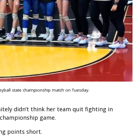
leyball state championship match on Tuesday.
tely didn’t think her team quit fighting in
te championship game.
ng points short.