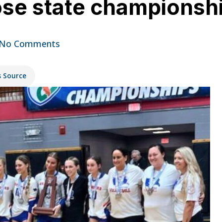
lose state championsh
No Comments
s Source