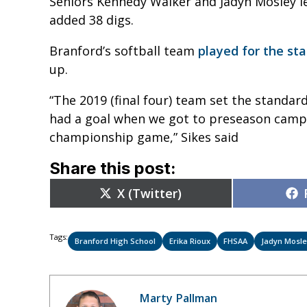
Seniors Kennedy Walker and Jadyn Mosley led
added 38 digs.
Branford’s softball team
played for the sta
up.
“The 2019 (final four) team set the standar
had a goal when we got to preseason camp i
championship game,” Sikes said
Share this post:
Share
X (Twitter)
on
Tags:
Branford High School
Erika Rioux
FHSAA
Jadyn Mosl
Marty Pallman