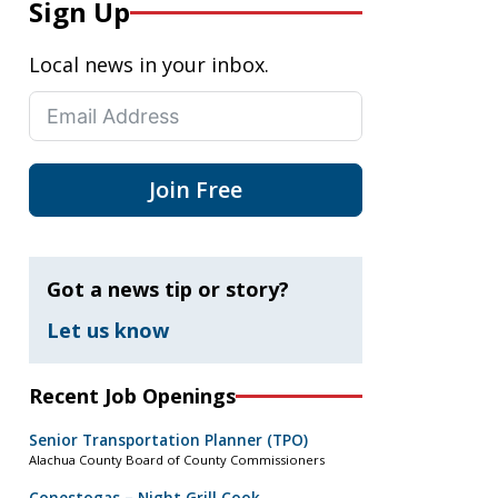
Sign Up
Local news in your inbox.
Join Free
Got a news tip or story?
Let us know
Recent Job Openings
Senior Transportation Planner (TPO)
Alachua County Board of County Commissioners