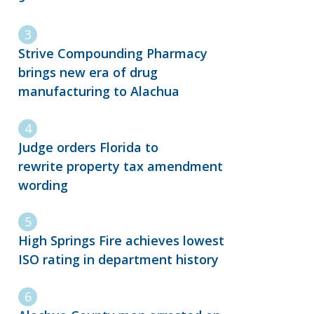
Strive Compounding Pharmacy
brings new era of drug
manufacturing to Alachua
Judge orders Florida to
rewrite property tax amendment
wording
High Springs Fire achieves lowest
ISO rating in department history