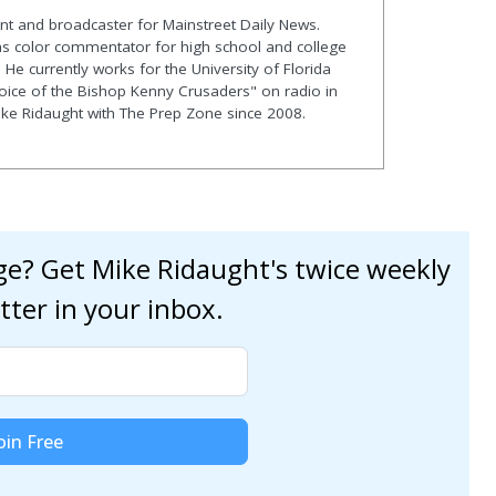
nt and broadcaster for Mainstreet Daily News.
as color commentator for high school and college
. He currently works for the University of Florida
Voice of the Bishop Kenny Crusaders" on radio in
Mike Ridaught with The Prep Zone since 2008.
age? Get Mike Ridaught's twice weekly
tter in your inbox.
oin Free