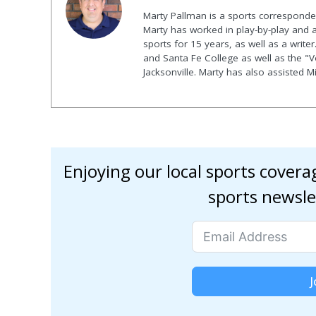
Marty Pallman is a sports corresponde
Marty has worked in play-by-play and 
sports for 15 years, as well as a writer
and Santa Fe College as well as the "
Jacksonville. Marty has also assisted 
Enjoying our local sports cover
sports newsle
J