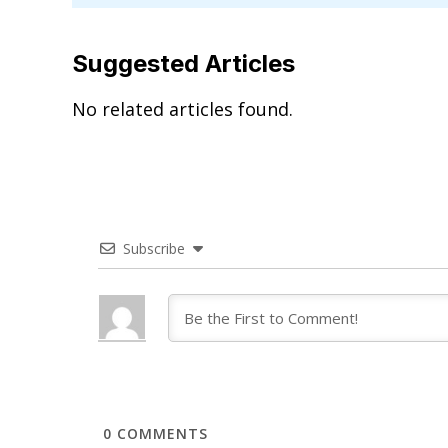
Suggested Articles
No related articles found.
Subscribe
0
COMMENTS