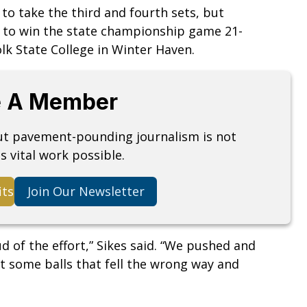
to take the third and fourth sets, but
 to win the state championship game 21-
olk State College in Winter Haven.
 A Member
but pavement-pounding journalism is not
s vital work possible.
its
Join Our Newsletter
d of the effort,” Sikes said. “We pushed and
t some balls that fell the wrong way and