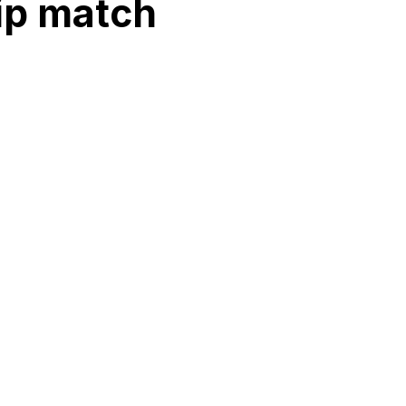
ip match