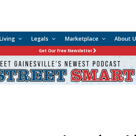
Living
Legals
Marketplace
About U
Get Our Free Newsletter