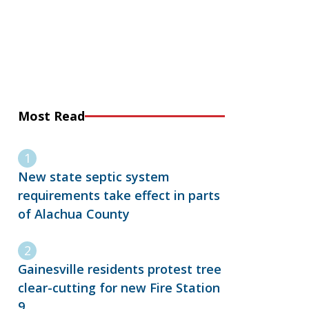
Most Read
New state septic system
requirements take effect in parts
of Alachua County
Gainesville residents protest tree
clear-cutting for new Fire Station
9