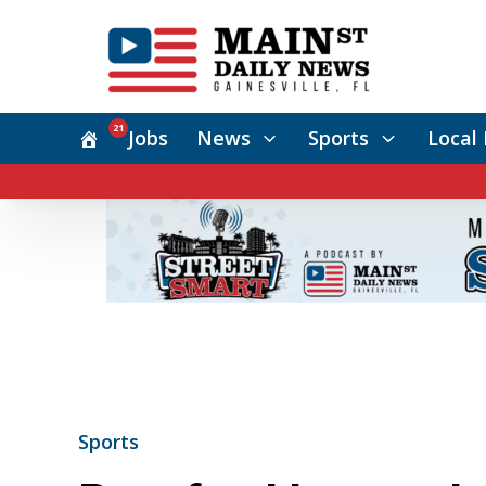
21
Jobs
News
Sports
Local 
Sports