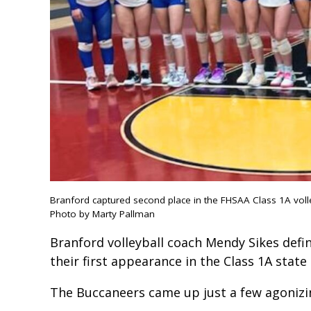
Branford captured second place in the FHSAA Class 1A vol
Photo by Marty Pallman
Branford volleyball coach Mendy Sikes defini
their first appearance in the Class 1A sta
The Buccaneers came up just a few agonizi