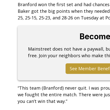
Branford won the first set and had chances 
Baker got the big points when they needed
25, 25-15, 25-23, and 28-26 on Tuesday at P
Become
Mainstreet does not have a paywall, 
free. Join your neighbors who make thi
See Member Benef
“This team (Branford) never quit. I was prou
we fought the entire match. There were jus
you can’t win that way.”