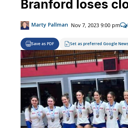
Branford loses c
Marty Pallman
Nov 7, 2023 9:00 pm
Save as PDF
Set as preferred Google New