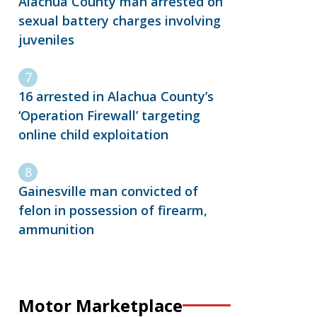
Alachua County man arrested on
sexual battery charges involving
juveniles
16 arrested in Alachua County’s
‘Operation Firewall’ targeting
online child exploitation
Gainesville man convicted of
felon in possession of firearm,
ammunition
Motor Marketplace