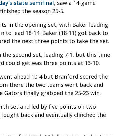
ay’s state semifinal
, saw a 14-game
finished the season 25-5.
nts in the opening set, with Baker leading
n to lead 18-14. Baker (18-11) got back to
ored the next three points to take the set.
 the second set, leading 7-1, but this time
rd could get was three points at 13-10.
 went ahead 10-4 but Branford scored the
 From there the two teams went back and
e Gators finally grabbed the 25-23 win.
urth set and led by five points on two
r fought back and eventually clinched the