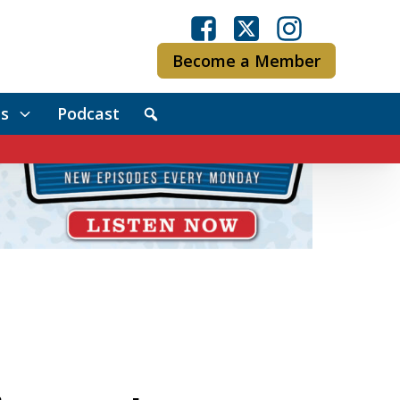
Become a Member
s
Podcast