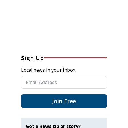
Sign Up
Local news in your inbox.
Join Free
Got a news tip or story?