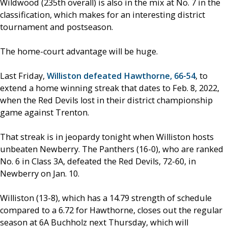
Wildwood (235th overall) is also in the mix at No. 7 in the
classification, which makes for an interesting district
tournament and postseason.
The home-court advantage will be huge.
Last Friday,
Williston defeated Hawthorne, 66-54
, to
extend a home winning streak that dates to Feb. 8, 2022,
when the Red Devils lost in their district championship
game against Trenton.
That streak is in jeopardy tonight when Williston hosts
unbeaten Newberry. The Panthers (16-0), who are ranked
No. 6 in Class 3A, defeated the Red Devils, 72-60, in
Newberry on Jan. 10.
Williston (13-8), which has a 14.79 strength of schedule
compared to a 6.72 for Hawthorne, closes out the regular
season at 6A Buchholz next Thursday, which will