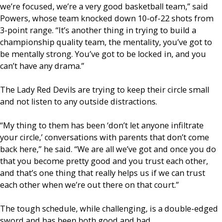
we’re focused, we’re a very good basketball team,” said
Powers, whose team knocked down 10-of-22 shots from
3-point range. “It’s another thing in trying to build a
championship quality team, the mentality, you’ve got to
be mentally strong. You’ve got to be locked in, and you
can’t have any drama.”
The Lady Red Devils are trying to keep their circle small
and not listen to any outside distractions.
“My thing to them has been ‘don’t let anyone infiltrate
your circle,’ conversations with parents that don’t come
back here,” he said. “We are all we’ve got and once you do
that you become pretty good and you trust each other,
and that’s one thing that really helps us if we can trust
each other when we’re out there on that court.”
The tough schedule, while challenging, is a double-edged
sword and has been both good and bad.