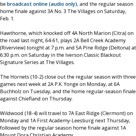
be
broadcast online (audio only)
, and the regular season
home finale against 3A No. 3 The Villages on Saturday,
Feb. 1.
Hawthorne, which knocked off 4A North Marion (Citra) on
the road last night, 64-61, plays 2A Bell Creek Academy
(Riverview) tonight at 7 p.m. and 5A Pine Ridge (Deltona) at
6:30 p.m. on Saturday in the Iverson Classic Blackout
Signature Series at The Villages.
The Hornets (10-2) close out the regular season with three
games next week at 2A P.K. Yonge on Monday, at 6A
Buchholz on Tuesday, and the home regular-season finale
against Chiefland on Thursday.
Wildwood (18-4) will travel to 7A East Ridge (Clermont) on
Monday and 1A First Academy-Leesburg next Thursday,
followed by the regular season home finale against 1A
Mount Dora Christian Academy.