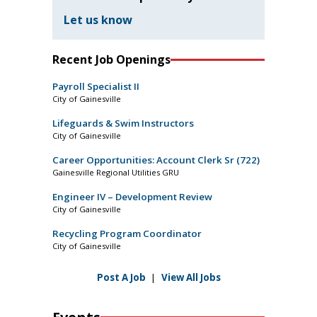
Let us know
Recent Job Openings
Payroll Specialist II
City of Gainesville
Lifeguards & Swim Instructors
City of Gainesville
Career Opportunities: Account Clerk Sr (722)
Gainesville Regional Utilities GRU
Engineer IV – Development Review
City of Gainesville
Recycling Program Coordinator
City of Gainesville
Post A Job
|
View All Jobs