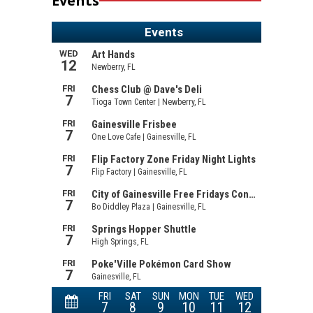
Events