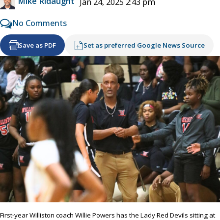
Mike Ridaught
Jan 24, 2025 2:43 pm
No Comments
Save as PDF
Set as preferred Google News Source
First-year Williston coach Willie Powers has the Lady Red Devils sitting at