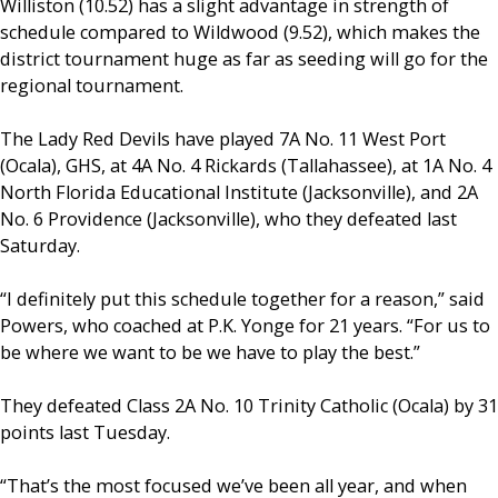
Williston (10.52) has a slight advantage in strength of
schedule compared to Wildwood (9.52), which makes the
district tournament huge as far as seeding will go for the
regional tournament.
The Lady Red Devils have played 7A No. 11 West Port
(Ocala), GHS, at 4A No. 4 Rickards (Tallahassee), at 1A No. 4
North Florida Educational Institute (Jacksonville), and 2A
No. 6 Providence (Jacksonville), who they defeated last
Saturday.
“I definitely put this schedule together for a reason,” said
Powers, who coached at P.K. Yonge for 21 years. “For us to
be where we want to be we have to play the best.”
They defeated Class 2A No. 10 Trinity Catholic (Ocala) by 31
points last Tuesday.
“That’s the most focused we’ve been all year, and when