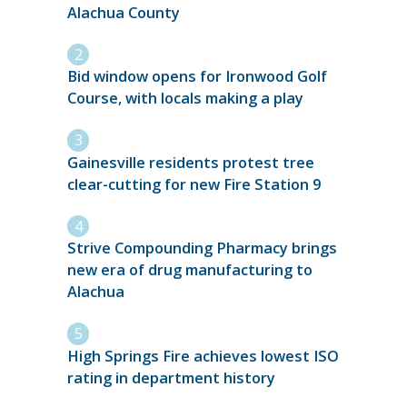
Alachua County
Bid window opens for Ironwood Golf
Course, with locals making a play
Gainesville residents protest tree
clear-cutting for new Fire Station 9
Strive Compounding Pharmacy brings
new era of drug manufacturing to
Alachua
High Springs Fire achieves lowest ISO
rating in department history