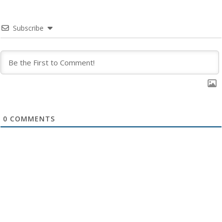
Subscribe
0
COMMENTS