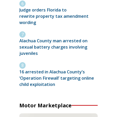
Judge orders Florida to
rewrite property tax amendment
wording
Alachua County man arrested on
sexual battery charges involving
juveniles
16 arrested in Alachua County’s
‘Operation Firewall’ targeting online
child exploitation
Motor Marketplace