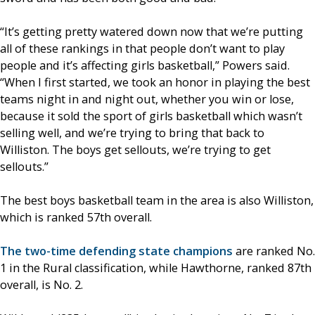
“It’s getting pretty watered down now that we’re putting
all of these rankings in that people don’t want to play
people and it’s affecting girls basketball,” Powers said.
“When I first started, we took an honor in playing the best
teams night in and night out, whether you win or lose,
because it sold the sport of girls basketball which wasn’t
selling well, and we’re trying to bring that back to
Williston. The boys get sellouts, we’re trying to get
sellouts.”
The best boys basketball team in the area is also Williston,
which is ranked 57th overall.
The two-time defending state champions
are ranked No.
1 in the Rural classification, while Hawthorne, ranked 87th
overall, is No. 2.