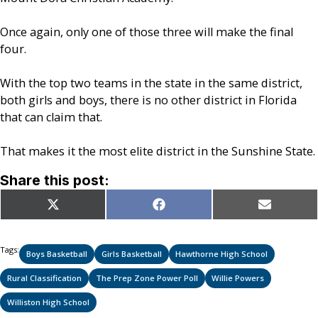
Once again, only one of those three will make the final
four.
With the top two teams in the state in the same district,
both girls and boys, there is no other district in Florida
that can claim that.
That makes it the most elite district in the Sunshine State.
Share this post:
Share
Share
Share
X
Facebook
Email
on
on
on
(Twitter)
Tags:
Boys Basketball
Girls Basketball
Hawthorne High School
Rural Classification
The Prep Zone Power Poll
Willie Powers
Williston High School