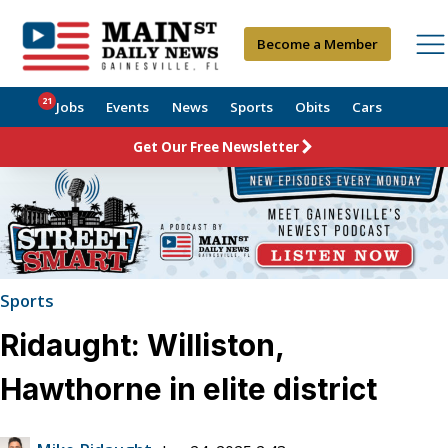
Become a Member
21
Jobs
Events
News
Sports
Obits
Cars
Get Our Free Newsletter
Sports
Ridaught: Williston,
Hawthorne in elite district