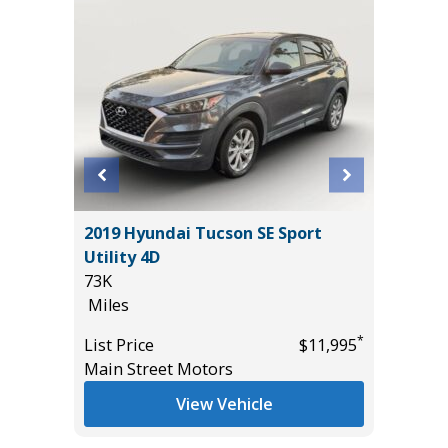
T
2019 Hyundai Tucson SE Sport
2024 G
Utility 4D
22K
73K
Miles
Miles
*
$17,885
List Pric
*
List Price
$11,995
Tomlins
Main Street Motors
View Vehicle