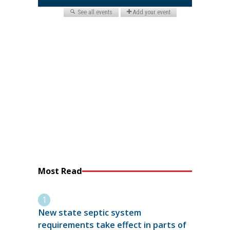
Most Read
New state septic system
requirements take effect in parts of