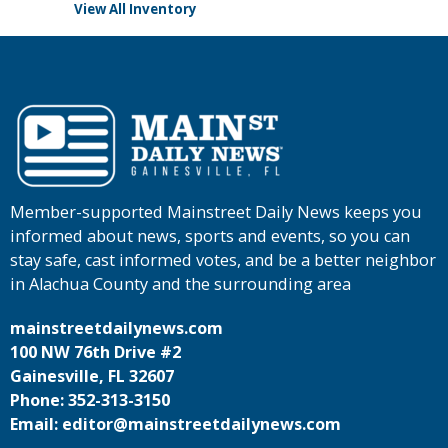
View All Inventory
Member-supported Mainstreet Daily News keeps you
informed about news, sports and events, so you can
stay safe, cast informed votes, and be a better neighbor
in Alachua County and the surrounding area
mainstreetdailynews.com
100 NW 76th Drive #2
Gainesville, FL 32607
Phone: 352-313-3150
Email: editor@mainstreetdailynews.com