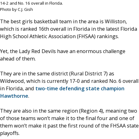
14-2 and No. 16 overall in Florida.
Photo by C.J. Gish
The best girls basketball team in the area is Williston,
which is ranked 16th overall in Florida in the latest Florida
High School Athletic Association (FHSAA) rankings.
Yet, the Lady Red Devils have an enormous challenge
ahead of them.
They are in the same district (Rural District 7) as
Wildwood, which is currently 17-0 and ranked No. 6 overall
in Florida, and
two-time defending state champion
Hawthorne
.
They are also in the same region (Region 4), meaning two
of those teams won’t make it to the final four and one of
them won’t make it past the first round of the FHSAA state
playoffs.