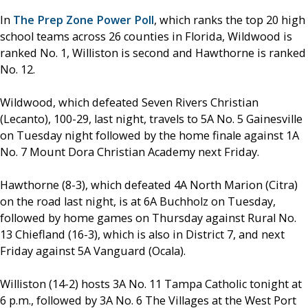
In
The Prep Zone Power Poll
, which ranks the top 20 high
school teams across 26 counties in Florida, Wildwood is
ranked No. 1, Williston is second and Hawthorne is ranked
No. 12.
Wildwood, which defeated Seven Rivers Christian
(Lecanto), 100-29, last night, travels to 5A No. 5 Gainesville
on Tuesday night followed by the home finale against 1A
No. 7 Mount Dora Christian Academy next Friday.
Hawthorne (8-3), which defeated 4A North Marion (Citra)
on the road last night, is at 6A Buchholz on Tuesday,
followed by home games on Thursday against Rural No.
13 Chiefland (16-3), which is also in District 7, and next
Friday against 5A Vanguard (Ocala).
Williston (14-2) hosts 3A No. 11 Tampa Catholic tonight at
6 p.m., followed by 3A No. 6 The Villages at the West Port