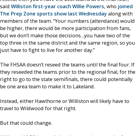
said
Williston first-year coach Willie Powers
, who
joined
The Prep Zone sports show last Wednesday
along with
members of the team. “Your numbers (attendance) would
be higher, there would be more participation from fans,
but we don’t make those decisions…you have two of the
top three in the same district and the same region, so you
just have to fight to live for another day.”
The FHSAA doesn’t reseed the teams until the final four. If
they reseeded the teams prior to the regional final, for the
right to go to the state semifinals, there could potentially
be one area team to make it to Lakeland.
Instead, either Hawthorne or Williston will likely have to
travel to Wildwood for that right.
But that could change.