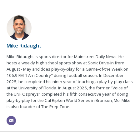
Mike Ridaught
Mike Ridaught is sports director for Mainstreet Daily News. He
hosts a weekly high school sports show at Sonic Drive-In from
August - May and does play-by-play for a Game-of-the Week on
106.9 FM “I Am Country" during football season. In December
2025, he completed his ninth year of teaching a play-by-play class
at the University of Florida. In August 2025, the former "Voice of
the UNF Ospreys" completed his fifth consecutive year of doing
play-by-play for the Cal Ripken World Series in Branson, Mo. Mike
is also founder of The Prep Zone.