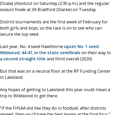
(Ocala) shootout on Saturday (2:30 p.m.) and the regular
season finale at 3A Bradford (Starke) on Tuesday.
District tournaments are the first week of February for
both girls and boys, so the race is on to see who can
secure the top seed.
Last year, No. 4 seed Hawthorne
upset No. 1 seed
Wildwood, 44-41, in the state semifinals
on their way to
a
second straight title
and third overall (2020).
But that was on a neutral floor at the RP Funding Center
in Lakeland.
Any hopes of getting to Lakeland this year could mean a
trip to Wildwood to get there.
“If the FHSAA did like they do in football, after districts
reseed, then you’ll have the best teams at the final four,”