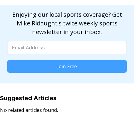
Enjoying our local sports coverage? Get
Mike Ridaught's twice weekly sports
newsletter in your inbox.
Join Free
Suggested Articles
No related articles found.