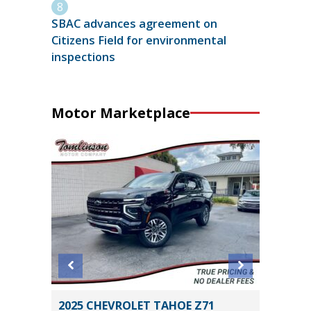
SBAC advances agreement on
Citizens Field for environmental
inspections
Motor Marketplace
anced
2025 CHEVROLET TAHOE Z71
2025 H