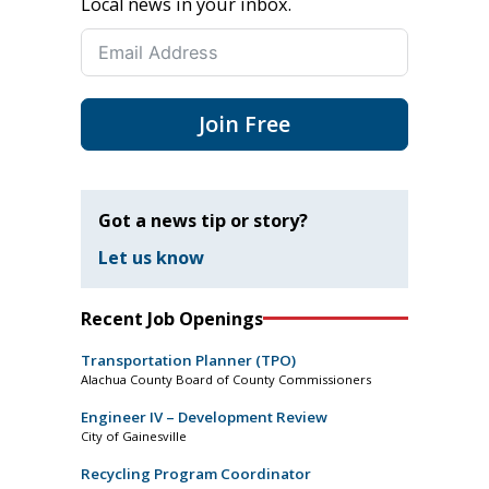
Local news in your inbox.
Join Free
Got a news tip or story?
Let us know
Recent Job Openings
Transportation Planner (TPO)
Alachua County Board of County Commissioners
Engineer IV – Development Review
City of Gainesville
Recycling Program Coordinator