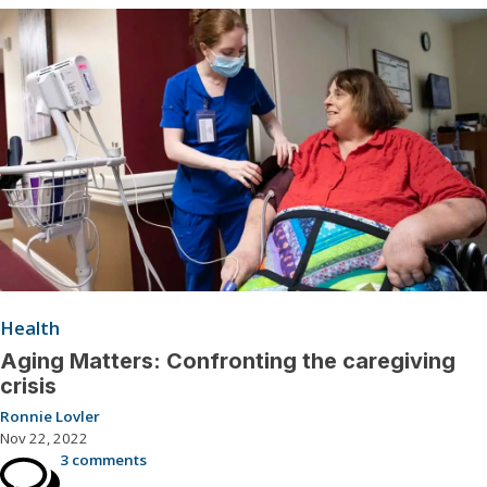
Health
Aging Matters: Confronting the caregiving
crisis
Ronnie Lovler
Nov 22, 2022
3 comments