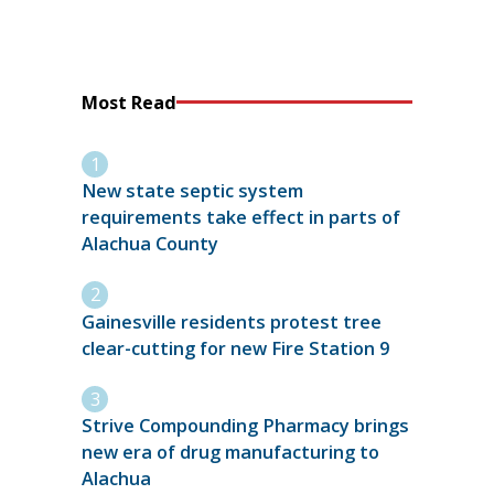
Most Read
New state septic system
requirements take effect in parts of
Alachua County
Gainesville residents protest tree
clear-cutting for new Fire Station 9
Strive Compounding Pharmacy brings
new era of drug manufacturing to
Alachua