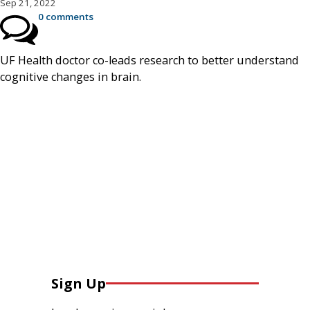
Sep 21, 2022
0 comments
UF Health doctor co-leads research to better understand
cognitive changes in brain.
Sign Up