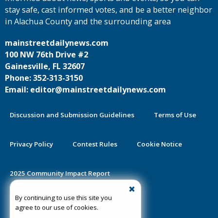
stay safe, cast informed votes, and be a better neighbor
in Alachua County and the surrounding area
mainstreetdailynews.com
100 NW 76th Drive #2
Gainesville, FL 32607
Phone: 352-313-3150
Email: editor@mainstreetdailynews.com
Discussion and Submission Guidelines
Terms of Use
Privacy Policy
Contest Rules
Cookie Notice
2025 Community Impact Report
By continuing to use this site you
Public Notice Certification
agree to our use of cookies.