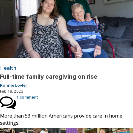
Health
Full-time family caregiving on rise
Ronnie Lovler
Feb 18, 2023
1 comment
More than 53 million Americans provide care in home
settings.