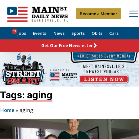
Become a Member
21
Jobs
Events
News
Sports
Obits
Cars
Get Our Free Newsletter
Tags: aging
Home
»
aging