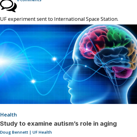
UF experiment sent to International Space Station.
Health
Study to examine autism’s role in aging
Doug Bennett | UF Health