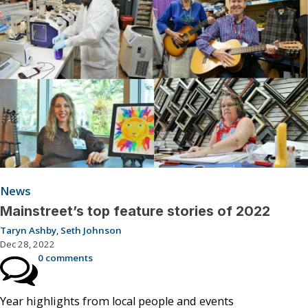
News
Mainstreet’s top feature stories of 2022
Taryn Ashby
,
Seth Johnson
Dec 28, 2022
0 comments
Year highlights from local people and events