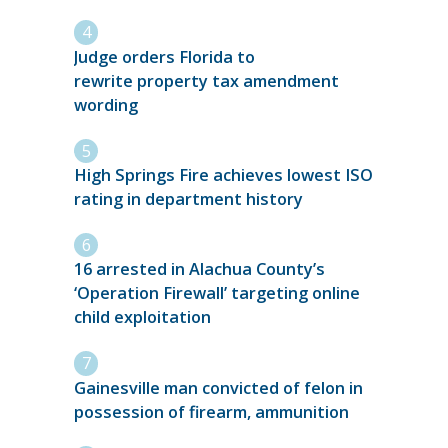
Judge orders Florida to
rewrite property tax amendment
wording
High Springs Fire achieves lowest ISO
rating in department history
16 arrested in Alachua County’s
‘Operation Firewall’ targeting online
child exploitation
Gainesville man convicted of felon in
possession of firearm, ammunition