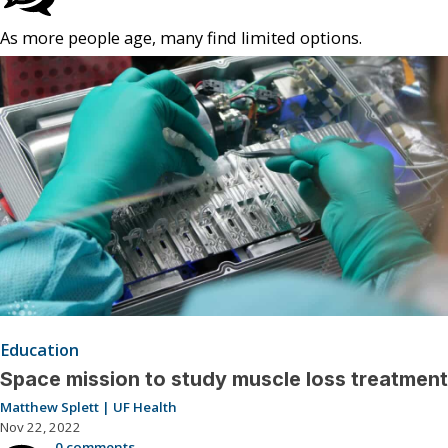
As more people age, many find limited options.
Education
Space mission to study muscle loss treatment
Matthew Splett | UF Health
Nov 22, 2022
0 comments