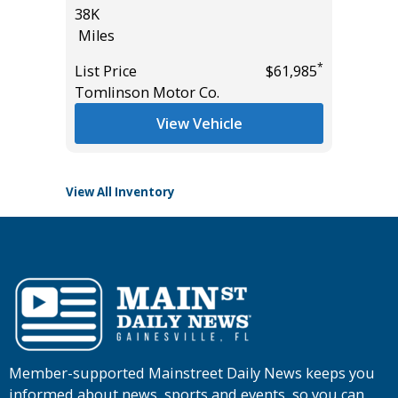
38K
17K
Miles
Miles
*
List Price
$61,985
List Pric
*
$15,995
Tomlinson Motor Co.
Tomlins
View Vehicle
View All Inventory
Member-supported Mainstreet Daily News keeps you
informed about news, sports and events, so you can