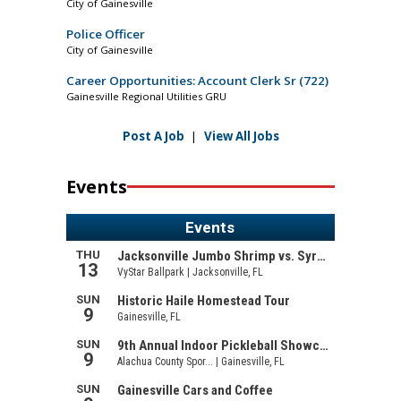
City of Gainesville
Police Officer
City of Gainesville
Career Opportunities: Account Clerk Sr (722)
Gainesville Regional Utilities GRU
Post A Job
|
View All Jobs
Events