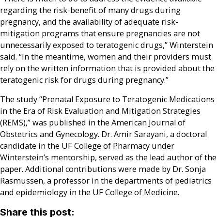
regarding the risk-benefit of many drugs during
pregnancy, and the availability of adequate risk-
mitigation programs that ensure pregnancies are not
unnecessarily exposed to teratogenic drugs,” Winterstein
said. “In the meantime, women and their providers must
rely on the written information that is provided about the
teratogenic risk for drugs during pregnancy.”
The study “Prenatal Exposure to Teratogenic Medications
in the Era of Risk Evaluation and Mitigation Strategies
(REMS),” was published in the American Journal of
Obstetrics and Gynecology. Dr. Amir Sarayani, a doctoral
candidate in the UF College of Pharmacy under
Winterstein’s mentorship, served as the lead author of the
paper. Additional contributions were made by Dr. Sonja
Rasmussen, a professor in the departments of pediatrics
and epidemiology in the UF College of Medicine.
Share this post: