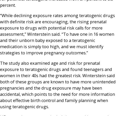
percent.
“While declining exposure rates among teratogenic drugs
with definite risk are encouraging, the rising prenatal
exposure to drugs with potential risk calls for more
assessment,” Winterstein said. “To have one in 16 women
and their unborn baby exposed to a teratogenic
medication is simply too high, and we must identify
strategies to improve pregnancy outcomes.”
The study also examined age and risk for prenatal
exposure to teratogenic drugs and found teenagers and
women in their 40s had the greatest risk. Winterstein said
both of these groups are known to have more unintended
pregnancies and the drug exposure may have been
accidental, which points to the need for more information
about effective birth control and family planning when
using teratogenic drugs.