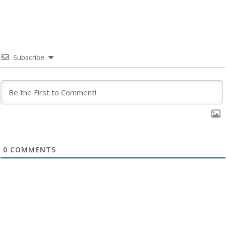
Subscribe
0
COMMENTS