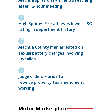
Alachua splits on Farmland’s rezoning
after 12-hour meeting
High Springs Fire achieves lowest ISO
rating in department history
Alachua County man arrested on
sexual battery charges involving
juveniles
Judge orders Florida to
rewrite property tax amendment
wording
Motor Marketplace