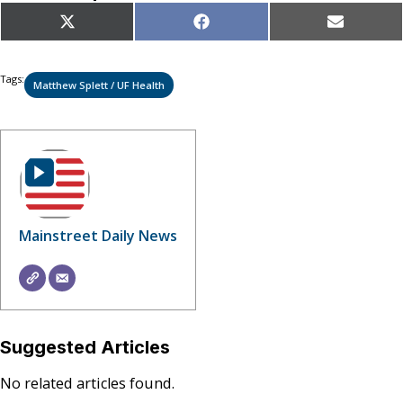
Share
Share
Share
X
Facebook
Email
on
on
on
(Twitter)
Tags:
Matthew Splett / UF Health
Mainstreet Daily News
Suggested Articles
No related articles found.