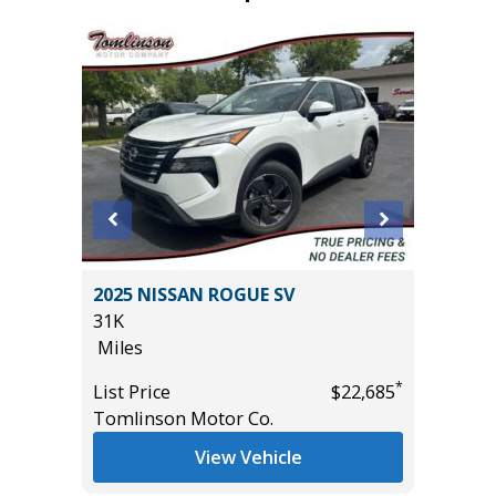
 4D
2025 NISSAN ROGUE SV
2025 RA
31K
44K
Miles
Miles
*
*
$12,895
List Price
$22,685
List Pric
Tomlinson Motor Co.
Tomlins
View Vehicle