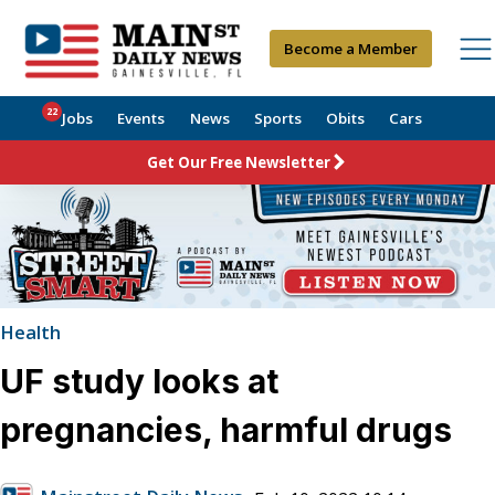
Become a Member
22
Jobs
Events
News
Sports
Obits
Cars
Get Our Free Newsletter
Health
UF study looks at
pregnancies, harmful drugs