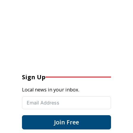
Sign Up
Local news in your inbox.
Join Free