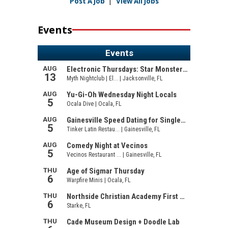
Post A Job
|
View All Jobs
Events