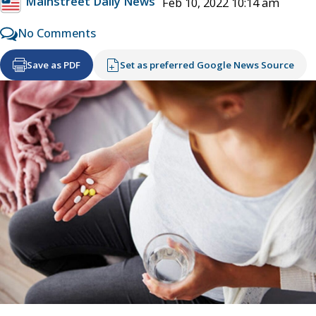
Mainstreet Daily News
Feb 10, 2022 10:14 am
No Comments
Save as PDF
Set as preferred Google News Source