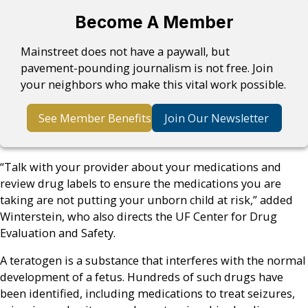
Become A Member
Mainstreet does not have a paywall, but
pavement-pounding journalism is not free. Join
your neighbors who make this vital work possible.
See Member Benefits
Join Our Newsletter
“Talk with your provider about your medications and
review drug labels to ensure the medications you are
taking are not putting your unborn child at risk,” added
Winterstein, who also directs the UF Center for Drug
Evaluation and Safety.
A teratogen is a substance that interferes with the normal
development of a fetus. Hundreds of such drugs have
been identified, including medications to treat seizures,