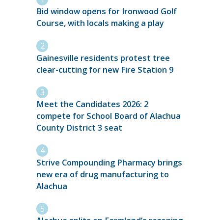
Bid window opens for Ironwood Golf
Course, with locals making a play
Gainesville residents protest tree
clear-cutting for new Fire Station 9
Meet the Candidates 2026: 2
compete for School Board of Alachua
County District 3 seat
Strive Compounding Pharmacy brings
new era of drug manufacturing to
Alachua