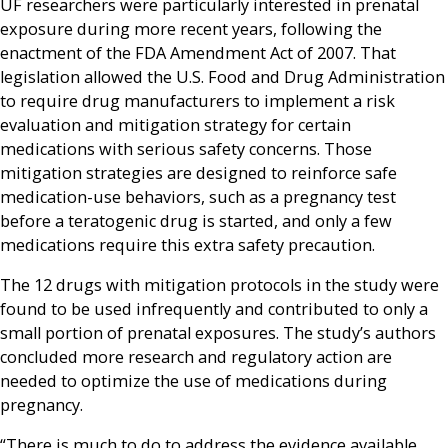
UF researchers were particularly interested in prenatal
exposure during more recent years, following the
enactment of the FDA Amendment Act of 2007. That
legislation allowed the U.S. Food and Drug Administration
to require drug manufacturers to implement a risk
evaluation and mitigation strategy for certain
medications with serious safety concerns. Those
mitigation strategies are designed to reinforce safe
medication-use behaviors, such as a pregnancy test
before a teratogenic drug is started, and only a few
medications require this extra safety precaution.
The 12 drugs with mitigation protocols in the study were
found to be used infrequently and contributed to only a
small portion of prenatal exposures. The study’s authors
concluded more research and regulatory action are
needed to optimize the use of medications during
pregnancy.
“There is much to do to address the evidence available