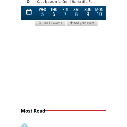
Most Read