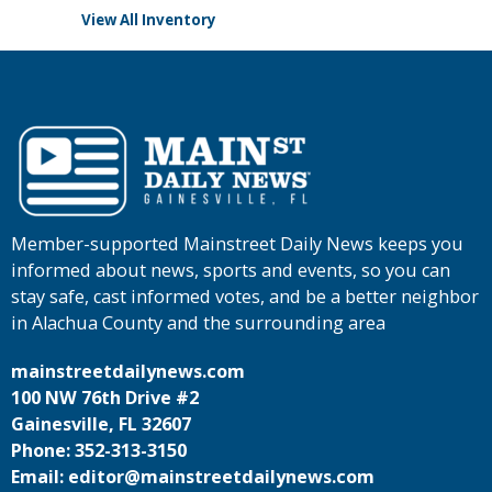
View All Inventory
Member-supported Mainstreet Daily News keeps you
informed about news, sports and events, so you can
stay safe, cast informed votes, and be a better neighbor
in Alachua County and the surrounding area
mainstreetdailynews.com
100 NW 76th Drive #2
Gainesville, FL 32607
Phone: 352-313-3150
Email: editor@mainstreetdailynews.com