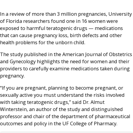
In a review of more than 3 million pregnancies, University
of Florida researchers found one in 16 women were
exposed to harmful teratogenic drugs — medications
that can cause pregnancy loss, birth defects and other
health problems for the unborn child.
The study published in the American Journal of Obstetrics
and Gynecology highlights the need for women and their
providers to carefully examine medications taken during
pregnancy.
“If you are pregnant, planning to become pregnant, or
sexually active you must understand the risks involved
with taking teratogenic drugs,” said Dr. Almut
Winterstein, an author of the study and distinguished
professor and chair of the department of pharmaceutical
outcomes and policy in the UF College of Pharmacy.