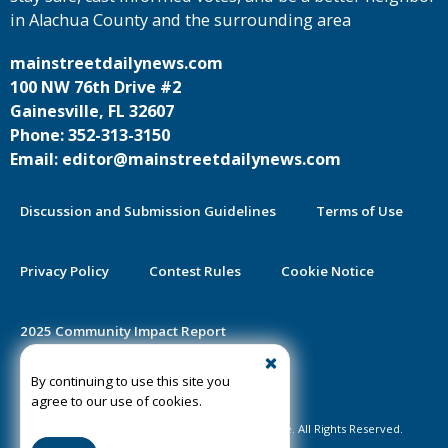
in Alachua County and the surrounding area
mainstreetdailynews.com
100 NW 76th Drive #2
Gainesville, FL 32607
Phone: 352-313-3150
Email: editor@mainstreetdailynews.com
Discussion and Submission Guidelines
Terms of Use
Privacy Policy
Contest Rules
Cookie Notice
2025 Community Impact Report
By continuing to use this site you
Public Notice Certification
agree to our use of cookies.
©2020-2026 Mainstreet Daily News Gainesville. All Rights Reserved.