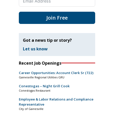
Join Free
Got a news tip or story?
Let us know
Recent Job Openings
Career Opportunities: Account Clerk Sr (722)
Gainesville Regional Utilities GRU
Conestogas – Night Grill Cook
Conestogas Restaurant
Employee & Labor Relations and Compliance
Representative
City of Gainesville