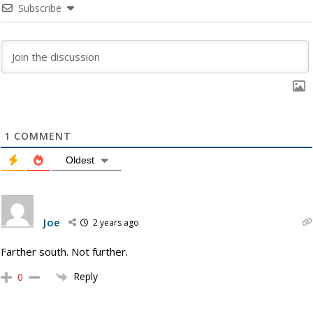
Subscribe
1
COMMENT
Oldest
Joe
2 years ago
Farther south. Not further.
Reply
0