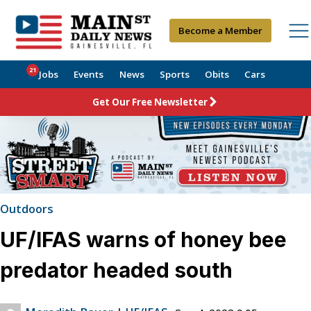
Become a Member
21
Jobs
Events
News
Sports
Obits
Cars
Get Our Free Newsletter
Outdoors
UF/IFAS warns of honey bee
predator headed south