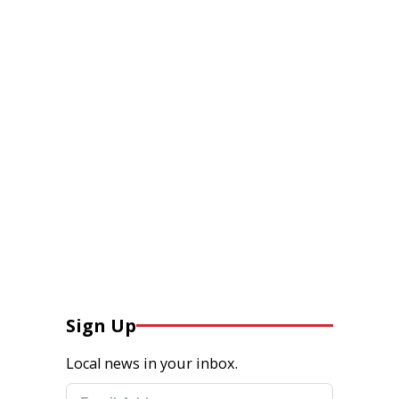
Sign Up
Local news in your inbox.