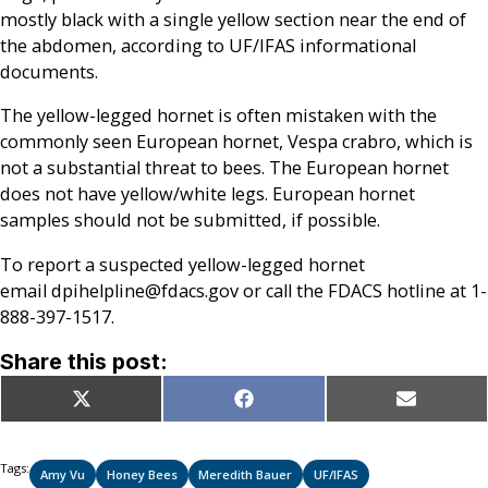
mostly black with a single yellow section near the end of
the abdomen, according to UF/IFAS informational
documents.
The yellow-legged hornet is often mistaken with the
commonly seen European hornet, Vespa crabro, which is
not a substantial threat to bees. The European hornet
does not have yellow/white legs. European hornet
samples should not be submitted, if possible.
To report a suspected yellow-legged hornet
email dpihelpline@fdacs.gov or call the FDACS hotline at 1-
888-397-1517.
Share this post:
Share
Share
Share
X
Facebook
Email
on
on
on
(Twitter)
Tags:
Amy Vu
Honey Bees
Meredith Bauer
UF/IFAS