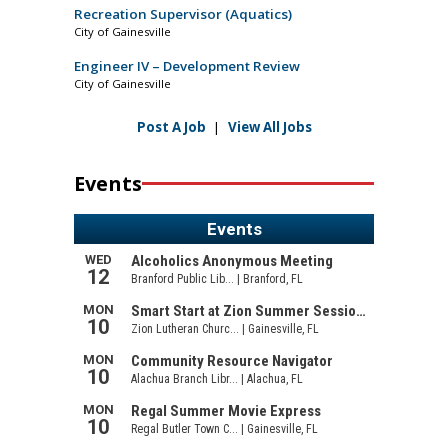
Recreation Supervisor (Aquatics)
City of Gainesville
Engineer IV – Development Review
City of Gainesville
Post A Job
|
View All Jobs
Events