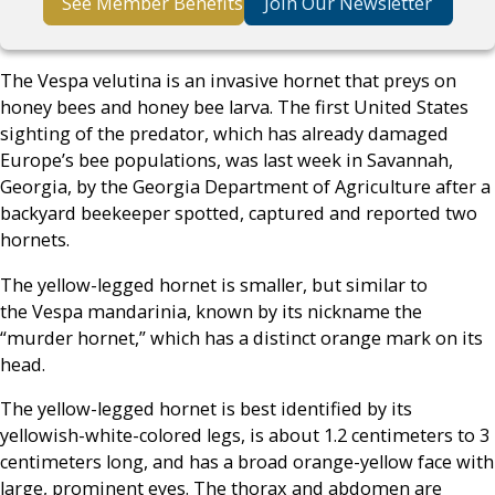
See Member Benefits
Join Our Newsletter
The Vespa velutina is an invasive hornet that preys on
honey bees and honey bee larva. The first United States
sighting of the predator, which has already damaged
Europe’s bee populations, was last week in Savannah,
Georgia, by the Georgia Department of Agriculture after a
backyard beekeeper spotted, captured and reported two
hornets.
The yellow-legged hornet is smaller, but similar to
the Vespa mandarinia, known by its nickname the
“murder hornet,” which has a distinct orange mark on its
head.
The yellow-legged hornet is best identified by its
yellowish-white-colored legs, is about 1.2 centimeters to 3
centimeters long, and has a broad orange-yellow face with
large, prominent eyes. The thorax and abdomen are