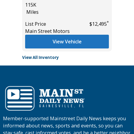
115K
17K
Miles
Miles
*
$36,985
*
List Price
$12,495
List Pric
Main Street Motors
Tomlins
View Vehicle
View All Inventory
Member-supported Mainstreet Daily News keeps you
informed about news, sports and events, so you can
stay safe, cast informed votes, and be a better neighbor