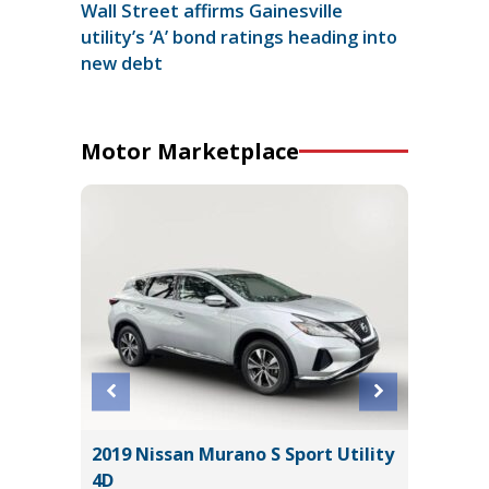
Wall Street affirms Gainesville
utility’s ‘A’ bond ratings heading into
new debt
Motor Marketplace
2019 Nissan Murano S Sport Utility
2024 S
4D
WILDER