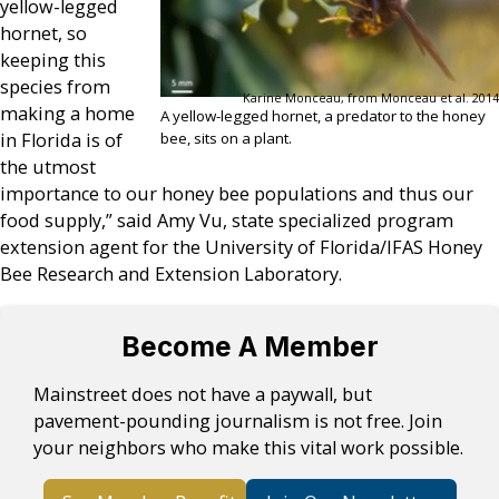
yellow-legged
hornet, so
keeping this
species from
Karine Monceau, from Monceau et al. 2014
making a home
A yellow-legged hornet, a predator to the honey
bee, sits on a plant.
in Florida is of
the utmost
importance to our honey bee populations and thus our
food supply,” said Amy Vu, state specialized program
extension agent for the University of Florida/IFAS Honey
Bee Research and Extension Laboratory.
Become A Member
Mainstreet does not have a paywall, but
pavement-pounding journalism is not free. Join
your neighbors who make this vital work possible.