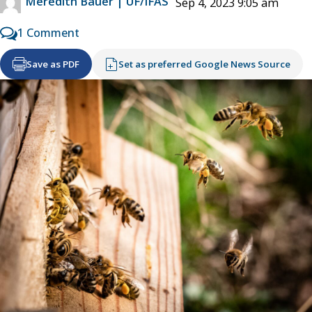
Meredith Bauer | UF/IFAS
Sep 4, 2023 9:05 am
1 Comment
Save as PDF
Set as preferred Google News Source