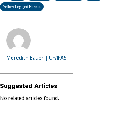
Yellow-Legged Hornet
Meredith Bauer | UF/IFAS
Suggested Articles
No related articles found.