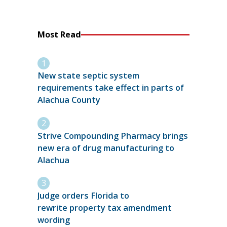
Most Read
New state septic system
requirements take effect in parts of
Alachua County
Strive Compounding Pharmacy brings
new era of drug manufacturing to
Alachua
Judge orders Florida to
rewrite property tax amendment
wording