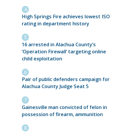
High Springs Fire achieves lowest ISO
rating in department history
16 arrested in Alachua County’s
‘Operation Firewall’ targeting online
child exploitation
Pair of public defenders campaign for
Alachua County Judge Seat 5
Gainesville man convicted of felon in
possession of firearm, ammunition