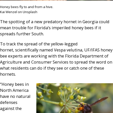
Honey bees fly to and from a hive.
Kai Wenzel on Unsplash
The spotting of a new predatory hornet in Georgia could
mean trouble for Florida’s imperiled honey bees if it
spreads further South.
To track the spread of the yellow-legged
hornet, scientifically named Vespa velutina, UF/IFAS honey
bee experts are working with the Florida Department of
Agriculture and Consumer Services to spread the word on
what residents can do if they see or catch one of these
hornets.
“Honey bees in
North America
have no natural
defenses
against the