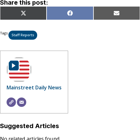
Share this post:
Share
Share
Share
X
Facebook
Email
on
on
on
(Twitter)
Tags:
Staff Reports
Mainstreet Daily News
Suggested Articles
No related articles found.