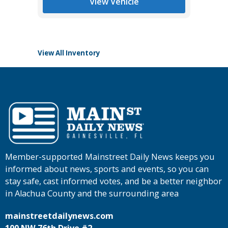
View Vehicle
View All Inventory
Member-supported Mainstreet Daily News keeps you
informed about news, sports and events, so you can
stay safe, cast informed votes, and be a better neighbor
in Alachua County and the surrounding area
mainstreetdailynews.com