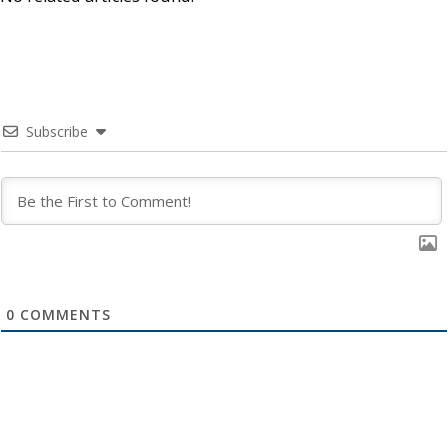
Subscribe
0
COMMENTS