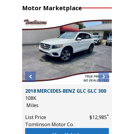
Motor Marketplace
4
2018 MERCEDES-BENZ GLC GLC 300
2020 Fo
T GRP
108K
89K
!
Miles
Miles
*
List Price
$12,985
List Pric
Tomlinson Motor Co.
Main St
*
$54,985