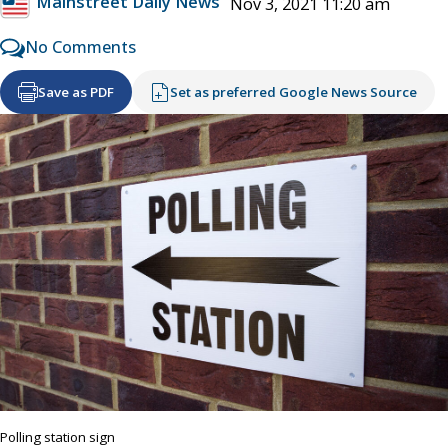
Mainstreet Daily News
Nov 3, 2021 11:20 am
No Comments
Save as PDF
Set as preferred Google News Source
Polling station sign