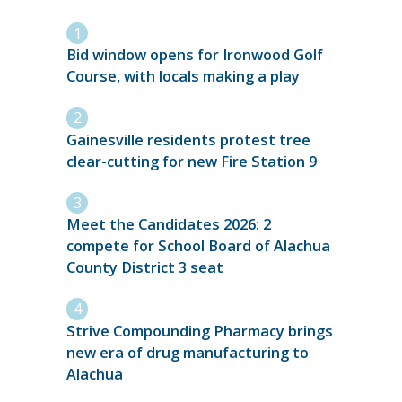
Bid window opens for Ironwood Golf
Course, with locals making a play
Gainesville residents protest tree
clear-cutting for new Fire Station 9
Meet the Candidates 2026: 2
compete for School Board of Alachua
County District 3 seat
Strive Compounding Pharmacy brings
new era of drug manufacturing to
Alachua