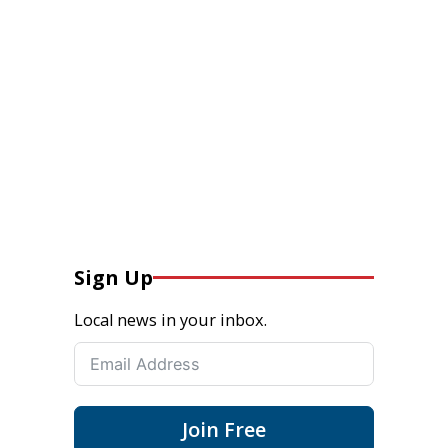
Sign Up
Local news in your inbox.
Join Free