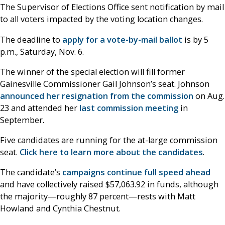
The Supervisor of Elections Office sent notification by mail
to all voters impacted by the voting location changes.
The deadline to
apply for a vote-by-mail ballot
is by 5
p.m., Saturday, Nov. 6.
The winner of the special election will fill former
Gainesville Commissioner Gail Johnson’s seat. Johnson
announced her resignation from the commission
on Aug.
23 and attended her
last commission meeting
in
September.
Five candidates are running for the at-large commission
seat.
Click here to learn more about the candidates
.
The candidate’s
campaigns continue full speed ahead
and have collectively raised $57,063.92 in funds, although
the majority—roughly 87 percent—rests with Matt
Howland and Cynthia Chestnut.