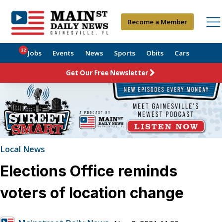
Become a Member
22
Jobs
Events
News
Sports
Obits
Cars
Get Our Free Newsletter
Local News
Elections Office reminds
voters of location change