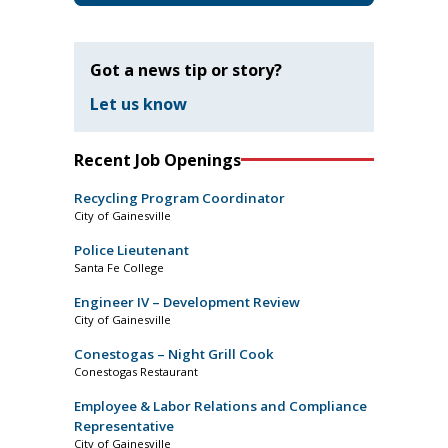
Got a news tip or story?
Let us know
Recent Job Openings
Recycling Program Coordinator
City of Gainesville
Police Lieutenant
Santa Fe College
Engineer IV – Development Review
City of Gainesville
Conestogas – Night Grill Cook
Conestogas Restaurant
Employee & Labor Relations and Compliance
Representative
City of Gainesville