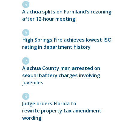
Alachua splits on Farmland’s rezoning
after 12-hour meeting
High Springs Fire achieves lowest ISO
rating in department history
Alachua County man arrested on
sexual battery charges involving
juveniles
Judge orders Florida to
rewrite property tax amendment
wording