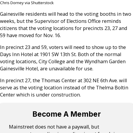
Chris Dorney via Shutterstock
Gainesville residents will head to the voting booths in two
weeks, but the Supervisor of Elections Office reminds
citizens that the voting locations for precincts 23, 27 and
59 have moved for Nov. 16.
In precinct 23 and 59, voters will need to show up to the
Days Inn Hotel at 1901 SW 13th St. Both of the normal
voting locations, City College and the Wyndham Garden
Gainesville Hotel, are unavailable for use.
In precinct 27, the Thomas Center at 302 NE 6th Ave. will
serve as the voting location instead of the Thelma Boltin
Center which is under construction.
Become A Member
Mainstreet does not have a paywall, but