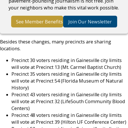
pavement-pounding journalism is not free. Join
your neighbors who make this vital work possible.
See Member Benefits
Join Our Newsletter
Besides these changes, many precincts are sharing
locations.
Precinct 30 voters residing in Gainesville city limits
will vote at Precinct 13 (Mt. Carmel Baptist Church)
Precinct 35 voters residing in Gainesville city limits
will vote at Precinct 54 (Florida Museum of Natural
History)
Precinct 43 voters residing in Gainesville city limits
will vote at Precinct 32 (LifeSouth Community Blood
Centers)
Precinct 48 voters residing in Gainesville city limits
will vote at Precinct 39 (Hilton UF Conference Center)