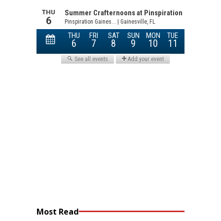
Most Read