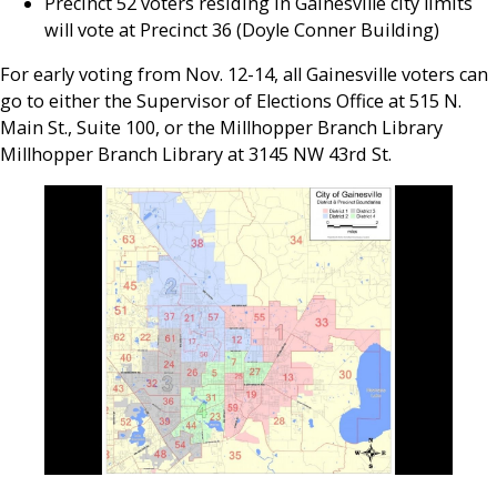
Precinct 52 voters residing in Gainesville city limits
will vote at Precinct 36 (Doyle Conner Building)
For early voting from Nov. 12-14, all Gainesville voters can
go to either the Supervisor of Elections Office at 515 N.
Main St., Suite 100, or the Millhopper Branch Library
Millhopper Branch Library at 3145 NW 43rd St.