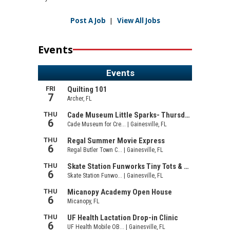
Post A Job
|
View All Jobs
Events