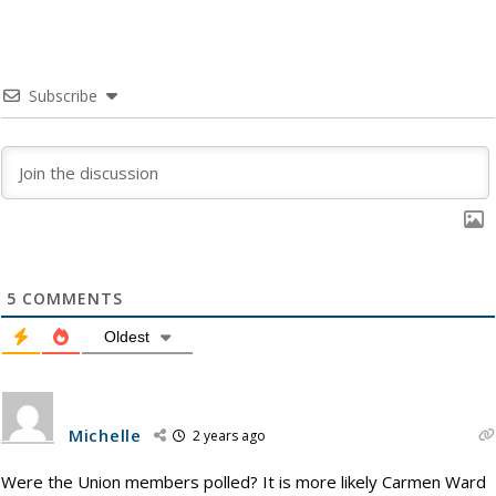
Subscribe
5
COMMENTS
Oldest
Michelle
2 years ago
Were the Union members polled? It is more likely Carmen Ward