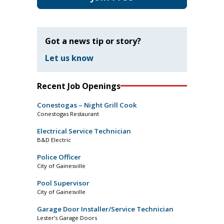
Got a news tip or story?
Let us know
Recent Job Openings
Conestogas – Night Grill Cook
Conestogas Restaurant
Electrical Service Technician
B&D Electric
Police Officer
City of Gainesville
Pool Supervisor
City of Gainesville
Garage Door Installer/Service Technician
Lester’s Garage Doors