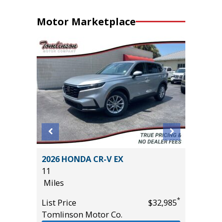
Motor Marketplace
D
2026 HONDA CR-V EX
2025 NI
E
11
48K
Miles
Miles
*
List Price
$32,985
List Pric
Tomlinson Motor Co.
Tomlins
*
$55,985