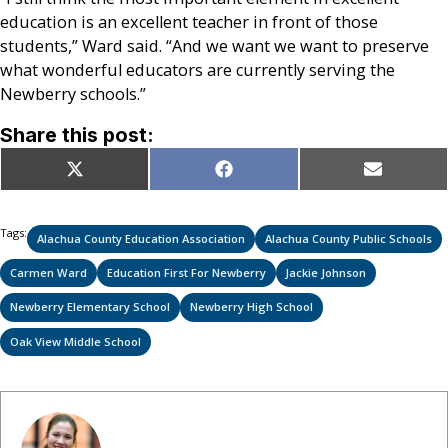
education is an excellent teacher in front of those
students,” Ward said. “And we want we want to preserve
what wonderful educators are currently serving the
Newberry schools.”
Share this post:
Share
Share
Share
X
Facebook
Email
on
on
on
(Twitter)
Tags:
Alachua County Education Association
Alachua County Public Schools
Carmen Ward
Education First For Newberry
Jackie Johnson
Newberry Elementary School
Newberry High School
Oak View Middle School