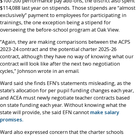
$100-200 performance pay add-ons, the district also spent
$114,088 last year on stipends. Those stipends are “almost
exclusively” payment to employees for participating in
trainings, the one exception being a stipend for
overseeing the before-school program at Oak View.
“Again, they are making comparisons between the ACPS
2023-24 contract and the potential charter 2025-26
contract, although they have no way of knowing what our
contract will look like after the next two negotiation
cycles,” Johnson wrote in an email.
Ward said she finds EFN’s statements misleading, as the
state’s allocation for per pupil funding changes each year,
and ACEA must newly negotiate teacher contracts based
on state funding each year. Without knowing what the
state will provide, she said EFN cannot
make salary
promises.
Ward also expressed concern that the charter schools