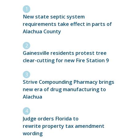
New state septic system
requirements take effect in parts of
Alachua County
Gainesville residents protest tree
clear-cutting for new Fire Station 9
Strive Compounding Pharmacy brings
new era of drug manufacturing to
Alachua
Judge orders Florida to
rewrite property tax amendment
wording