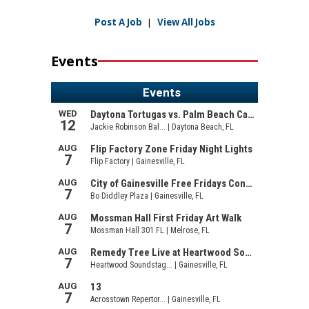
Post A Job
|
View All Jobs
Events