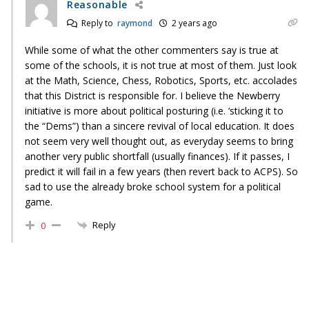
Reasonable
Reply to
raymond
2 years ago
While some of what the other commenters say is true at
some of the schools, it is not true at most of them. Just look
at the Math, Science, Chess, Robotics, Sports, etc. accolades
that this District is responsible for. I believe the Newberry
initiative is more about political posturing (i.e. ‘sticking it to
the “Dems”) than a sincere revival of local education. It does
not seem very well thought out, as everyday seems to bring
another very public shortfall (usually finances). If it passes, I
predict it will fail in a few years (then revert back to ACPS). So
sad to use the already broke school system for a political
game.
Reply
0