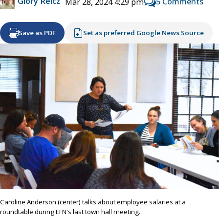
Glory Reitz
5 Comments
Mar 28, 2024 4:29 pm
Save as PDF
Set as preferred Google News Source
Caroline Anderson (center) talks about employee salaries at a
roundtable during EFN's last town hall meeting.