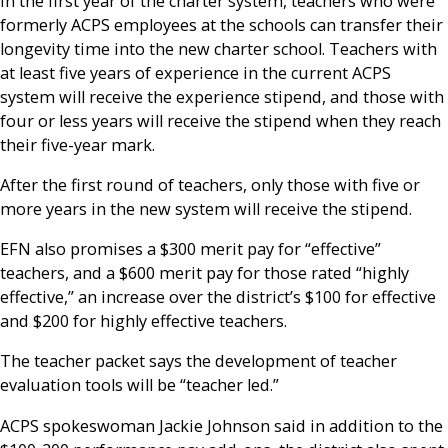
In the first year of the charter system, teachers who were
formerly ACPS employees at the schools can transfer their
longevity time into the new charter school. Teachers with
at least five years of experience in the current ACPS
system will receive the experience stipend, and those with
four or less years will receive the stipend when they reach
their five-year mark.
After the first round of teachers, only those with five or
more years in the new system will receive the stipend.
EFN also promises a $300 merit pay for “effective”
teachers, and a $600 merit pay for those rated “highly
effective,” an increase over the district’s $100 for effective
and $200 for highly effective teachers.
The teacher packet says the development of teacher
evaluation tools will be “teacher led.”
ACPS spokeswoman Jackie Johnson said in addition to the