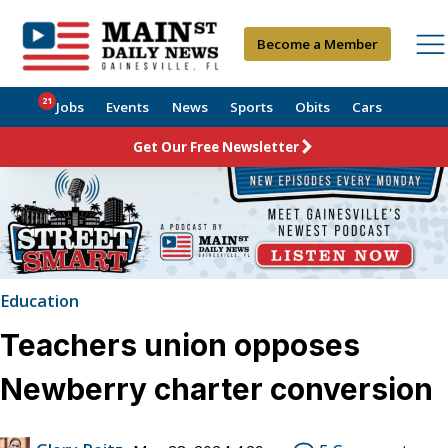
Become a Member
21
Jobs
Events
News
Sports
Obits
Cars
Get Our Free Newsletter
Education
Teachers union opposes
Newberry charter conversion