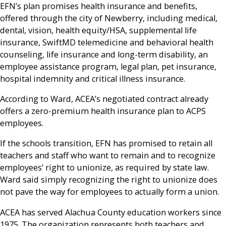
EFN’s plan promises health insurance and benefits,
offered through the city of Newberry, including medical,
dental, vision, health equity/HSA, supplemental life
insurance, SwiftMD telemedicine and behavioral health
counseling, life insurance and long-term disability, an
employee assistance program, legal plan, pet insurance,
hospital indemnity and critical illness insurance.
According to Ward, ACEA’s negotiated contract already
offers a zero-premium health insurance plan to ACPS
employees.
If the schools transition, EFN has promised to retain all
teachers and staff who want to remain and to recognize
employees’ right to unionize, as required by state law.
Ward said simply recognizing the right to unionize does
not pave the way for employees to actually form a union.
ACEA has served Alachua County education workers since
1975. The organization represents both teachers and