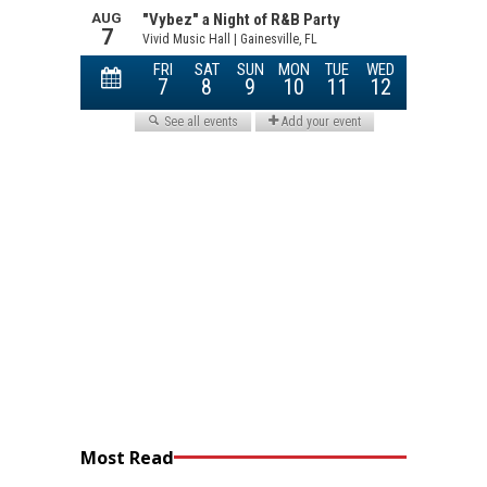
Most Read