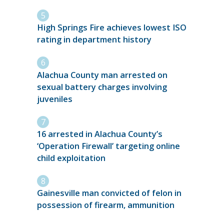
High Springs Fire achieves lowest ISO
rating in department history
Alachua County man arrested on
sexual battery charges involving
juveniles
16 arrested in Alachua County’s
‘Operation Firewall’ targeting online
child exploitation
Gainesville man convicted of felon in
possession of firearm, ammunition