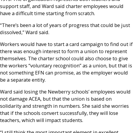
support staff, and Ward said charter employees would
have a difficult time starting from scratch.
“There’s been a lot of years of progress that could be just
dissolved,” Ward said.
Workers would have to start a card campaign to find out if
there was enough interest to form a union to represent
themselves. The charter school could also choose to give
the workers “voluntary recognition” as a union, but that is
not something EFN can promise, as the employer would
be a separate entity.
Ward said losing the Newberry schools’ employees would
not damage ACEA, but that the union is based on
solidarity and strength in numbers. She said she worries
that if the schools convert successfully, they will lose
teachers, which will impact students.
“I still think the most important element in excellent