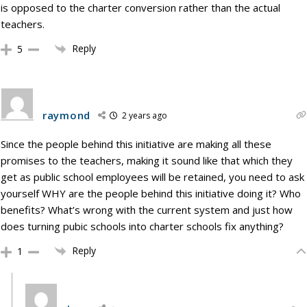
is opposed to the charter conversion rather than the actual
teachers.
Reply
5
raymond
2 years ago
Since the people behind this initiative are making all these
promises to the teachers, making it sound like that which they
get as public school employees will be retained, you need to ask
yourself WHY are the people behind this initiative doing it? Who
benefits? What’s wrong with the current system and just how
does turning pubic schools into charter schools fix anything?
Reply
1