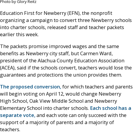
Photo by Glory Reitz
Education First for Newberry (EFN), the nonprofit
organizing a campaign to convert three Newberry schools
into charter schools, released staff and teacher packets
earlier this week.
The packets promise improved wages and the same
benefits as Newberry city staff, but Carmen Ward,
president of the Alachua County Education Association
(ACEA), said if the schools convert, teachers would lose the
guarantees and protections the union provides them.
The proposed conversion,
for which teachers and parents
will begin voting on April 12, would change Newberry
High School, Oak View Middle School and Newberry
Elementary School into charter schools.
Each school has a
separate vote,
and each vote can only succeed with the
support of a majority of parents and a majority of
teachers.