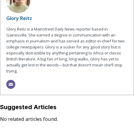
Glory Reitz
Glory Reitz is a Mainstreet Daily News reporter based in
Gainesville. She earned a degree in communication with an
emphasis in journalism and has served as editor-in-chief for two
college newspapers. Glory is a sucker for any good story but is
especially distractible by anything pertaining to Africa or classic
British literature. A big fan of long, long walks, Glory has yet to
actually get lost in the woods—but that doesn’t mean she’ll stop
trying.
Suggested Articles
No related articles found.