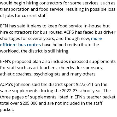
would begin hiring contractors for some services, such as
transportation and food service, resulting in possible loss
of jobs for current staff.
EFN has said it plans to keep food service in-house but
hire contractors for bus routes. ACPS has faced bus driver
shortages for several years, and though new,
more
efficient bus routes
have helped redistribute the
workload, the district is still hiring.
EFN’s proposed plan also includes increased supplements
for staff such as art teachers, cheerleader sponsors,
athletic coaches, psychologists and many others.
ACPS’s Johnson said the district spent $273,611 on the
same supplements during the 2022-23 school year. The
three pages of supplements listed in EFN’s teacher packet
total over $205,000 and are not included in the staff
packet.