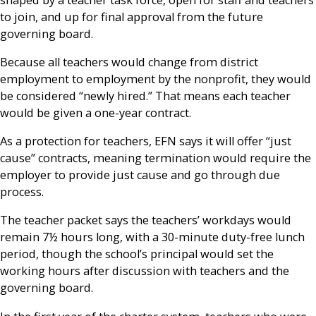
to join, and up for final approval from the future
governing board.
Because all teachers would change from district
employment to employment by the nonprofit, they would
be considered “newly hired.” That means each teacher
would be given a one-year contract.
As a protection for teachers, EFN says it will offer “just
cause” contracts, meaning termination would require the
employer to provide just cause and go through due
process.
The teacher packet says the teachers’ workdays would
remain 7½ hours long, with a 30-minute duty-free lunch
period, though the school’s principal would set the
working hours after discussion with teachers and the
governing board.