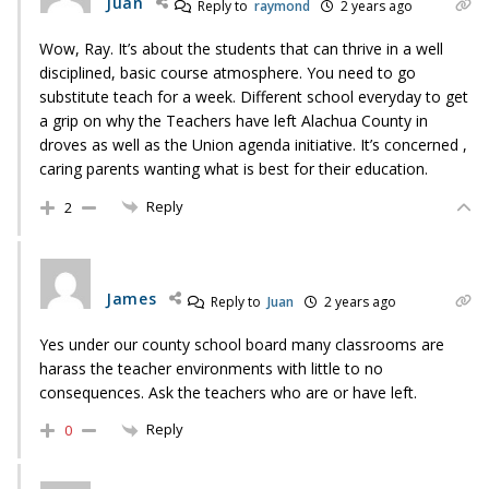
Juan
Reply to
raymond
2 years ago
Wow, Ray. It’s about the students that can thrive in a well
disciplined, basic course atmosphere. You need to go
substitute teach for a week. Different school everyday to get
a grip on why the Teachers have left Alachua County in
droves as well as the Union agenda initiative. It’s concerned ,
caring parents wanting what is best for their education.
Reply
2
James
Reply to
Juan
2 years ago
Yes under our county school board many classrooms are
harass the teacher environments with little to no
consequences. Ask the teachers who are or have left.
Reply
0