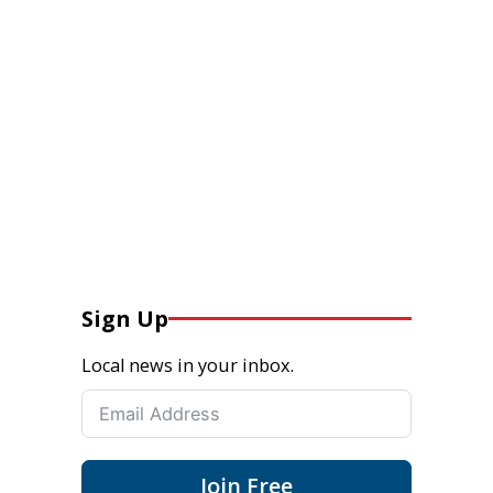
Sign Up
Local news in your inbox.
Join Free