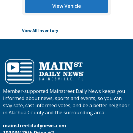
View Vehicle
View All Inventory
Member-supported Mainstreet Daily News keeps you
informed about news, sports and events, so you can
stay safe, cast informed votes, and be a better neighbor
in Alachua County and the surrounding area
mainstreetdailynews.com
100 NW 76th Drive #2