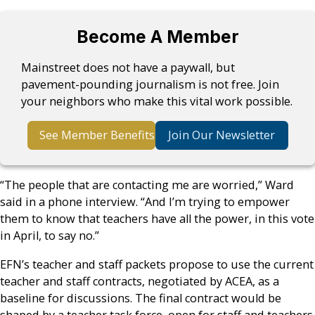
Become A Member
Mainstreet does not have a paywall, but
pavement-pounding journalism is not free. Join
your neighbors who make this vital work possible.
See Member Benefits
Join Our Newsletter
“The people that are contacting me are worried,” Ward
said in a phone interview. “And I’m trying to empower
them to know that teachers have all the power, in this vote
in April, to say no.”
EFN’s teacher and staff packets propose to use the current
teacher and staff contracts, negotiated by ACEA, as a
baseline for discussions. The final contract would be
shaped by a teacher task force, open for staff and teachers