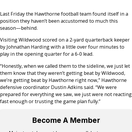
Last Friday the Hawthorne football team found itself in a
position they haven’t been accustomed to much this
season
—
behind.
Visiting Wildwood scored on a 2-yard quarterback keeper
by Johnathan Harding with a little over four minutes to
play in the opening quarter for a 6-0 lead.
“Honestly, when we called them to the sideline, we just let
them know that they weren’t getting beat by Wildwood,
we’re getting beat by Hawthorne right now,” Hawthorne
defensive coordinator Dustin Adkins said. “We were
prepared for everything we saw, we just were not reacting
fast enough or trusting the game plan fully.”
Become A Member