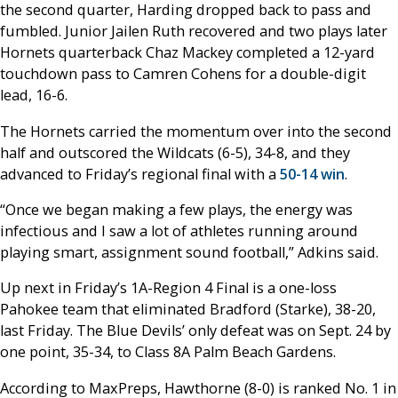
the second quarter, Harding dropped back to pass and
fumbled. Junior Jailen Ruth recovered and two plays later
Hornets quarterback Chaz Mackey completed a 12-yard
touchdown pass to Camren Cohens for a double-digit
lead, 16-6.
The Hornets carried the momentum over into the second
half and outscored the Wildcats (6-5), 34-8, and they
advanced to Friday’s regional final with a
50-14 win
.
“Once we began making a few plays, the energy was
infectious and I saw a lot of athletes running around
playing smart, assignment sound football,” Adkins said.
Up next in Friday’s 1A-Region 4 Final is a one-loss
Pahokee team that eliminated Bradford (Starke), 38-20,
last Friday. The Blue Devils’ only defeat was on Sept. 24 by
one point, 35-34, to Class 8A Palm Beach Gardens.
According to MaxPreps, Hawthorne (8-0) is ranked No. 1 in