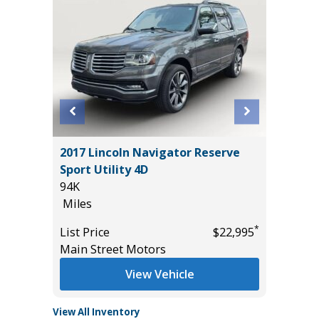
anced
2017 Lincoln Navigator Reserve
2024 N
Sport Utility 4D
SV WITH
94K
10K
Miles
Miles
*
*
$16,995
List Price
$22,995
List Pric
Main Street Motors
Tomlins
View Vehicle
View All Inventory