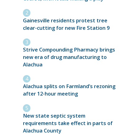
Gainesville residents protest tree
clear-cutting for new Fire Station 9
Strive Compounding Pharmacy brings
new era of drug manufacturing to
Alachua
Alachua splits on Farmland’s rezoning
after 12-hour meeting
New state septic system
requirements take effect in parts of
Alachua County