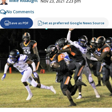
Mike Ridaught
Nov 23, 2021 2:23 pm
No Comments
Save as PDF
Set as preferred Google News Source