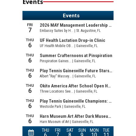
Events