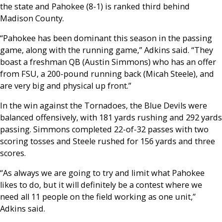
the state and Pahokee (8-1) is ranked third behind
Madison County.
“Pahokee has been dominant this season in the passing
game, along with the running game,” Adkins said. “They
boast a freshman QB (Austin Simmons) who has an offer
from FSU, a 200-pound running back (Micah Steele), and
are very big and physical up front.”
In the win against the Tornadoes, the Blue Devils were
balanced offensively, with 181 yards rushing and 292 yards
passing. Simmons completed 22-of-32 passes with two
scoring tosses and Steele rushed for 156 yards and three
scores.
“As always we are going to try and limit what Pahokee
likes to do, but it will definitely be a contest where we
need all 11 people on the field working as one unit,”
Adkins said.