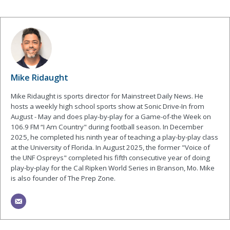
Mike Ridaught
Mike Ridaught is sports director for Mainstreet Daily News. He
hosts a weekly high school sports show at Sonic Drive-In from
August - May and does play-by-play for a Game-of-the Week on
106.9 FM “I Am Country" during football season. In December
2025, he completed his ninth year of teaching a play-by-play class
at the University of Florida. In August 2025, the former "Voice of
the UNF Ospreys" completed his fifth consecutive year of doing
play-by-play for the Cal Ripken World Series in Branson, Mo. Mike
is also founder of The Prep Zone.