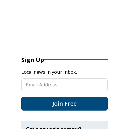
Sign Up
Local news in your inbox.
Join Free
Got a news tip or story?