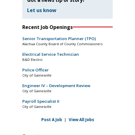
Let us know
Recent Job Openings
Senior Transportation Planner (TPO)
Alachua County Board of County Commissioners
Electrical Service Technician
B&D Electric
Police Officer
City of Gainesville
Engineer IV – Development Review
City of Gainesville
Payroll Specialist II
City of Gainesville
Post A Job
|
View All Jobs