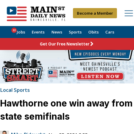
Become a Member
22
Jobs
Events
News
Sports
Obits
Cars
Get Our Free Newsletter
Local Sports
Hawthorne one win away from
state semifinals