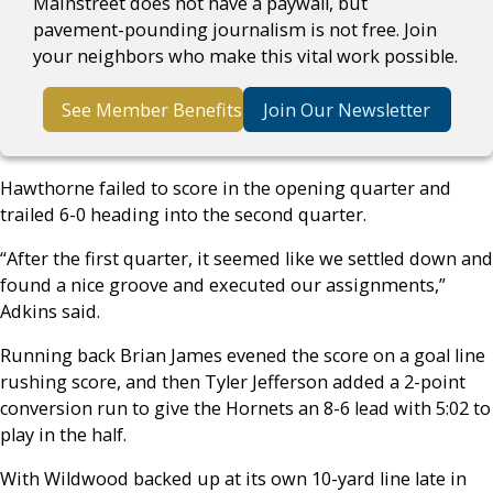
Mainstreet does not have a paywall, but
pavement-pounding journalism is not free. Join
your neighbors who make this vital work possible.
See Member Benefits
Join Our Newsletter
Hawthorne failed to score in the opening quarter and
trailed 6-0 heading into the second quarter.
“After the first quarter, it seemed like we settled down and
found a nice groove and executed our assignments,”
Adkins said.
Running back Brian James evened the score on a goal line
rushing score, and then Tyler Jefferson added a 2-point
conversion run to give the Hornets an 8-6 lead with 5:02 to
play in the half.
With Wildwood backed up at its own 10-yard line late in