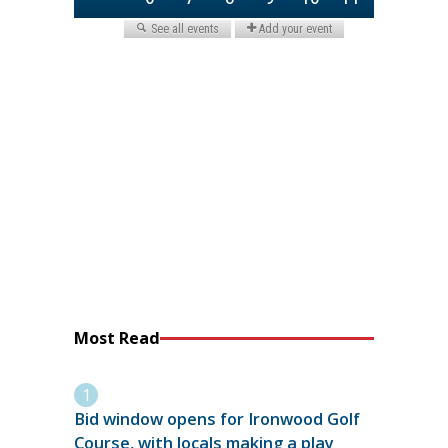
Most Read
Bid window opens for Ironwood Golf
Course, with locals making a play