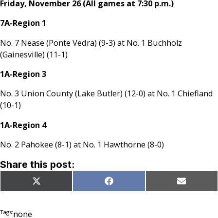
Friday, November 26 (All games at 7:30 p.m.)
7A-Region 1
No. 7 Nease (Ponte Vedra) (9-3) at No. 1 Buchholz
(Gainesville) (11-1)
1A-Region 3
No. 3 Union County (Lake Butler) (12-0) at No. 1 Chiefland
(10-1)
1A-Region 4
No. 2 Pahokee (8-1) at No. 1 Hawthorne (8-0)
Share this post:
Share
Share
Share
X
Facebook
Email
on
on
on
(Twitter)
Tags:
none