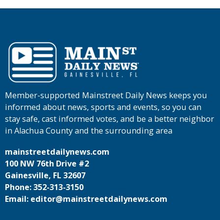
Member-supported Mainstreet Daily News keeps you
informed about news, sports and events, so you can
stay safe, cast informed votes, and be a better neighbor
in Alachua County and the surrounding area
mainstreetdailynews.com
100 NW 76th Drive #2
Gainesville, FL 32607
Phone: 352-313-3150
Email: editor@mainstreetdailynews.com