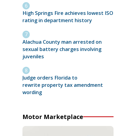
High Springs Fire achieves lowest ISO
rating in department history
Alachua County man arrested on
sexual battery charges involving
juveniles
Judge orders Florida to
rewrite property tax amendment
wording
Motor Marketplace