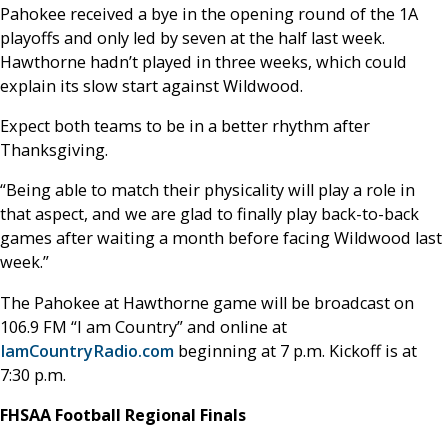
Pahokee received a bye in the opening round of the 1A
playoffs and only led by seven at the half last week.
Hawthorne hadn’t played in three weeks, which could
explain its slow start against Wildwood.
Expect both teams to be in a better rhythm after
Thanksgiving.
“Being able to match their physicality will play a role in
that aspect, and we are glad to finally play back-to-back
games after waiting a month before facing Wildwood last
week.”
The Pahokee at Hawthorne game will be broadcast on
106.9 FM “I am Country” and online at
IamCountryRadio.com
beginning at 7 p.m. Kickoff is at
7:30 p.m.
FHSAA Football Regional Finals