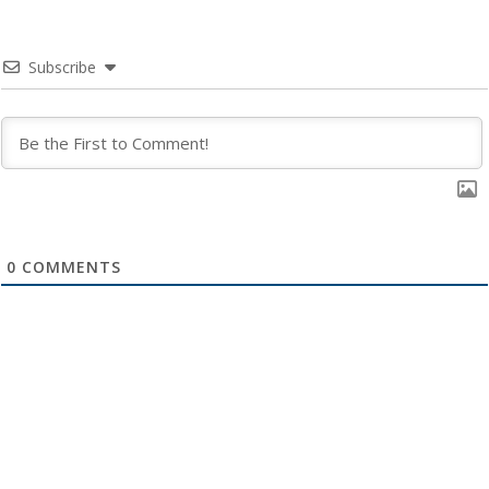
Subscribe
0
COMMENTS