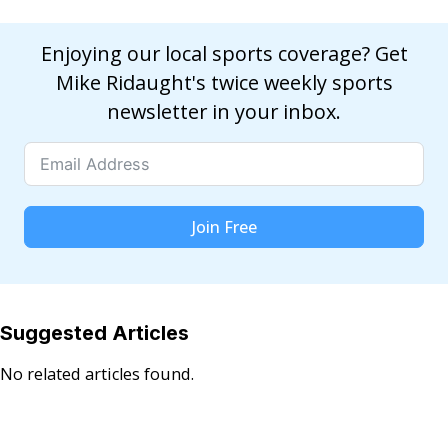
Enjoying our local sports coverage? Get
Mike Ridaught's twice weekly sports
newsletter in your inbox.
Join Free
Suggested Articles
No related articles found.