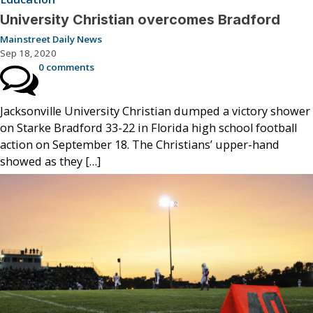
University Christian overcomes Bradford
Mainstreet Daily News
Sep 18, 2020
0 comments
Jacksonville University Christian dumped a victory shower
on Starke Bradford 33-22 in Florida high school football
action on September 18. The Christians’ upper-hand
showed as they […]