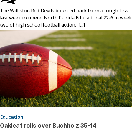
The Williston Red Devils bounced back from a tough loss
last week to upend North Florida Educational 22-6 in week
two of high school football action. […]
Education
Oakleaf rolls over Buchholz 35-14