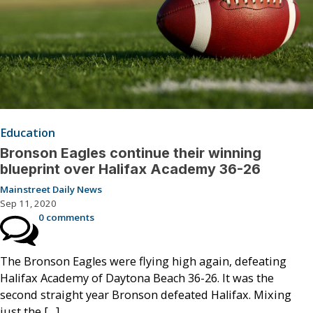
Education
Bronson Eagles continue their winning
blueprint over Halifax Academy 36-26
Mainstreet Daily News
Sep 11, 2020
0 comments
The Bronson Eagles were flying high again, defeating
Halifax Academy of Daytona Beach 36-26. It was the
second straight year Bronson defeated Halifax. Mixing
just the […]