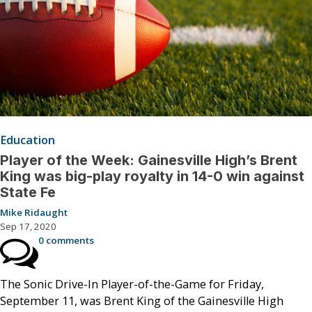
Education
Player of the Week: Gainesville High’s Brent
King was big-play royalty in 14-0 win against
State Fe
Mike Ridaught
Sep 17, 2020
0 comments
The Sonic Drive-In Player-of-the-Game for Friday,
September 11, was Brent King of the Gainesville High