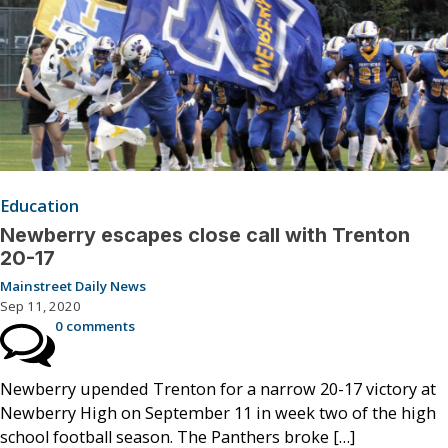
Education
Newberry escapes close call with Trenton
20-17
Mainstreet Daily News
Sep 11, 2020
0 comments
Newberry upended Trenton for a narrow 20-17 victory at
Newberry High on September 11 in week two of the high
school football season. The Panthers broke […]