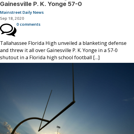
Gainesville P. K. Yonge 57-0
Mainstreet Daily News
Sep 18, 2020
0 comments
Tallahassee Florida High unveiled a blanketing defense
and threw it all over Gainesville P. K. Yonge in a 57-0
shutout in a Florida high school football […]