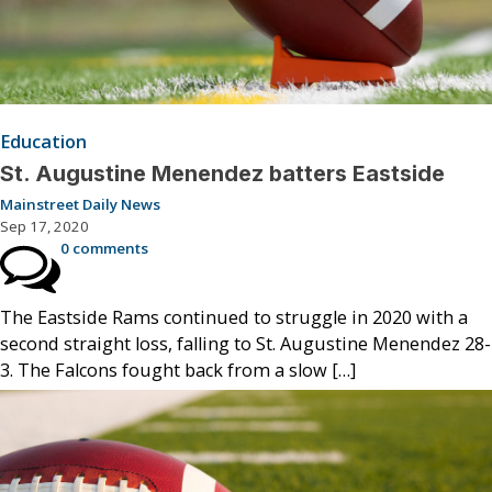
Education
St. Augustine Menendez batters Eastside
Mainstreet Daily News
Sep 17, 2020
0 comments
The Eastside Rams continued to struggle in 2020 with a
second straight loss, falling to St. Augustine Menendez 28-
3. The Falcons fought back from a slow […]