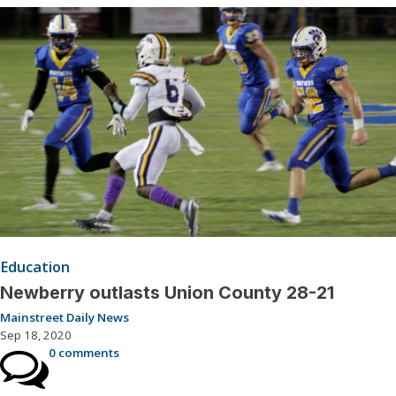
Education
Newberry outlasts Union County 28-21
Mainstreet Daily News
Sep 18, 2020
0 comments