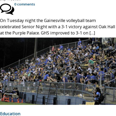
0 comments
On Tuesday night the Gainesville volleyball team
celebrated Senior Night with a 3-1 victory against Oak Hall
at the Purple Palace. GHS improved to 3-1 on […]
Education