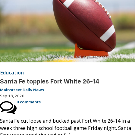
Education
Santa Fe topples Fort White 26-14
Mainstreet Daily News
Sep 18, 2020
0 comments
Santa Fe cut loose and bucked past Fort White 26-14 in a
week three high school football game Friday night. Santa