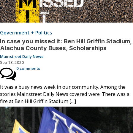
Government + Politics
In case you missed it: Ben Hill Griffin Stadium,
Alachua County Buses, Scholarships
Mainstreet Daily News
Sep 13, 2020
0 comments
It was a busy news week in our community. Among the
stories Mainstreet Daily News covered were: There was a
fire at Ben Hill Griffin Stadium […]