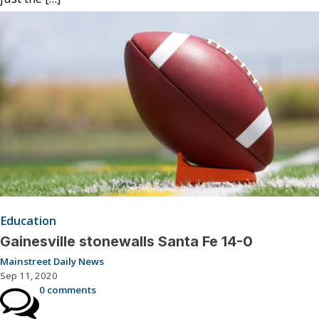
Education
Gainesville stonewalls Santa Fe 14-0
Mainstreet Daily News
Sep 11, 2020
0 comments