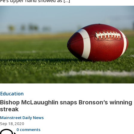
Fe’s upper hand showed as […]
Education
Bishop McLauughlin snaps Bronson’s winning
streak
Mainstreet Daily News
Sep 18, 2020
0 comments