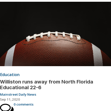
Education
Williston runs away from North Florida
Educational 22-6
Mainstreet Daily News
Sep 11, 2020
0 comments