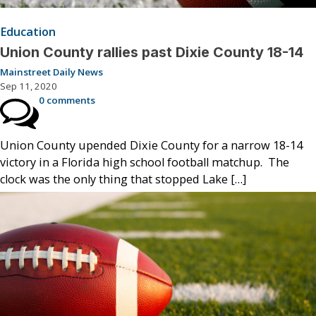
Education
Union County rallies past Dixie County 18-14
Mainstreet Daily News
Sep 11, 2020
0 comments
Union County upended Dixie County for a narrow 18-14
victory in a Florida high school football matchup. The
clock was the only thing that stopped Lake […]