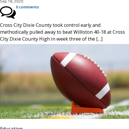
Sep 18, 2020
0 comments
Cross City Dixie County took control early and
methodically pulled away to beat Williston 40-18 at Cross
City Dixie County High in week three of the […]
Education