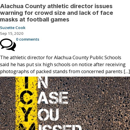
Alachua County athletic director issues
warning for crowd size and lack of face
masks at football games
Suzette Cook
Sep 15, 2020
0 comments
The athletic director for Alachua County Public Schools
said he has put six high schools on notice after receiving
photographs of packed stands from concerned parents […]