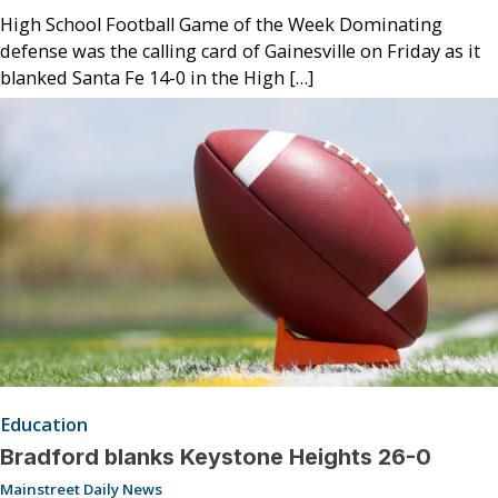
High School Football Game of the Week Dominating
defense was the calling card of Gainesville on Friday as it
blanked Santa Fe 14-0 in the High […]
Education
Bradford blanks Keystone Heights 26-0
Mainstreet Daily News