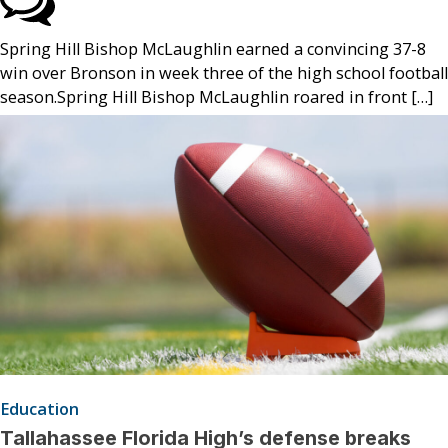
Spring Hill Bishop McLaughlin earned a convincing 37-8
win over Bronson in week three of the high school football
season.Spring Hill Bishop McLaughlin roared in front […]
Education
Tallahassee Florida High’s defense breaks