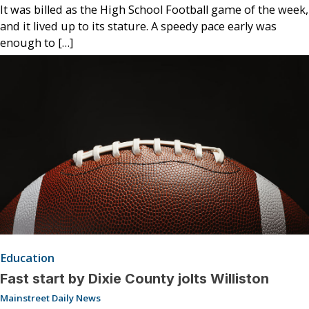
It was billed as the High School Football game of the week,
and it lived up to its stature. A speedy pace early was
enough to […]
Education
Fast start by Dixie County jolts Williston
Mainstreet Daily News