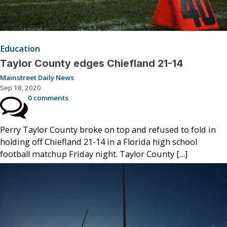
Education
Taylor County edges Chiefland 21-14
Mainstreet Daily News
Sep 18, 2020
0 comments
Perry Taylor County broke on top and refused to fold in
holding off Chiefland 21-14 in a Florida high school
football matchup Friday night. Taylor County […]