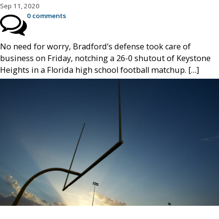
Sep 11, 2020
0 comments
No need for worry, Bradford’s defense took care of
business on Friday, notching a 26-0 shutout of Keystone
Heights in a Florida high school football matchup. […]