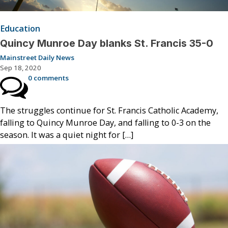
Education
Quincy Munroe Day blanks St. Francis 35-0
Mainstreet Daily News
Sep 18, 2020
0 comments
The struggles continue for St. Francis Catholic Academy,
falling to Quincy Munroe Day, and falling to 0-3 on the
season. It was a quiet night for […]