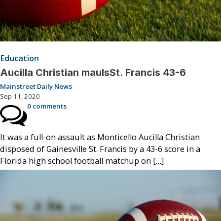
Education
Aucilla Christian maulsSt. Francis 43-6
Mainstreet Daily News
Sep 11, 2020
0 comments
It was a full-on assault as Monticello Aucilla Christian
disposed of Gainesville St. Francis by a 43-6 score in a
Florida high school football matchup on […]