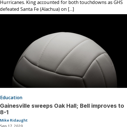
Hurricanes. King accounted for both touchdowns as GHS
defeated Santa Fe (Alachua) on […]
Education
Gainesville sweeps Oak Hall; Bell improves to
8-1
Mike Ridaught
Sep 17, 2020