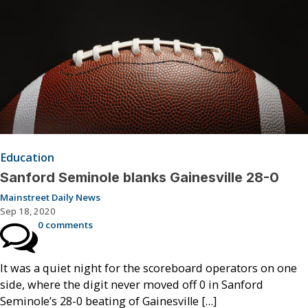
Education
Sanford Seminole blanks Gainesville 28-0
Mainstreet Daily News
Sep 18, 2020
0 comments
It was a quiet night for the scoreboard operators on one
side, where the digit never moved off 0 in Sanford
Seminole’s 28-0 beating of Gainesville […]