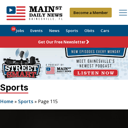
Become a Member
22
Jobs
Events
News
Sports
Obits
Cars
Get Our Free Newsletter
Sports
Home
»
Sports
»
Page 115