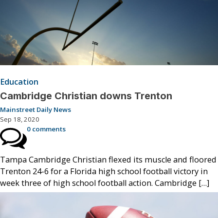
Education
Cambridge Christian downs Trenton
Mainstreet Daily News
Sep 18, 2020
0 comments
Tampa Cambridge Christian flexed its muscle and floored
Trenton 24-6 for a Florida high school football victory in
week three of high school football action. Cambridge […]