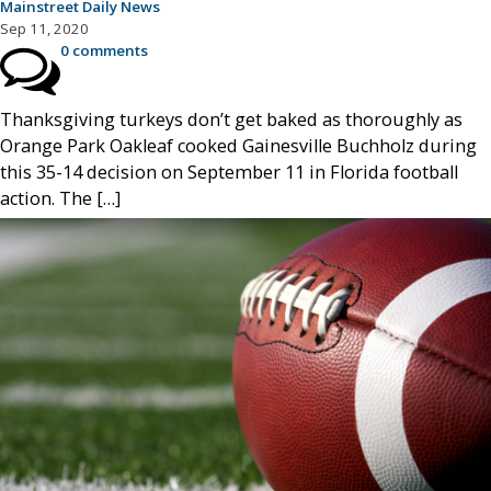
Mainstreet Daily News
Sep 11, 2020
0 comments
Thanksgiving turkeys don’t get baked as thoroughly as
Orange Park Oakleaf cooked Gainesville Buchholz during
this 35-14 decision on September 11 in Florida football
action. The […]