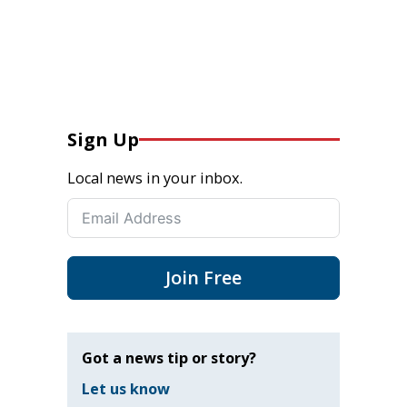
Sign Up
Local news in your inbox.
Join Free
Got a news tip or story?
Let us know