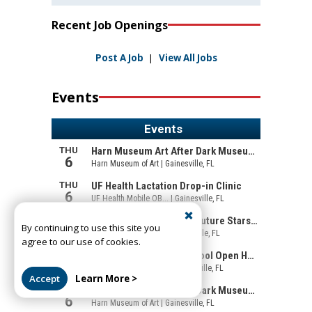
Recent Job Openings
Post A Job
|
View All Jobs
Events
By continuing to use this site you
agree to our use of cookies.
Accept
Learn More >