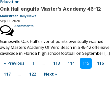
Education
Oak Hall engulfs Master’s Academy 46-12
Mainstreet Daily News
Sep 11, 2020
0 comments
Gainesville Oak Hall’s river of points eventually washed
away Masters Academy Of Vero Beach in a 46-12 offensive
cavalcade in Florida high school football on September […]
« Previous
1
…
113
114
115
116
117
…
122
Next »