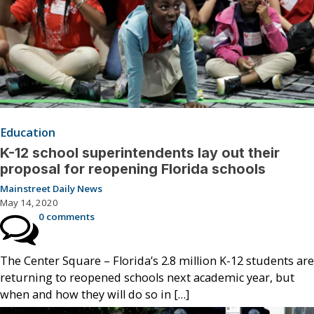
Education
K-12 school superintendents lay out their
proposal for reopening Florida schools
Mainstreet Daily News
May 14, 2020
0 comments
The Center Square – Florida’s 2.8 million K-12 students are
returning to reopened schools next academic year, but
when and how they will do so in […]