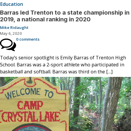
Education
Barras led Trenton to a state championship in
2019, a national ranking in 2020
Mike Ridaught
May 6, 2020
0 comments
Today’s senior spotlight is Emily Barras of Trenton High
School. Barras was a 2-sport athlete who participated in
basketball and softball. Barras was third on the […]