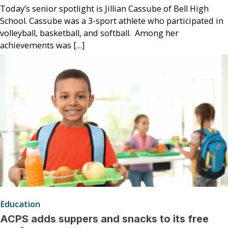
Today’s senior spotlight is Jillian Cassube of Bell High
School. Cassube was a 3-sport athlete who participated in
volleyball, basketball, and softball. Among her
achievements was […]
Education
ACPS adds suppers and snacks to its free