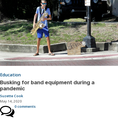
Education
Busking for band equipment during a
pandemic
Suzette Cook
May 14, 2020
0 comments