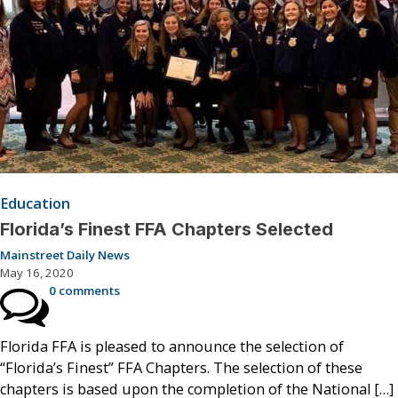
Education
Florida’s Finest FFA Chapters Selected
Mainstreet Daily News
May 16, 2020
0 comments
Florida FFA is pleased to announce the selection of
“Florida’s Finest” FFA Chapters. The selection of these
chapters is based upon the completion of the National […]