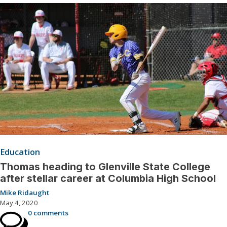
Education
Thomas heading to Glenville State College
after stellar career at Columbia High School
Mike Ridaught
May 4, 2020
0 comments