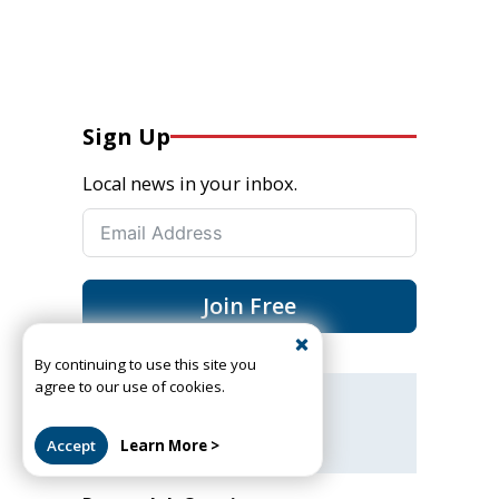
Sign Up
Local news in your inbox.
Join Free
By continuing to use this site you
agree to our use of cookies.
Got a news tip or story?
Let us know
Accept
Learn More >