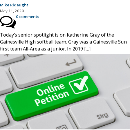
Mike Ridaught
May 11, 2020
0 comments
Today’s senior spotlight is on Katherine Gray of the
Gainesville High softball team. Gray was a Gainesville Sun
first team All-Area as a junior. In 2019 […]