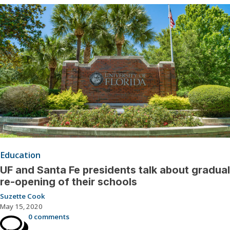
Education
UF and Santa Fe presidents talk about gradual
re-opening of their schools
Suzette Cook
May 15, 2020
0 comments