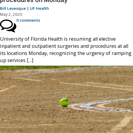
Bill Levesque | UF Health
May 2, 2020
0 comments
University of Florida Health is resuming all elective
inpatient and outpatient surgeries and procedures at all
its locations Monday, recognizing the urgency of ramping
up services […]