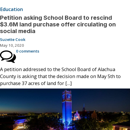
Education
Petition asking School Board to rescind
$3.6M land purchase offer circulating on
social media
Suzette Cook
May 10, 2020
0 comments
A petition addressed to the School Board of Alachua
County is asking that the decision made on May 5th to
purchase 37 acres of land for […]