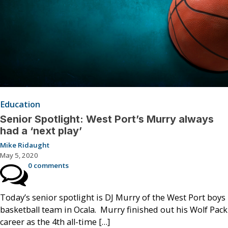
Education
Senior Spotlight: West Port’s Murry always
had a ‘next play’
Mike Ridaught
May 5, 2020
0 comments
Today’s senior spotlight is DJ Murry of the West Port boys
basketball team in Ocala. Murry finished out his Wolf Pack
career as the 4th all-time […]