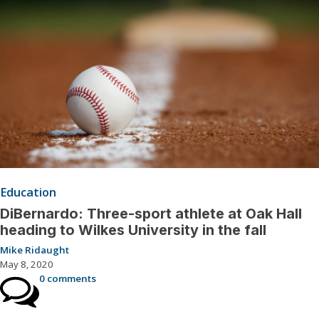
Education
DiBernardo: Three-sport athlete at Oak Hall
heading to Wilkes University in the fall
Mike Ridaught
May 8, 2020
0 comments