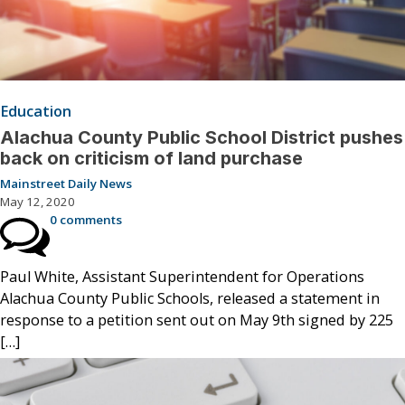
Education
Alachua County Public School District pushes
back on criticism of land purchase
Mainstreet Daily News
May 12, 2020
0 comments
Paul White, Assistant Superintendent for Operations
Alachua County Public Schools, released a statement in
response to a petition sent out on May 9th signed by 225
[…]