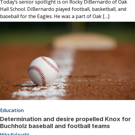
Today’s senior spotlight is on Rocky DiBernardo of Oak
Hall School. DiBernardo played football, basketball, and
baseball for the Eagles. He was a part of Oak […]
Education
Determination and desire propelled Knox for
Buchholz baseball and football teams
Mike Ridaught