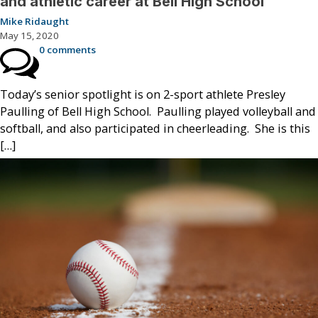
and athletic career at Bell High School
Mike Ridaught
May 15, 2020
0 comments
Today’s senior spotlight is on 2-sport athlete Presley
Paulling of Bell High School. Paulling played volleyball and
softball, and also participated in cheerleading. She is this
[…]