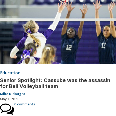
Education
Senior Spotlight: Cassube was the assassin
for Bell Volleyball team
Mike Ridaught
May 1, 2020
0 comments