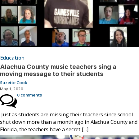
Education
Alachua County music teachers sing a
moving message to their students
Suzette Cook
May 1, 2020
0 comments
Just as students are missing their teachers since school
shut down more than a month ago in Alachua County and
Florida, the teachers have a secret […]