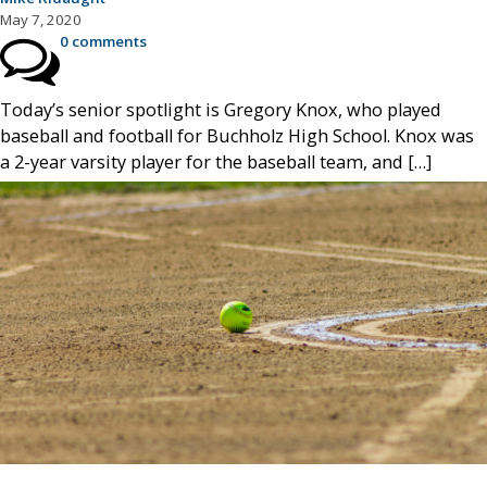
May 7, 2020
0 comments
Today’s senior spotlight is Gregory Knox, who played
baseball and football for Buchholz High School. Knox was
a 2-year varsity player for the baseball team, and […]