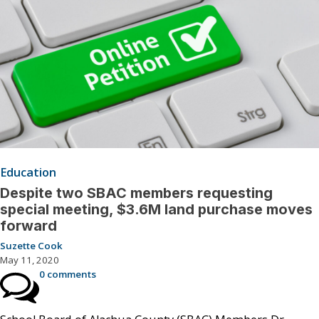
Education
Despite two SBAC members requesting
special meeting, $3.6M land purchase moves
forward
Suzette Cook
May 11, 2020
0 comments