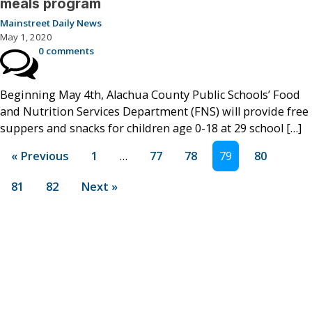
meals program
Mainstreet Daily News
May 1, 2020
0 comments
Beginning May 4th, Alachua County Public Schools’ Food
and Nutrition Services Department (FNS) will provide free
suppers and snacks for children age 0-18 at 29 school […]
« Previous
1
…
77
78
79
80
81
82
Next »