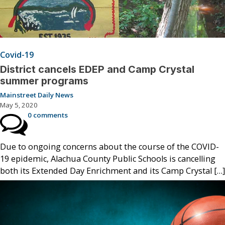
Covid-19
District cancels EDEP and Camp Crystal
summer programs
Mainstreet Daily News
May 5, 2020
0 comments
Due to ongoing concerns about the course of the COVID-
19 epidemic, Alachua County Public Schools is cancelling
both its Extended Day Enrichment and its Camp Crystal […]