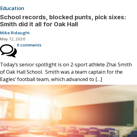
Education
School records, blocked punts, pick sixes:
Smith did it all for Oak Hall
Mike Ridaught
May 12, 2020
0 comments
Today’s senior spotlight is on 2-sport athlete Zhai Smith
of Oak Hall School. Smith was a team captain for the
Eagles’ football team, which advanced to […]