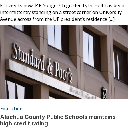
For weeks now, P.K Yonge 7th grader Tyler Holt has been
intermittently standing on a street corner on University
Avenue across from the UF president’s residence […]
Education
Alachua County Public Schools maintains
high credit rating