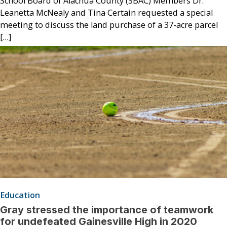
School Board of Alachua County (SBAC) Members Dr.
Leanetta McNealy and Tina Certain requested a special
meeting to discuss the land purchase of a 37-acre parcel
[…]
Education
Gray stressed the importance of teamwork
for undefeated Gainesville High in 2020