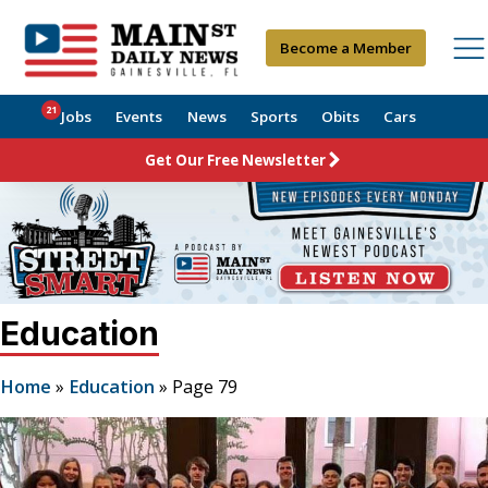
Become a Member
21
Jobs
Events
News
Sports
Obits
Cars
Get Our Free Newsletter
Education
Home
»
Education
»
Page 79