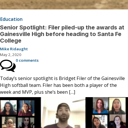
Education
Senior Spotlight: Filer piled-up the awards at
Gainesville High before heading to Santa Fe
College
Mike Ridaught
May 2, 2020
0 comments
Today’s senior spotlight is Bridget Filer of the Gainesville
High softball team. Filer has been both a player of the
week and MVP, plus she’s been […]