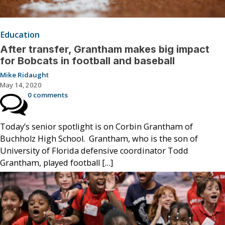
Education
After transfer, Grantham makes big impact
for Bobcats in football and baseball
Mike Ridaught
May 14, 2020
0 comments
Today’s senior spotlight is on Corbin Grantham of
Buchholz High School. Grantham, who is the son of
University of Florida defensive coordinator Todd
Grantham, played football […]