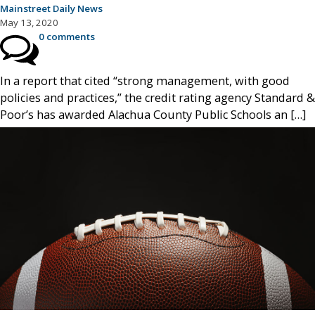
Mainstreet Daily News
May 13, 2020
0 comments
In a report that cited “strong management, with good
policies and practices,” the credit rating agency Standard &
Poor’s has awarded Alachua County Public Schools an […]