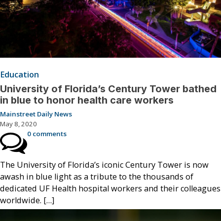
Education
University of Florida’s Century Tower bathed
in blue to honor health care workers
Mainstreet Daily News
May 8, 2020
0 comments
The University of Florida’s iconic Century Tower is now
awash in blue light as a tribute to the thousands of
dedicated UF Health hospital workers and their colleagues
worldwide. […]