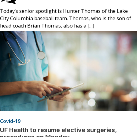
Today’s senior spotlight is Hunter Thomas of the Lake
City Columbia baseball team. Thomas, who is the son of
head coach Brian Thomas, also has a […]
Covid-19
UF Health to resume elective surgeries,
procedures on Monday