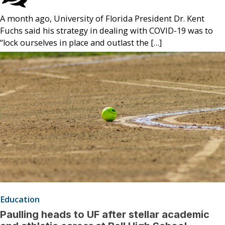
A month ago, University of Florida President Dr. Kent
Fuchs said his strategy in dealing with COVID-19 was to
“lock ourselves in place and outlast the […]
Education
Paulling heads to UF after stellar academic