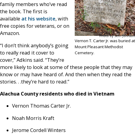
family members who’ve read
the book. The first is
available
at his website
, with
free copies for veterans, or on
Amazon.
Photo by Seth Johnson
Vernon T. Carter Jr. was buried at
“I don’t think anybody’s going
Mount Pleasant Methodist
to really read it cover to
Cemetery.
cover,” Adkins said. “They’re
more likely to look at some of these people that they may
know or may have heard of. And then when they read the
stories. . .they’re hard to read.”
Alachua County residents who died in Vietnam
Vernon Thomas Carter Jr.
Noah Morris Kraft
Jerome Cordell Winters