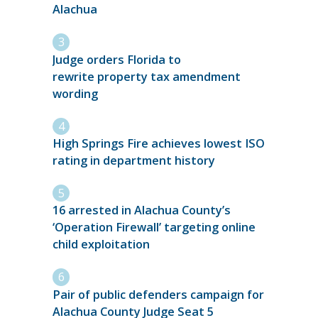
Alachua
Judge orders Florida to
rewrite property tax amendment
wording
High Springs Fire achieves lowest ISO
rating in department history
16 arrested in Alachua County’s
‘Operation Firewall’ targeting online
child exploitation
Pair of public defenders campaign for
Alachua County Judge Seat 5