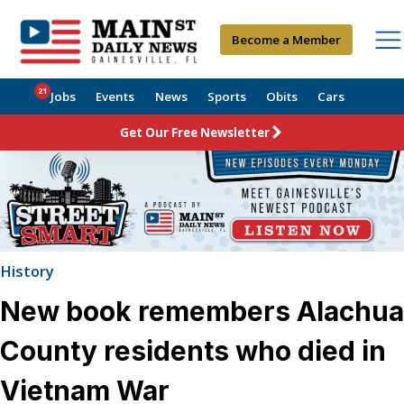
Become a Member
21
Jobs
Events
News
Sports
Obits
Cars
Get Our Free Newsletter
History
New book remembers Alachua
County residents who died in
Vietnam War