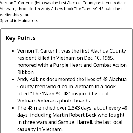
Vernon T. Carter Jr. (left) was the first Alachua County resident to die in
Vietnam, chronicled in Andy Adkins book The 'Nam AC-48 published
earlier this year.
Special to Mainstreet
Key Points
Vernon T. Carter Jr. was the first Alachua County
resident killed in Vietnam on Dec. 10, 1965,
honored with a Purple Heart and Combat Action
Ribbon.
Andy Adkins documented the lives of 48 Alachua
County men who died in Vietnam in a book
titled “The ‘Nam AC-48” inspired by local
Vietnam Veterans photo boards.
The 48 men died over 2,343 days, about every 48
days, including Martin Robert Beck who fought
in three wars and Samuel Harrell, the last local
casualty in Vietnam.