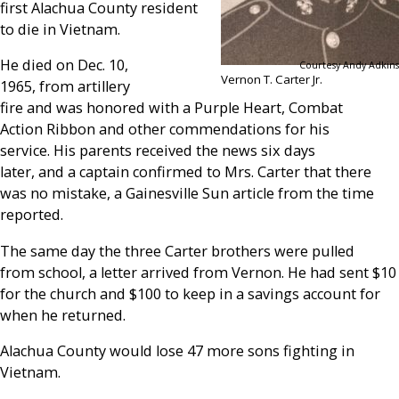
first Alachua County resident
to die in Vietnam.
He died on Dec. 10,
Courtesy Andy Adkins
Vernon T. Carter Jr.
1965, from artillery
fire and was honored with a Purple Heart, Combat
Action Ribbon and other commendations for his
service. His parents received the news six days
later, and a captain confirmed to Mrs. Carter that there
was no mistake, a Gainesville Sun article from the time
reported.
The same day the three Carter brothers were pulled
from school, a letter arrived from Vernon. He had sent $10
for the church and $100 to keep in a savings account for
when he returned.
Alachua County would lose 47 more sons fighting in
Vietnam.