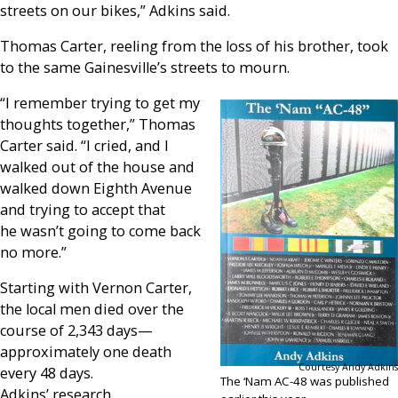
streets on our bikes,” Adkins said.
Thomas Carter, reeling from the loss of his brother, took
to the same Gainesville’s streets to mourn.
“I remember trying to get my
thoughts together,” Thomas
Carter said. “I cried, and I
walked out of the house and
walked down Eighth Avenue
and trying to accept that
he wasn’t going to come back
no more.”
Starting with Vernon Carter,
the local men died over the
course of 2,343 days—
approximately one death
Courtesy Andy Adkins
every 48 days.
The ‘Nam AC-48 was published
Adkins’ research