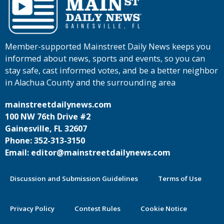
Member-supported Mainstreet Daily News keeps you
informed about news, sports and events, so you can
stay safe, cast informed votes, and be a better neighbor
in Alachua County and the surrounding area
mainstreetdailynews.com
100 NW 76th Drive #2
Gainesville, FL 32607
Phone: 352-313-3150
Email: editor@mainstreetdailynews.com
Discussion and Submission Guidelines
Terms of Use
Privacy Policy
Contest Rules
Cookie Notice