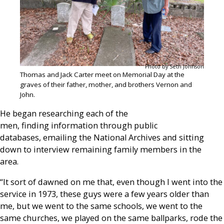
Photo by Seth Johnson
Thomas and Jack Carter meet on Memorial Day at the
graves of their father, mother, and brothers Vernon and
John.
He began researching each of the
men, finding information through public
databases, emailing the National Archives and sitting
down to interview remaining family members in the
area.
“It sort of dawned on me that, even though I went into the
service in 1973, these guys were a few years older than
me, but we went to the same schools, we went to the
same churches, we played on the same ballparks, rode the