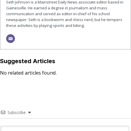
Seth Johnson is a Mainstreet Daily News associate editor based in
Gainesville. He earned a degree in journalism and mass
communication and served as editor-in-chief of his school
newspaper. Seth is a bookworm and chess nerd, but he tempers
these activities by playing sports and biking.
Suggested Articles
No related articles found.
Subscribe