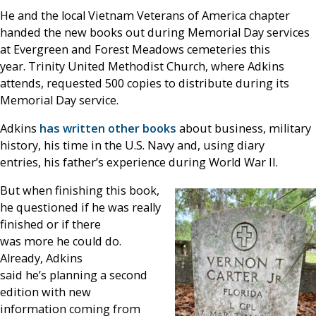
He and the local Vietnam Veterans of America chapter
handed the new books out during Memorial Day services
at Evergreen and Forest Meadows cemeteries this
year. Trinity United Methodist Church, where Adkins
attends, requested 500 copies to distribute during its
Memorial Day service.
Adkins
has written other books
about business, military
history, his time in the U.S. Navy and, using diary
entries, his father’s experience during World War II.
But when finishing this book,
he questioned if he was really
finished or if there
was more he could do.
Already, Adkins
said he’s planning a second
edition with new
information coming from