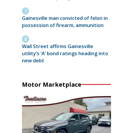
Gainesville man convicted of felon in
possession of firearm, ammunition
Wall Street affirms Gainesville
utility’s ‘A’ bond ratings heading into
new debt
Motor Marketplace