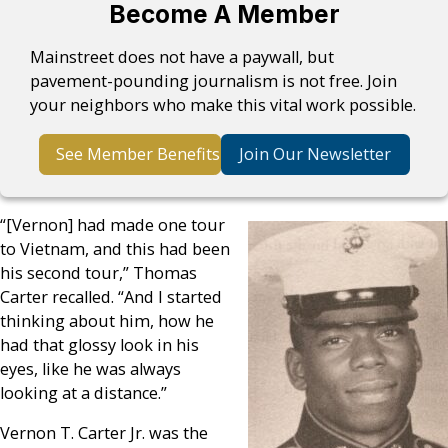
Become A Member
Mainstreet does not have a paywall, but
pavement-pounding journalism is not free. Join
your neighbors who make this vital work possible.
See Member Benefits
Join Our Newsletter
“[Vernon] had made one tour
to Vietnam, and this had been
his second tour,” Thomas
Carter recalled. “And I started
thinking about him, how he
had that glossy look in his
eyes, like he was always
looking at a distance.”
Vernon T. Carter Jr. was the