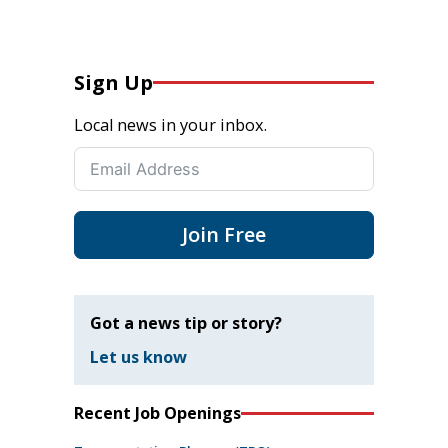
Sign Up
Local news in your inbox.
Join Free
Got a news tip or story?
Let us know
Recent Job Openings