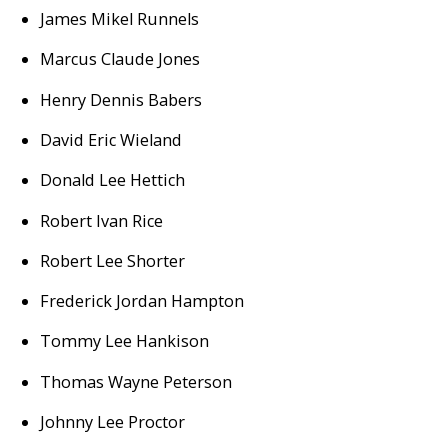
James Mikel Runnels
Marcus Claude Jones
Henry Dennis Babers
David Eric Wieland
Donald Lee Hettich
Robert Ivan Rice
Robert Lee Shorter
Frederick Jordan Hampton
Tommy Lee Hankison
Thomas Wayne Peterson
Johnny Lee Proctor