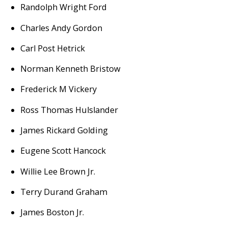
Randolph Wright Ford
Charles Andy Gordon
Carl Post Hetrick
Norman Kenneth Bristow
Frederick M Vickery
Ross Thomas Hulslander
James Rickard Golding
Eugene Scott Hancock
Willie Lee Brown Jr.
Terry Durand Graham
James Boston Jr.