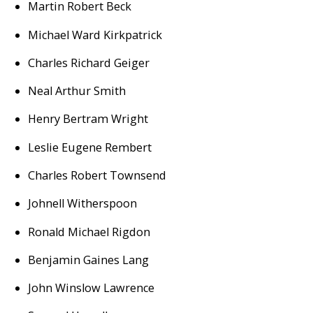
Martin Robert Beck
Michael Ward Kirkpatrick
Charles Richard Geiger
Neal Arthur Smith
Henry Bertram Wright
Leslie Eugene Rembert
Charles Robert Townsend
Johnell Witherspoon
Ronald Michael Rigdon
Benjamin Gaines Lang
John Winslow Lawrence