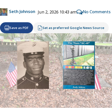
Seth Johnson
No Comments
Jun 2, 2026 10:43 am
Save as PDF
Set as preferred Google News Source