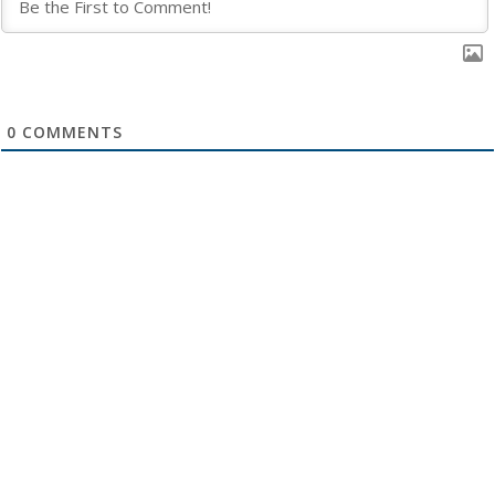
0
COMMENTS