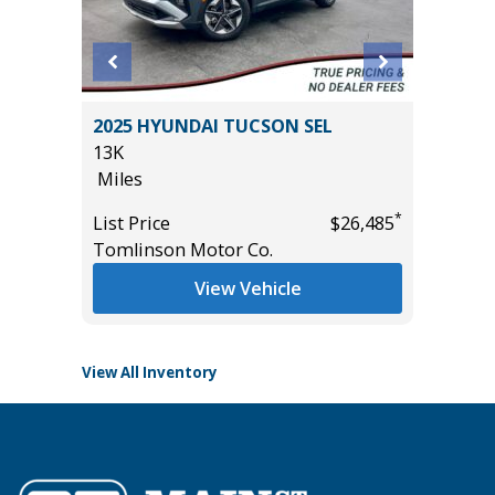
ted 4xe
2025 HYUNDAI TUCSON SEL
2026 H
lity 4D
13K
WITH ON
Miles
11
Miles
*
List Price
$26,485
*
$29,995
Tomlinson Motor Co.
List Pric
Tomlins
View Vehicle
View All Inventory