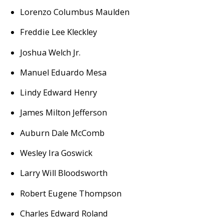
Lorenzo Columbus Maulden
Freddie Lee Kleckley
Joshua Welch Jr.
Manuel Eduardo Mesa
Lindy Edward Henry
James Milton Jefferson
Auburn Dale McComb
Wesley Ira Goswick
Larry Will Bloodsworth
Robert Eugene Thompson
Charles Edward Roland