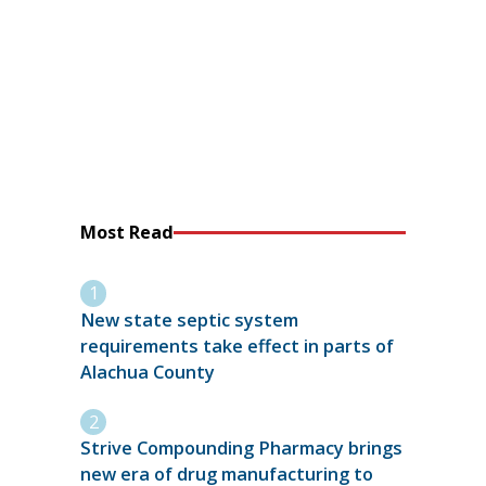
Most Read
New state septic system
requirements take effect in parts of
Alachua County
Strive Compounding Pharmacy brings
new era of drug manufacturing to