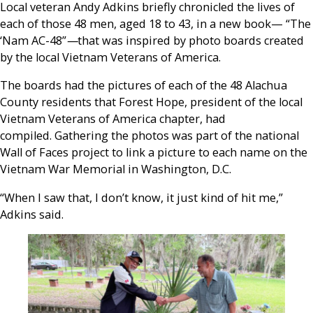
Local veteran Andy Adkins briefly chronicled the lives of
each of those 48 men, aged 18 to 43, in a new book— “The
‘Nam AC-48”
—
that was inspired by photo boards created
by the local Vietnam Veterans of America.
The boards had the pictures of each of the 48 Alachua
County residents that Forest Hope, president of the local
Vietnam Veterans of America chapter, had
compiled. Gathering the photos was part of the national
Wall of Faces project to link a picture to each name on the
Vietnam War Memorial in Washington, D.C.
“When I saw that, I don’t know, it just kind of hit me,”
Adkins said.