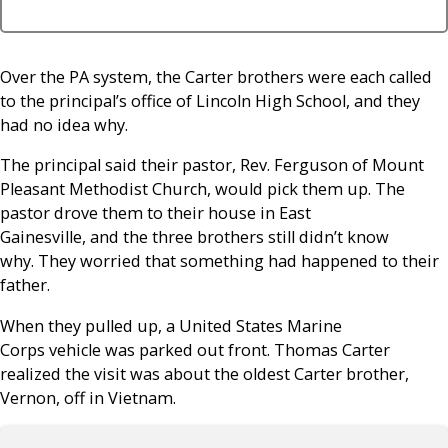
Over the PA system, the Carter brothers were each called
to the principal’s office of Lincoln High School, and they
had no idea why.
The principal said their pastor, Rev. Ferguson of Mount
Pleasant Methodist Church, would pick them up. The
pastor drove them to their house in East
Gainesville, and the three brothers still didn’t know
why. They worried that something had happened to their
father.
When they pulled up, a United States Marine
Corps vehicle was parked out front. Thomas Carter
realized the visit was about the oldest Carter brother,
Vernon, off in Vietnam.