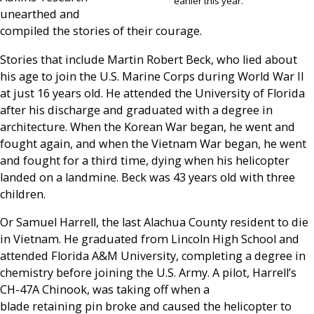
earlier this year.
unearthed and
compiled the stories of their courage.
Stories that include Martin Robert Beck, who lied about
his age to join the U.S. Marine Corps during World War II
at just 16 years old. He attended the University of Florida
after his discharge and graduated with a degree in
architecture. When the Korean War began, he went and
fought again, and when the Vietnam War began, he went
and fought for a third time, dying when his helicopter
landed on a landmine. Beck was 43 years old with three
children.
Or Samuel Harrell, the last Alachua County resident to die
in Vietnam. He graduated from Lincoln High School and
attended Florida A&M University, completing a degree in
chemistry before joining the U.S. Army. A pilot, Harrell’s
CH-47A Chinook, was taking off when a
blade retaining pin broke and caused the helicopter to