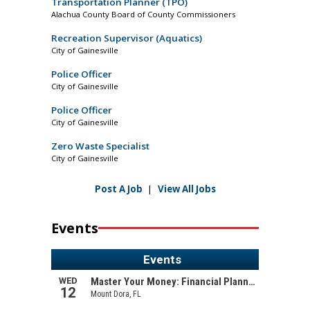
Transportation Planner (TPO)
Alachua County Board of County Commissioners
Recreation Supervisor (Aquatics)
City of Gainesville
Police Officer
City of Gainesville
Police Officer
City of Gainesville
Zero Waste Specialist
City of Gainesville
Post A Job
|
View All Jobs
Events