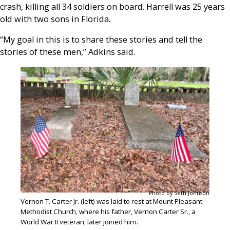
crash, killing all 34 soldiers on board. Harrell was 25 years
old with two sons in Florida.
“My goal in this is to share these stories and tell the
stories of these men,” Adkins said.
Photo by Seth Johnson
Vernon T. Carter Jr. (left) was laid to rest at Mount Pleasant
Methodist Church, where his father, Vernon Carter Sr., a
World War II veteran, later joined him.