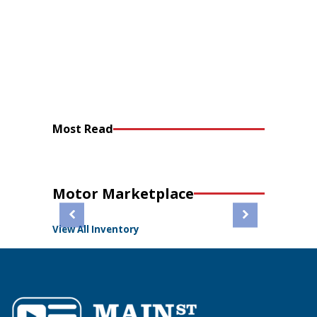
Most Read
Motor Marketplace
View All Inventory