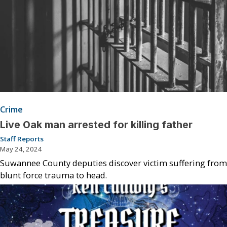
Crime
Live Oak man arrested for killing father
Staff Reports
May 24, 2024
Suwannee County deputies discover victim suffering from
blunt force trauma to head.