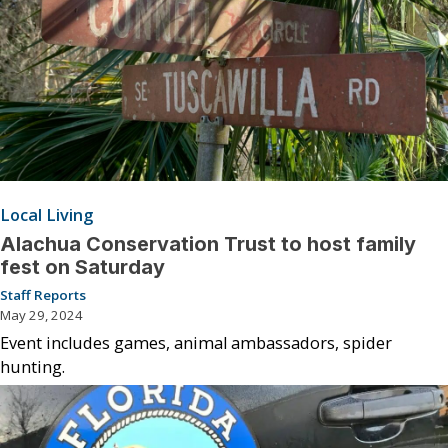
Local Living
Alachua Conservation Trust to host family
fest on Saturday
Staff Reports
May 29, 2024
Event includes games, animal ambassadors, spider
hunting.