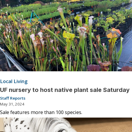
Local Living
UF nursery to host native plant sale Saturday
Staff Reports
May 31, 2024
Sale features more than 100 species.