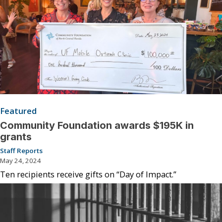
Featured
Community Foundation awards $195K in
grants
Staff Reports
May 24, 2024
Ten recipients receive gifts on “Day of Impact.”