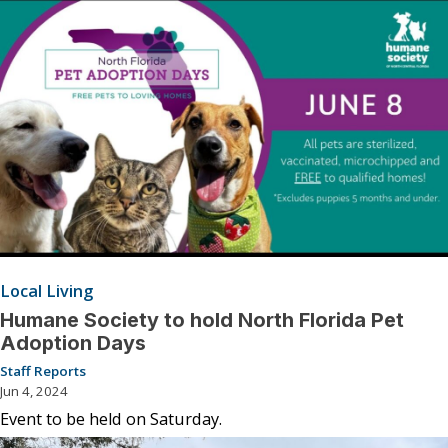
Local Living
Humane Society to hold North Florida Pet
Adoption Days
Staff Reports
Jun 4, 2024
Event to be held on Saturday.