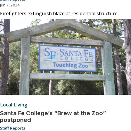
Jun 7, 2024
Firefighters extinguish blaze at residential structure.
Local Living
Santa Fe College’s “Brew at the Zoo”
postponed
Staff Reports