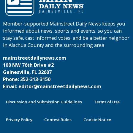
Member-supported Mainstreet Daily News keeps you
informed about news, sports and events, so you can
stay safe, cast informed votes, and be a better neighbor
in Alachua County and the surrounding area
mainstreetdailynews.com
100 NW 76th Drive #2
Gainesville, FL 32607
Phone: 352-313-3150
Email: editor@mainstreetdailynews.com
Discussion and Submission Guidelines
Terms of Use
Privacy Policy
Contest Rules
Cookie Notice