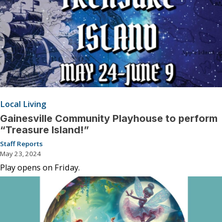
Local Living
Gainesville Community Playhouse to perform
“Treasure Island!”
Staff Reports
May 23, 2024
Play opens on Friday.