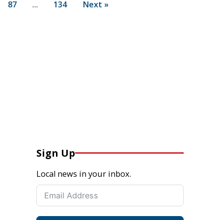
87
…
134
Next »
Sign Up
Local news in your inbox.