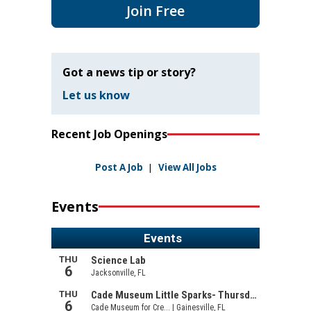
Join Free
Got a news tip or story?
Let us know
Recent Job Openings
Post A Job
|
View All Jobs
Events