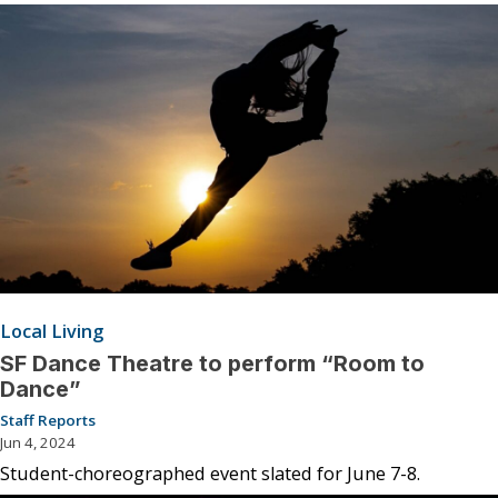
Local Living
SF Dance Theatre to perform “Room to
Dance”
Staff Reports
Jun 4, 2024
Student-choreographed event slated for June 7-8.