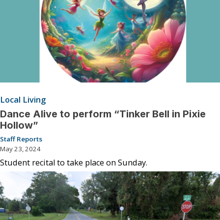
Local Living
Dance Alive to perform “Tinker Bell in Pixie
Hollow”
Staff Reports
May 23, 2024
Student recital to take place on Sunday.