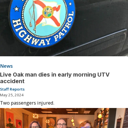
News
Live Oak man dies in early morning UTV
accident
Staff Reports
May 25, 2024
Two passengers injured.