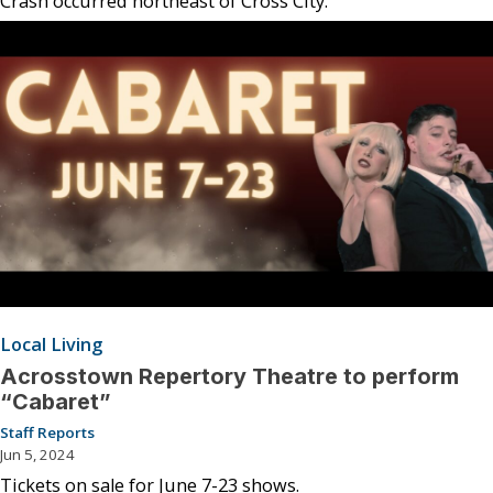
Crash occurred northeast of Cross City.
Local Living
Acrosstown Repertory Theatre to perform
“Cabaret”
Staff Reports
Jun 5, 2024
Tickets on sale for June 7-23 shows.