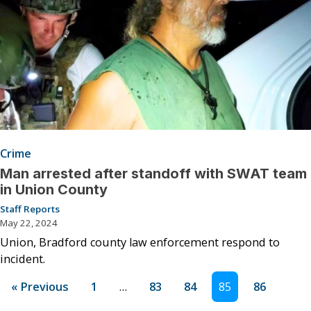
Crime
Man arrested after standoff with SWAT team
in Union County
Staff Reports
May 22, 2024
Union, Bradford county law enforcement respond to
incident.
« Previous
1
…
83
84
85
86