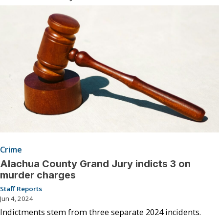
Crime
Alachua County Grand Jury indicts 3 on
murder charges
Staff Reports
Jun 4, 2024
Indictments stem from three separate 2024 incidents.