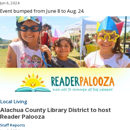
Jun 6, 2024
Event bumped from June 8 to Aug. 24.
Local Living
Alachua County Library District to host
Reader Palooza
Staff Reports