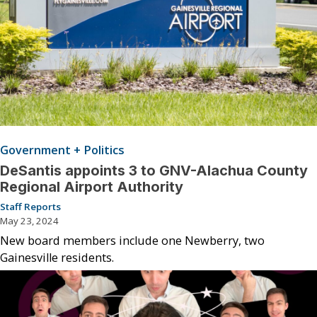
Government + Politics
DeSantis appoints 3 to GNV-Alachua County
Regional Airport Authority
Staff Reports
May 23, 2024
New board members include one Newberry, two
Gainesville residents.