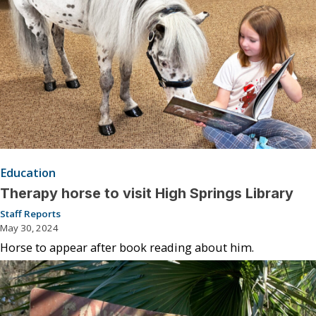
Education
Therapy horse to visit High Springs Library
Staff Reports
May 30, 2024
Horse to appear after book reading about him.