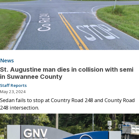
News
St. Augustine man dies in collision with semi
in Suwannee County
Staff Reports
May 23, 2024
Sedan fails to stop at Country Road 248 and County Road
248 intersection.