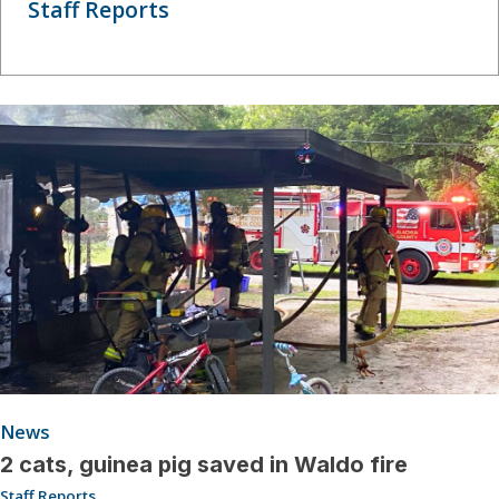
Staff Reports
News
2 cats, guinea pig saved in Waldo fire
Staff Reports