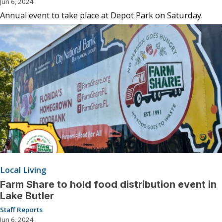
Jun 6, 2024
Annual event to take place at Depot Park on Saturday.
Local Living
Farm Share to hold food distribution event in
Lake Butler
Staff Reports
Jun 6, 2024