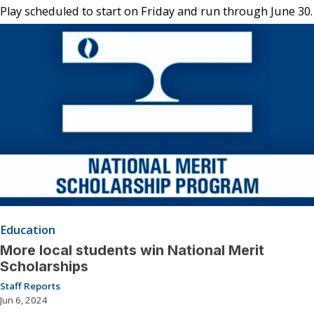
Play scheduled to start on Friday and run through June 30.
Education
More local students win National Merit
Scholarships
Staff Reports
Jun 6, 2024