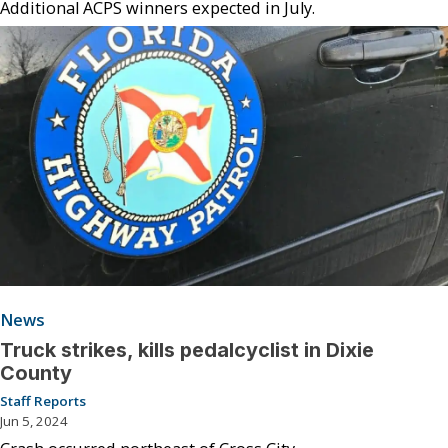
Additional ACPS winners expected in July.
News
Truck strikes, kills pedalcyclist in Dixie
County
Staff Reports
Jun 5, 2024