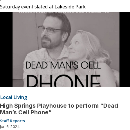
Saturday event slated at Lakeside Park.
Local Living
High Springs Playhouse to perform “Dead
Man’s Cell Phone”
Staff Reports
Jun 6, 2024