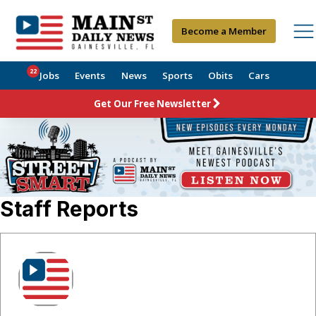
Become a Member
22
Jobs
Events
News
Sports
Obits
Cars
Get Our Free Newsletter
Staff Reports