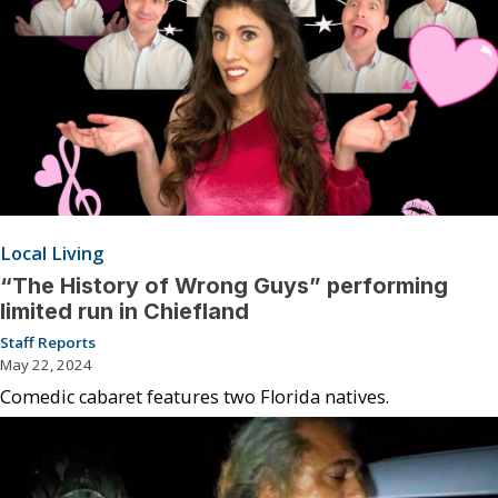
Local Living
“The History of Wrong Guys” performing
limited run in Chiefland
Staff Reports
May 22, 2024
Comedic cabaret features two Florida natives.