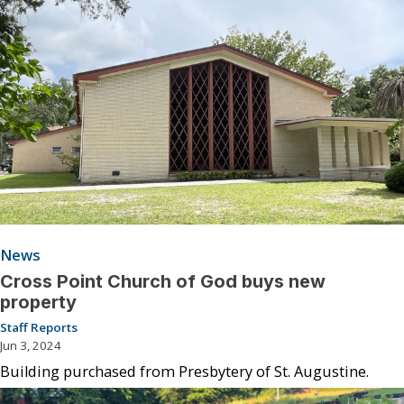
News
Cross Point Church of God buys new
property
Staff Reports
Jun 3, 2024
Building purchased from Presbytery of St. Augustine.